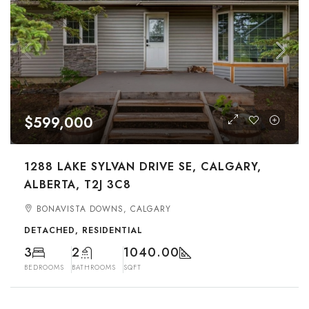
$599,000
1288 LAKE SYLVAN DRIVE SE, CALGARY,
ALBERTA, T2J 3C8
BONAVISTA DOWNS, CALGARY
DETACHED, RESIDENTIAL
3
2
1040.00
BEDROOMS
BATHROOMS
SQFT