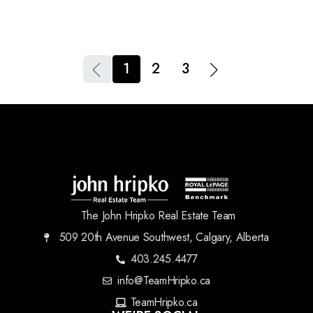
1
2
3
The John Hripko Real Estate Team
509 20th Avenue Southwest, Calgary, Alberta
403.245.4477
info@TeamHripko.ca
TeamHripko.ca