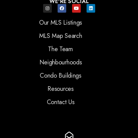
WE'RE SOCIAL
Our MLS Listings
MLS Map Search
The Team
Neighbourhoods
Condo Buildings
Resources
Contact Us