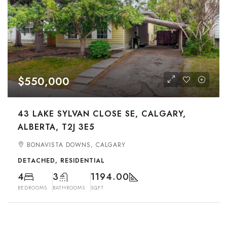
$550,000
43 LAKE SYLVAN CLOSE SE, CALGARY,
ALBERTA, T2J 3E5
BONAVISTA DOWNS, CALGARY
DETACHED, RESIDENTIAL
4
3
1194.00
BEDROOMS
BATHROOMS
SQFT