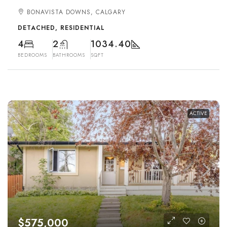
BONAVISTA DOWNS, CALGARY
DETACHED, RESIDENTIAL
4
2
1034.40
BEDROOMS
BATHROOMS
SQFT
ACTIVE
$575,000