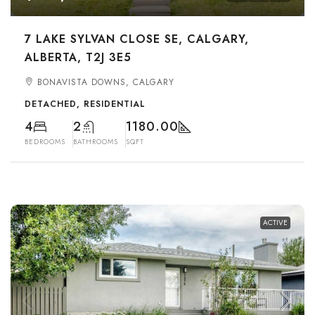
7 LAKE SYLVAN CLOSE SE, CALGARY,
ALBERTA, T2J 3E5
BONAVISTA DOWNS, CALGARY
DETACHED, RESIDENTIAL
4
2
1180.00
BEDROOMS
BATHROOMS
SQFT
ACTIVE