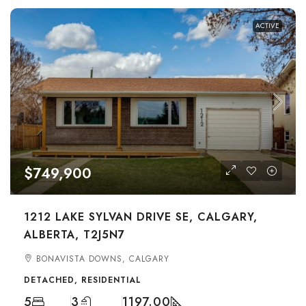
ACTIVE
$749,900
1212 LAKE SYLVAN DRIVE SE, CALGARY,
ALBERTA, T2J5N7
BONAVISTA DOWNS, CALGARY
DETACHED, RESIDENTIAL
5
3
1197.00