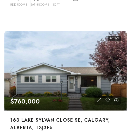
BEDROOMS
BATHROOMS
SQFT
ACTIVE
$760,000
163 LAKE SYLVAN CLOSE SE, CALGARY,
ALBERTA, T3J3E5