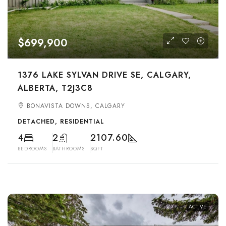
$699,900
1376 LAKE SYLVAN DRIVE SE, CALGARY,
ALBERTA, T2J3C8
BONAVISTA DOWNS, CALGARY
DETACHED, RESIDENTIAL
4
2
2107.60
BEDROOMS
BATHROOMS
SQFT
ACTIVE