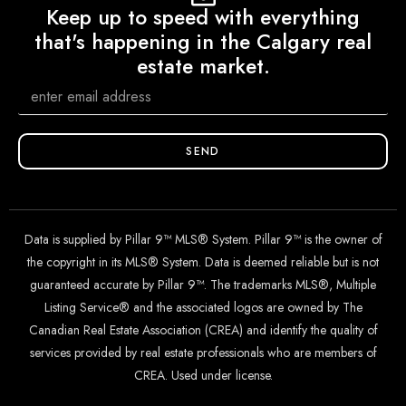
Keep up to speed with everything
that's happening in the Calgary real
estate market.
SEND
Data is supplied by Pillar 9™ MLS® System. Pillar 9™ is the owner of
the copyright in its MLS® System. Data is deemed reliable but is not
guaranteed accurate by Pillar 9™. The trademarks MLS®, Multiple
Listing Service® and the associated logos are owned by The
Canadian Real Estate Association (CREA) and identify the quality of
services provided by real estate professionals who are members of
CREA. Used under license.