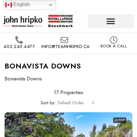
English
403.245.4477
INFO@TEAMHRIPKO.CA
BOOK A CALL
BONAVISTA DOWNS
Bonavista Downs
17 Properties
Sort by:
Default Order
ACTIVE