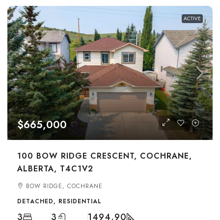
ACTIVE
$665,000
100 BOW RIDGE CRESCENT, COCHRANE,
ALBERTA, T4C1V2
BOW RIDGE, COCHRANE
DETACHED, RESIDENTIAL
3
3
1494.90