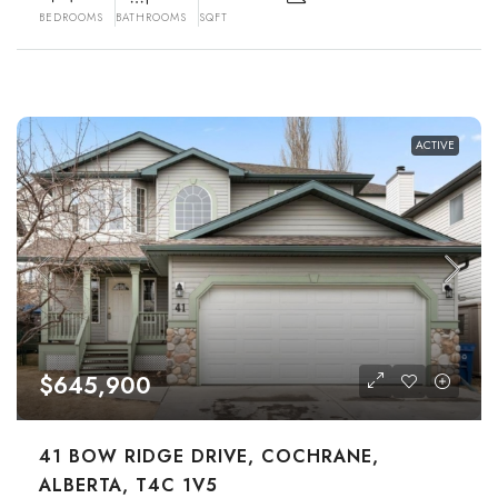
BEDROOMS
BATHROOMS
SQFT
ACTIVE
$645,900
41 BOW RIDGE DRIVE, COCHRANE,
ALBERTA, T4C 1V5