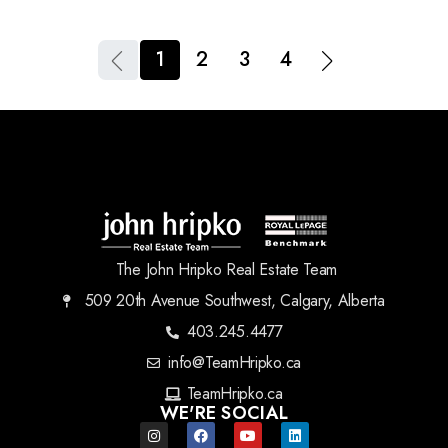
1
2
3
4
The John Hripko Real Estate Team
509 20th Avenue Southwest, Calgary, Alberta
403.245.4477
info@TeamHripko.ca
TeamHripko.ca
WE'RE SOCIAL