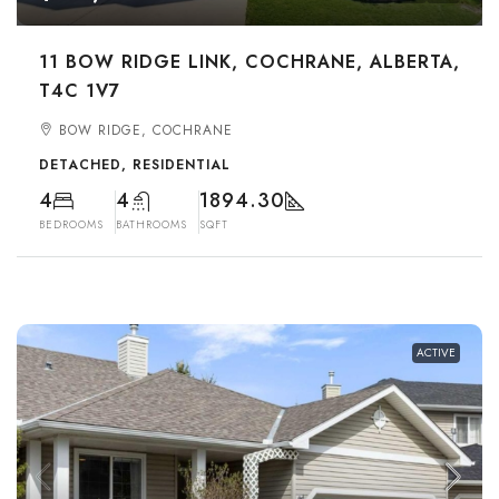
11 BOW RIDGE LINK, COCHRANE, ALBERTA,
T4C 1V7
BOW RIDGE, COCHRANE
DETACHED, RESIDENTIAL
4
4
1894.30
BEDROOMS
BATHROOMS
SQFT
ACTIVE