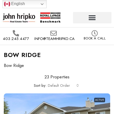
English
403.245.4477
INFO@TEAMHRIPKO.CA
BOOK A CALL
BOW RIDGE
Bow Ridge
23 Properties
Sort by:
Default Order
ACTIVE