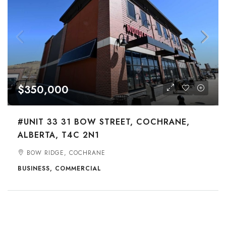
$350,000
#UNIT 33 31 BOW STREET, COCHRANE,
ALBERTA, T4C 2N1
BOW RIDGE, COCHRANE
BUSINESS, COMMERCIAL