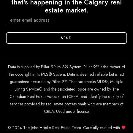
that's happening in the Calgary real
estate market.
SEND
Data is supplied by Pillar 9™ MLS® System. Pillar 9™ is the owner of
the copyright in its MLS® System. Data is deemed reliable but is not
guaranteed accurate by Pillar 9™. The trademarks MLS®, Multiple
Listing Service® and the associated logos are owned by The
Canadian Real Estate Association (CREA) and identify the quality of
services provided by real estate professionals who are members of
CREA. Used under license.
© 2024 The John Hripko Real Estate Team. Carefully crafted with