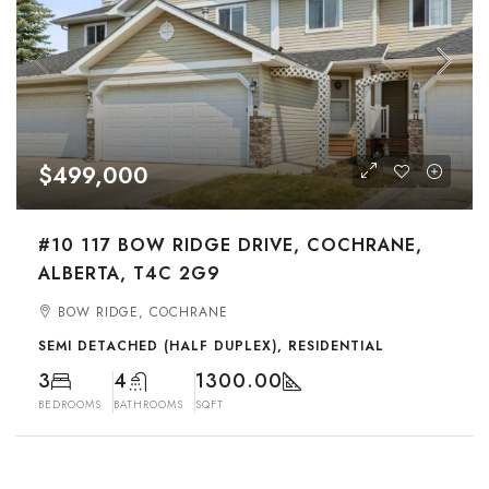
$499,000
#10 117 BOW RIDGE DRIVE, COCHRANE,
ALBERTA, T4C 2G9
BOW RIDGE, COCHRANE
SEMI DETACHED (HALF DUPLEX), RESIDENTIAL
3
4
1300.00
BEDROOMS
BATHROOMS
SQFT