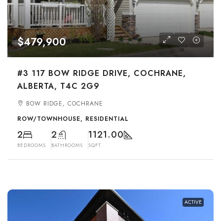
$479,900
#3 117 BOW RIDGE DRIVE, COCHRANE,
ALBERTA, T4C 2G9
BOW RIDGE, COCHRANE
ROW/TOWNHOUSE, RESIDENTIAL
2
2
1121.00
BEDROOMS
BATHROOMS
SQFT
ACTIVE