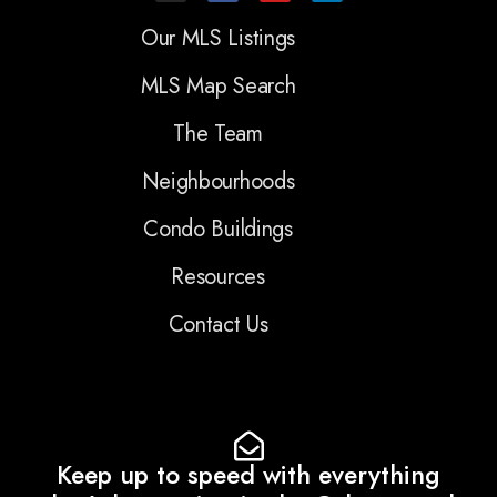
Our MLS Listings
MLS Map Search
The Team
Neighbourhoods
Condo Buildings
Resources
Contact Us
Keep up to speed with everything