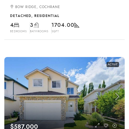
BOW RIDGE, COCHRANE
DETACHED, RESIDENTIAL
4
3
1704.00
BEDROOMS
BATHROOMS
SQFT
ACTIVE
$587,000