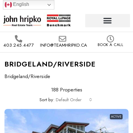
English
403.245.4477
INFO@TEAMHRIPKO.CA
BOOK A CALL
BRIDGELAND/RIVERSIDE
Bridgeland/Riverside
188 Properties
Sort by:
Default Order
ACTIVE