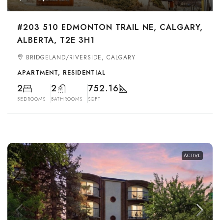
#203 510 EDMONTON TRAIL NE, CALGARY,
ALBERTA, T2E 3H1
BRIDGELAND/RIVERSIDE, CALGARY
APARTMENT, RESIDENTIAL
2
2
752.16
BEDROOMS
BATHROOMS
SQFT
ACTIVE