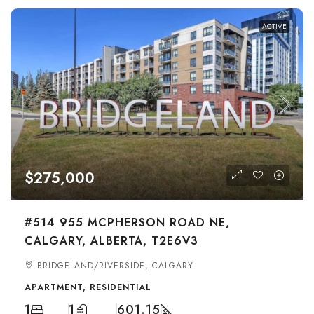
ACTIVE
$275,000
#514 955 MCPHERSON ROAD NE,
CALGARY, ALBERTA, T2E6V3
BRIDGELAND/RIVERSIDE, CALGARY
APARTMENT, RESIDENTIAL
1
1
601.15