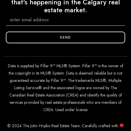
that's happening in the Calgary real
estate market.
SEND
Data is supplied by Pillar 9™ MLS® System. Pillar 9™ is the owner of
the copyright in its MLS® System. Data is deemed reliable but is not
guaranteed accurate by Pillar 9™. The trademarks MLS®, Multiple
Listing Service® and the associated logos are owned by The
Canadian Real Estate Association (CREA) and identify the quality of
services provided by real estate professionals who are members of
CREA. Used under license.
© 2024 The John Hripko Real Estate Team. Carefully crafted with