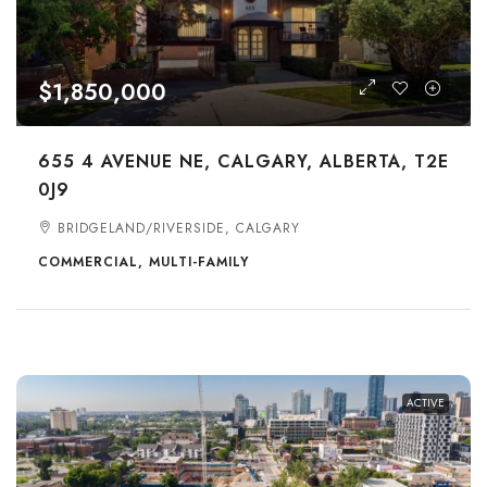
$1,850,000
655 4 AVENUE NE, CALGARY, ALBERTA, T2E
0J9
BRIDGELAND/RIVERSIDE, CALGARY
COMMERCIAL, MULTI-FAMILY
ACTIVE