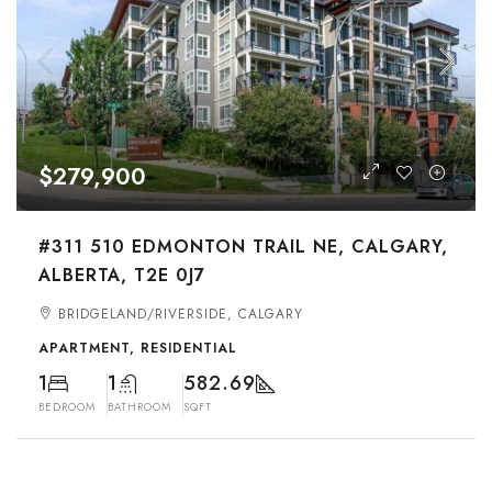
$279,900
#311 510 EDMONTON TRAIL NE, CALGARY,
ALBERTA, T2E 0J7
BRIDGELAND/RIVERSIDE, CALGARY
APARTMENT, RESIDENTIAL
1
1
582.69
BEDROOM
BATHROOM
SQFT