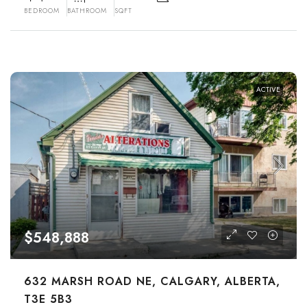
BEDROOM
BATHROOM
SQFT
ACTIVE
$548,888
632 MARSH ROAD NE, CALGARY, ALBERTA,
T3E 5B3