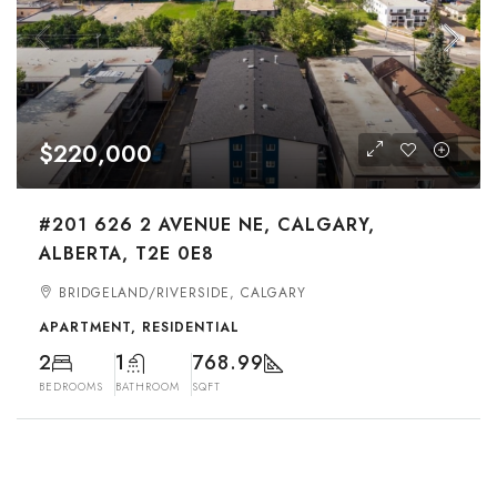
$220,000
#201 626 2 AVENUE NE, CALGARY,
ALBERTA, T2E 0E8
BRIDGELAND/RIVERSIDE, CALGARY
APARTMENT, RESIDENTIAL
2
1
768.99
BEDROOMS
BATHROOM
SQFT