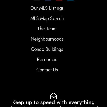
Our MLS Listings
MLS Map Search
The Team
Neighbourhoods
Condo Buildings
Resources
Contact Us
Keep up to speed with everything