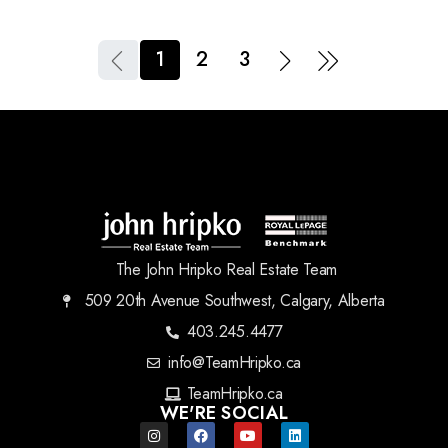
1
2
3
The John Hripko Real Estate Team
509 20th Avenue Southwest, Calgary, Alberta
403.245.4477
info@TeamHripko.ca
TeamHripko.ca
WE'RE SOCIAL