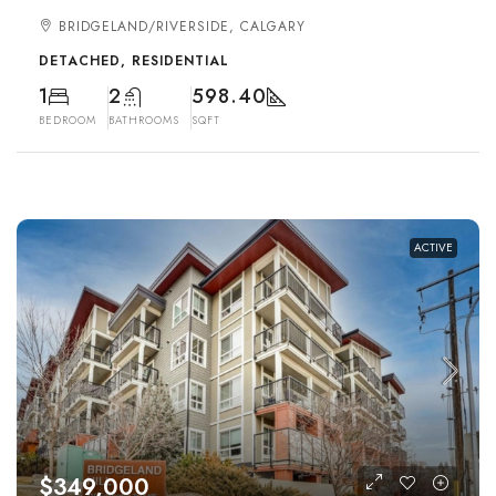
BRIDGELAND/RIVERSIDE, CALGARY
DETACHED, RESIDENTIAL
1
2
598.40
BEDROOM
BATHROOMS
SQFT
ACTIVE
$349,000