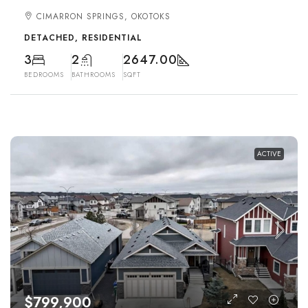
CIMARRON SPRINGS, OKOTOKS
DETACHED, RESIDENTIAL
3
2
2647.00
BEDROOMS
BATHROOMS
SQFT
ACTIVE
$799,900