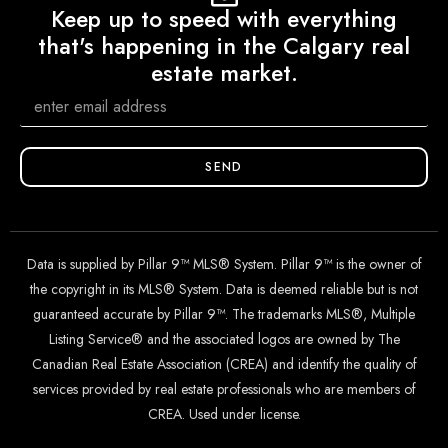
Keep up to speed with everything
that's happening in the Calgary real
estate market.
SEND
Data is supplied by Pillar 9™ MLS® System. Pillar 9™ is the owner of
the copyright in its MLS® System. Data is deemed reliable but is not
guaranteed accurate by Pillar 9™. The trademarks MLS®, Multiple
Listing Service® and the associated logos are owned by The
Canadian Real Estate Association (CREA) and identify the quality of
services provided by real estate professionals who are members of
CREA. Used under license.