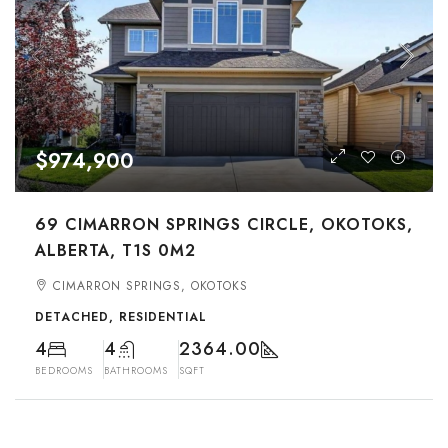
$974,900
69 CIMARRON SPRINGS CIRCLE, OKOTOKS,
ALBERTA, T1S 0M2
CIMARRON SPRINGS, OKOTOKS
DETACHED, RESIDENTIAL
4
4
2364.00
BEDROOMS
BATHROOMS
SQFT