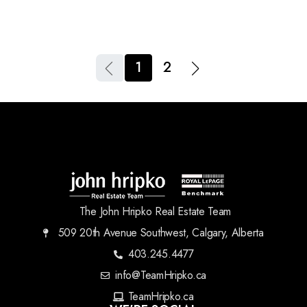
1
2
The John Hripko Real Estate Team
509 20th Avenue Southwest, Calgary, Alberta
403.245.4477
info@TeamHripko.ca
TeamHripko.ca