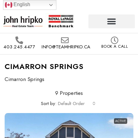
English
403.245.4477
INFO@TEAMHRIPKO.CA
BOOK A CALL
CIMARRON SPRINGS
Cimarron Springs
9 Properties
Sort by:
Default Order
ACTIVE