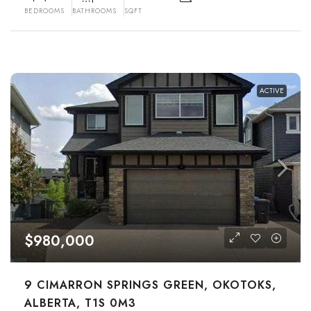
BEDROOMS
BATHROOMS
SQFT
ACTIVE
$980,000
9 CIMARRON SPRINGS GREEN, OKOTOKS,
ALBERTA, T1S 0M3