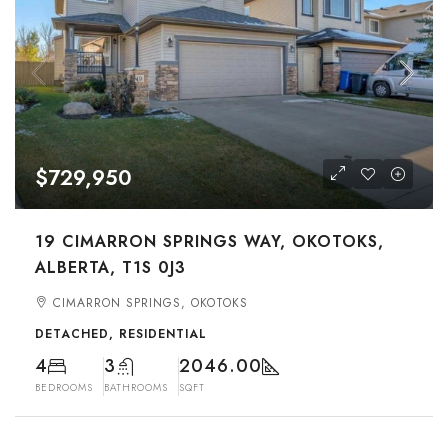
$729,950
19 CIMARRON SPRINGS WAY, OKOTOKS,
ALBERTA, T1S 0J3
CIMARRON SPRINGS, OKOTOKS
DETACHED, RESIDENTIAL
4
3
2046.00
BEDROOMS
BATHROOMS
SQFT