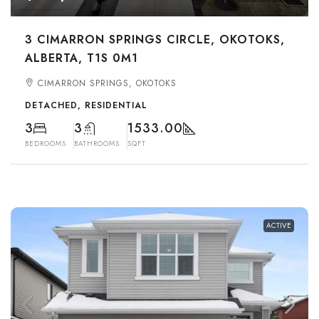
3 CIMARRON SPRINGS CIRCLE, OKOTOKS,
ALBERTA, T1S 0M1
CIMARRON SPRINGS, OKOTOKS
DETACHED, RESIDENTIAL
3
3
1533.00
BEDROOMS
BATHROOMS
SQFT
ACTIVE