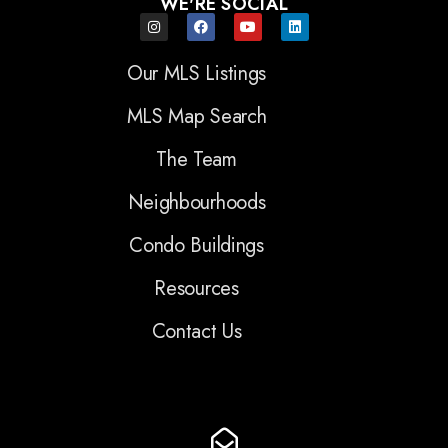
WE'RE SOCIAL
Our MLS Listings
MLS Map Search
The Team
Neighbourhoods
Condo Buildings
Resources
Contact Us