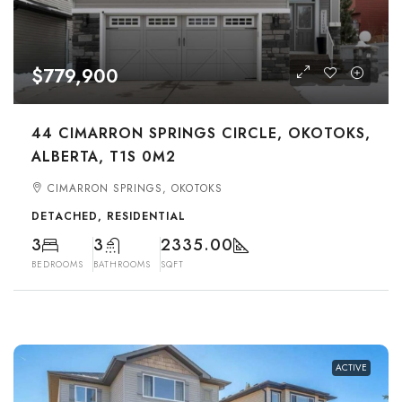
$779,900
44 CIMARRON SPRINGS CIRCLE, OKOTOKS,
ALBERTA, T1S 0M2
CIMARRON SPRINGS, OKOTOKS
DETACHED, RESIDENTIAL
3
3
2335.00
BEDROOMS
BATHROOMS
SQFT
ACTIVE