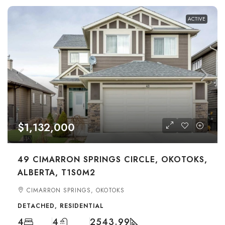
ACTIVE
$1,132,000
49 CIMARRON SPRINGS CIRCLE, OKOTOKS,
ALBERTA, T1S0M2
CIMARRON SPRINGS, OKOTOKS
DETACHED, RESIDENTIAL
4
4
2543.99