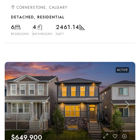
CORNERSTONE, CALGARY
DETACHED, RESIDENTIAL
6
4
2461.14
BEDROOMS
BATHROOMS
SQFT
ACTIVE
$649,900