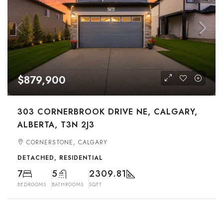
$879,900
303 CORNERBROOK DRIVE NE, CALGARY,
ALBERTA, T3N 2J3
CORNERSTONE, CALGARY
DETACHED, RESIDENTIAL
7
5
2309.81
BEDROOMS
BATHROOMS
SQFT