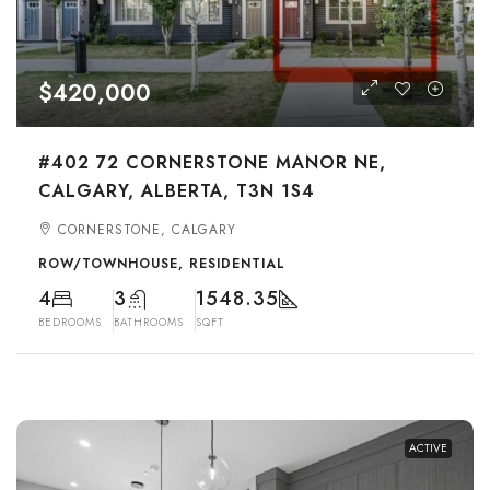
$420,000
#402 72 CORNERSTONE MANOR NE,
CALGARY, ALBERTA, T3N 1S4
CORNERSTONE, CALGARY
ROW/TOWNHOUSE, RESIDENTIAL
4
3
1548.35
BEDROOMS
BATHROOMS
SQFT
ACTIVE