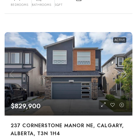
BEDROOMS
BATHROOMS
SQFT
ACTIVE
$829,900
237 CORNERSTONE MANOR NE, CALGARY,
ALBERTA, T3N 1H4