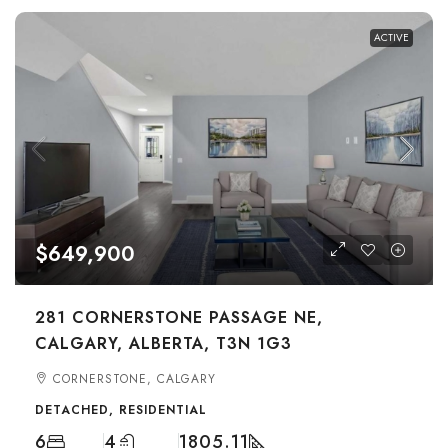
ACTIVE
$649,900
281 CORNERSTONE PASSAGE NE,
CALGARY, ALBERTA, T3N 1G3
CORNERSTONE, CALGARY
DETACHED, RESIDENTIAL
6
4
1805.11