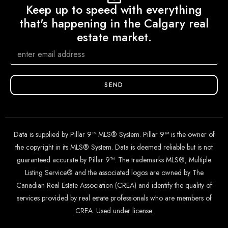
Keep up to speed with everything
that's happening in the Calgary real
estate market.
SEND
Data is supplied by Pillar 9™ MLS® System. Pillar 9™ is the owner of
the copyright in its MLS® System. Data is deemed reliable but is not
guaranteed accurate by Pillar 9™. The trademarks MLS®, Multiple
Listing Service® and the associated logos are owned by The
Canadian Real Estate Association (CREA) and identify the quality of
services provided by real estate professionals who are members of
CREA. Used under license.