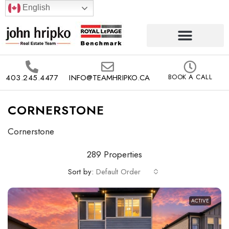
English
403.245.4477
INFO@TEAMHRIPKO.CA
BOOK A CALL
CORNERSTONE
Cornerstone
289 Properties
Sort by:
Default Order
ACTIVE