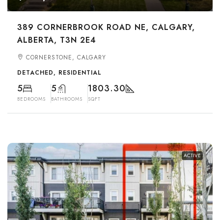
389 CORNERBROOK ROAD NE, CALGARY,
ALBERTA, T3N 2E4
CORNERSTONE, CALGARY
DETACHED, RESIDENTIAL
5
5
1803.30
BEDROOMS
BATHROOMS
SQFT
ACTIVE