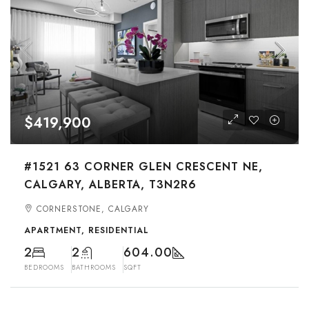
$419,900
#1521 63 CORNER GLEN CRESCENT NE,
CALGARY, ALBERTA, T3N2R6
CORNERSTONE, CALGARY
APARTMENT, RESIDENTIAL
2
2
604.00
BEDROOMS
BATHROOMS
SQFT