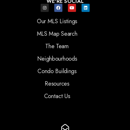
WE'RE SOCIAL
Our MLS Listings
MLS Map Search
The Team
Neighbourhoods
Condo Buildings
Resources
Contact Us