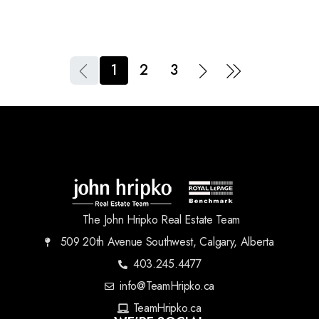
1
2
3
The John Hripko Real Estate Team
509 20th Avenue Southwest, Calgary, Alberta
403.245.4477
info@TeamHripko.ca
TeamHripko.ca