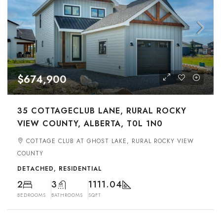
$674,900
35 COTTAGECLUB LANE, RURAL ROCKY
VIEW COUNTY, ALBERTA, T0L 1N0
COTTAGE CLUB AT GHOST LAKE, RURAL ROCKY VIEW
COUNTY
DETACHED, RESIDENTIAL
2
3
1111.04
BEDROOMS
BATHROOMS
SQFT