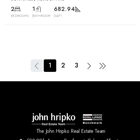
2
1
682.94
BEDROOMS
BATHROOM
SQFT
1
2
3
The John Hripko Real Estate Team