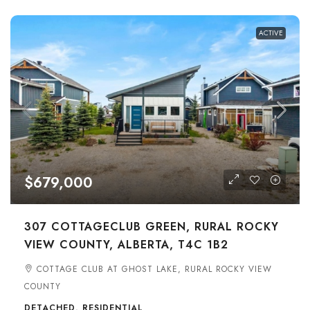
ACTIVE
$679,000
307 COTTAGECLUB GREEN, RURAL ROCKY
VIEW COUNTY, ALBERTA, T4C 1B2
COTTAGE CLUB AT GHOST LAKE, RURAL ROCKY VIEW
COUNTY
DETACHED, RESIDENTIAL