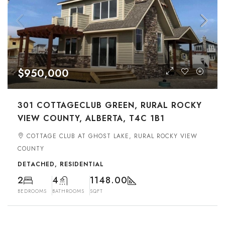
$950,000
301 COTTAGECLUB GREEN, RURAL ROCKY
VIEW COUNTY, ALBERTA, T4C 1B1
COTTAGE CLUB AT GHOST LAKE, RURAL ROCKY VIEW
COUNTY
DETACHED, RESIDENTIAL
2
4
1148.00
BEDROOMS
BATHROOMS
SQFT