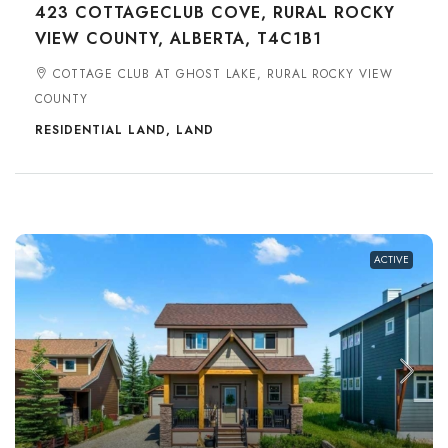
423 COTTAGECLUB COVE, RURAL ROCKY
VIEW COUNTY, ALBERTA, T4C1B1
COTTAGE CLUB AT GHOST LAKE, RURAL ROCKY VIEW
COUNTY
RESIDENTIAL LAND, LAND
ACTIVE