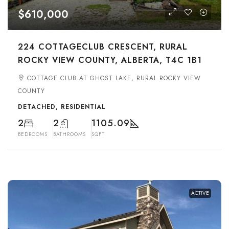
$610,000
224 COTTAGECLUB CRESCENT, RURAL
ROCKY VIEW COUNTY, ALBERTA, T4C 1B1
COTTAGE CLUB AT GHOST LAKE, RURAL ROCKY VIEW
COUNTY
DETACHED, RESIDENTIAL
2
2
1105.09
BEDROOMS
BATHROOMS
SQFT
ACTIVE