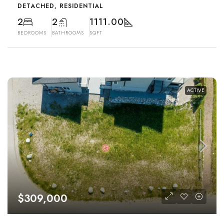
DETACHED, RESIDENTIAL
2
2
1111.00
BEDROOMS
BATHROOMS
SQFT
ACTIVE
$309,000