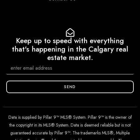
Keep up to speed with everything
that's happening in the Calgary real
estate market.
SEND
Data is supplied by Pillar 9™ MLS® System. Pillar 9™ is the owner of
the copyright in its MLS® System. Data is deemed reliable but is not
guaranteed accurate by Pillar 9™. The trademarks MLS®, Multiple