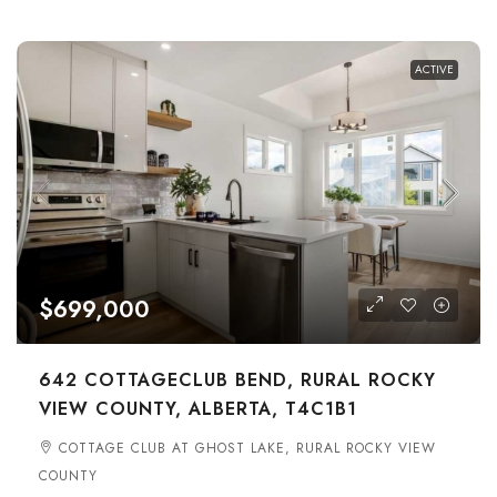
ACTIVE
$699,000
642 COTTAGECLUB BEND, RURAL ROCKY
VIEW COUNTY, ALBERTA, T4C1B1
COTTAGE CLUB AT GHOST LAKE, RURAL ROCKY VIEW
COUNTY