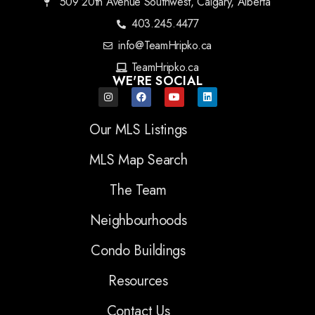
509 20th Avenue Southwest, Calgary, Alberta
403.245.4477
info@TeamHripko.ca
TeamHripko.ca
WE'RE SOCIAL
Our MLS Listings
MLS Map Search
The Team
Neighbourhoods
Condo Buildings
Resources
Contact Us