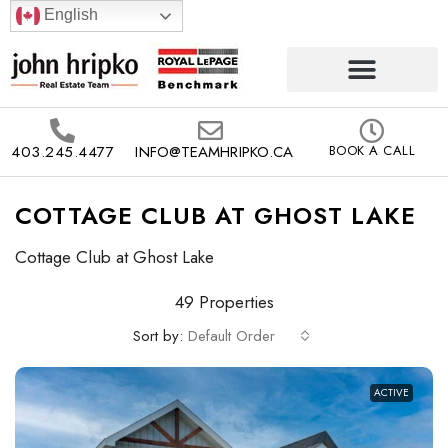
English
403.245.4477
INFO@TEAMHRIPKO.CA
BOOK A CALL
COTTAGE CLUB AT GHOST LAKE
Cottage Club at Ghost Lake
49 Properties
Sort by:
Default Order
ACTIVE