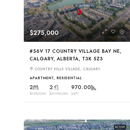
$275,000
#56V 17 COUNTRY VILLAGE BAY NE,
CALGARY, ALBERTA, T3K 5Z3
COUNTRY HILLS VILLAGE, CALGARY
APARTMENT, RESIDENTIAL
2
2
970.00
BEDROOMS
BATHROOMS
SQFT
ACTIVE