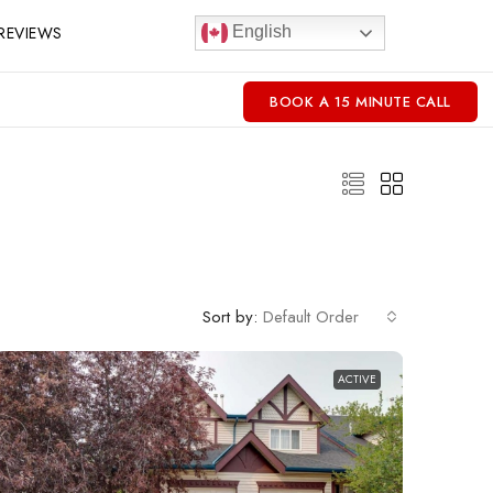
REVIEWS
English
BOOK A 15 MINUTE CALL
Sort by:
Default Order
ACTIVE