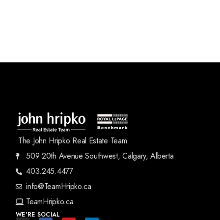
The John Hripko Real Estate Team
509 20th Avenue Southwest, Calgary, Alberta
403.245.4477
info@TeamHripko.ca
TeamHripko.ca
WE'RE SOCIAL