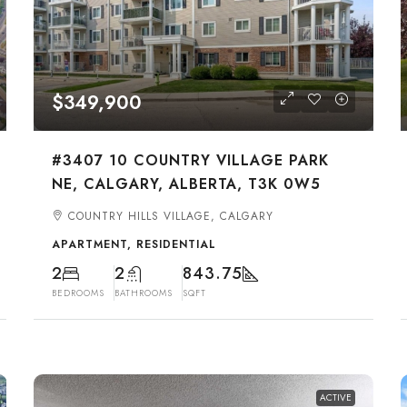
$349,900
#3407 10 COUNTRY VILLAGE PARK
NE, CALGARY, ALBERTA, T3K 0W5
COUNTRY HILLS VILLAGE, CALGARY
APARTMENT, RESIDENTIAL
2
2
843.75
BEDROOMS
BATHROOMS
SQFT
ACTIVE