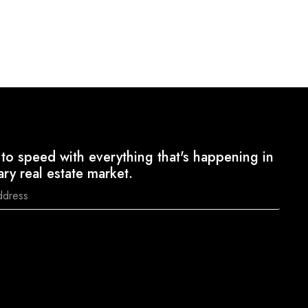
to speed with everything that's happening in
ary real estate market.