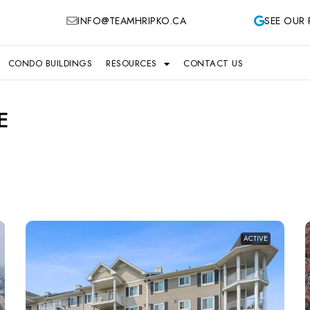
INFO@TEAMHRIPKO.CA
SEE OUR 
CONDO BUILDINGS
RESOURCES
CONTACT US
E
ACTIVE