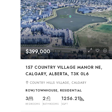
$399,000
157 COUNTRY VILLAGE MANOR NE,
CALGARY, ALBERTA, T3K 0L6
COUNTRY HILLS VILLAGE, CALGARY
ROW/TOWNHOUSE, RESIDENTIAL
3
2
1256.21
BEDROOMS
BATHROOMS
SQFT