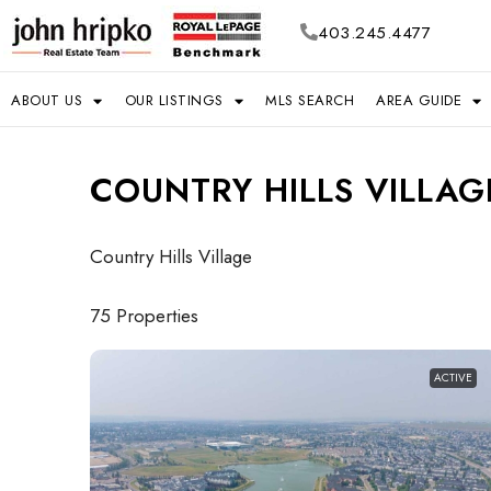
403.245.4477
ABOUT US
OUR LISTINGS
MLS SEARCH
AREA GUIDE
COUNTRY HILLS VILLAG
Country Hills Village
75 Properties
ACTIVE