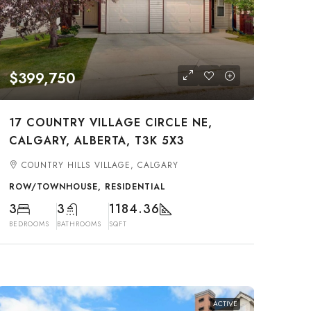
$399,750
17 COUNTRY VILLAGE CIRCLE NE,
CALGARY, ALBERTA, T3K 5X3
COUNTRY HILLS VILLAGE, CALGARY
ROW/TOWNHOUSE, RESIDENTIAL
3
3
1184.36
BEDROOMS
BATHROOMS
SQFT
ACTIVE