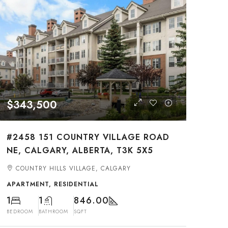
$343,500
#2458 151 COUNTRY VILLAGE ROAD
NE, CALGARY, ALBERTA, T3K 5X5
COUNTRY HILLS VILLAGE, CALGARY
APARTMENT, RESIDENTIAL
1
1
846.00
BEDROOM
BATHROOM
SQFT