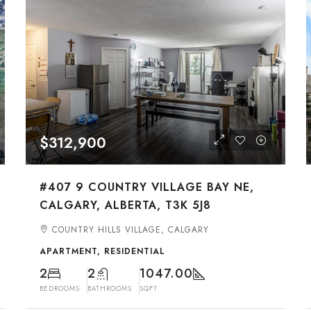
$312,900
#407 9 COUNTRY VILLAGE BAY NE,
CALGARY, ALBERTA, T3K 5J8
COUNTRY HILLS VILLAGE, CALGARY
APARTMENT, RESIDENTIAL
2
2
1047.00
BEDROOMS
BATHROOMS
SQFT