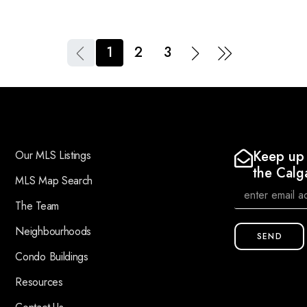
1
2
3
Keep up 
Our MLS Listings
the Calg
MLS Map Search
The Team
Neighbourhoods
SEND
Condo Buildings
Resources