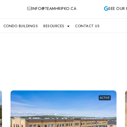
INFO@TEAMHRIPKO.CA
SEE OUR 
CONDO BUILDINGS
RESOURCES
CONTACT US
ACTIVE