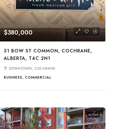
$380,000
31 BOW ST COMMON, COCHRANE,
ALBERTA, T4C 2N1
DOWNTOWN, COCHRANE
BUSINESS, COMMERCIAL
ACTIVE