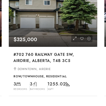
$325,000
#702 760 RAILWAY GATE SW,
AIRDRIE, ALBERTA, T4B 3C5
DOWNTOWN, AIRDRIE
ROW/TOWNHOUSE, RESIDENTIAL
3
3
1255.02
BEDROOMS
BATHROOMS
SQFT