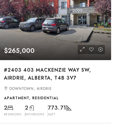
$265,000
#2403 403 MACKENZIE WAY SW,
AIRDRIE, ALBERTA, T4B 3V7
DOWNTOWN, AIRDRIE
APARTMENT, RESIDENTIAL
2
2
773.71
BEDROOMS
BATHROOMS
SQFT