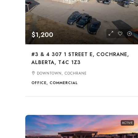
$1,200
#3 & 4 307 1 STREET E, COCHRANE,
ALBERTA, T4C 1Z3
DOWNTOWN, COCHRANE
OFFICE, COMMERCIAL
ACTIVE