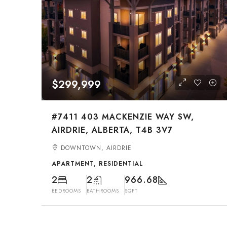
$299,999
#7411 403 MACKENZIE WAY SW,
AIRDRIE, ALBERTA, T4B 3V7
DOWNTOWN, AIRDRIE
APARTMENT, RESIDENTIAL
2
2
966.68
BEDROOMS
BATHROOMS
SQFT