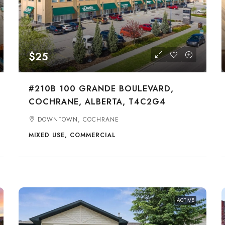
$25
#210B 100 GRANDE BOULEVARD,
COCHRANE, ALBERTA, T4C2G4
DOWNTOWN, COCHRANE
MIXED USE, COMMERCIAL
ACTIVE