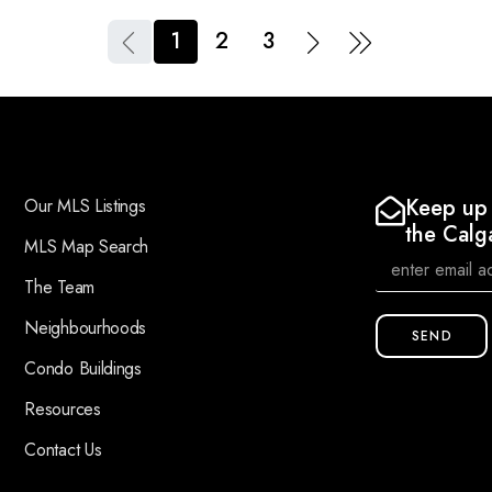
1
2
3
Keep up 
Our MLS Listings
the Calg
MLS Map Search
The Team
Neighbourhoods
SEND
Condo Buildings
Resources
Contact Us