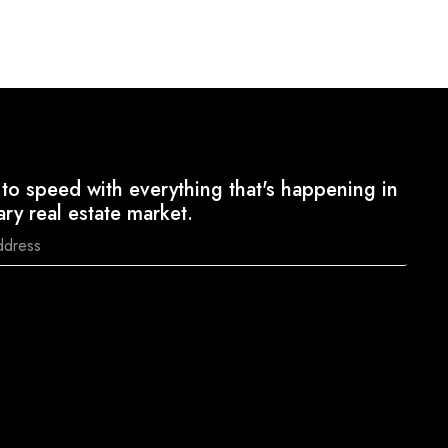
to speed with everything that's happening in
ary real estate market.