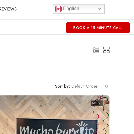
REVIEWS
English
BOOK A 15 MINUTE CALL
Sort by:
Default Order
ACTIVE