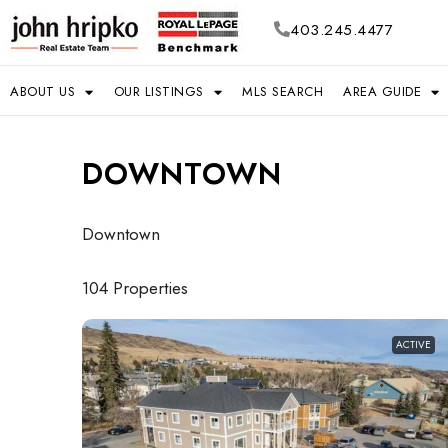
403.245.4477
ABOUT US
OUR LISTINGS
MLS SEARCH
AREA GUIDE
DOWNTOWN
Downtown
104 Properties
ACTIVE