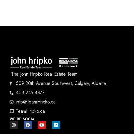
The John Hripko Real Estate Team
509 20th Avenue Southwest, Calgary, Alberta
403.245.4477
info@TeamHripko.ca
TeamHripko.ca
WE'RE SOCIAL