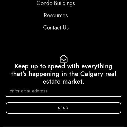
Condo Buildings
Resources
Contact Us
Keep up to speed with everything
that's happening in the Calgary real
estate market.
SEND