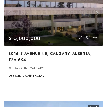
$15,000,000
3016 5 AVENUE NE, CALGARY, ALBERTA,
T2A 6K4
FRANKLIN, CALGARY
OFFICE, COMMERCIAL
ACTIVE