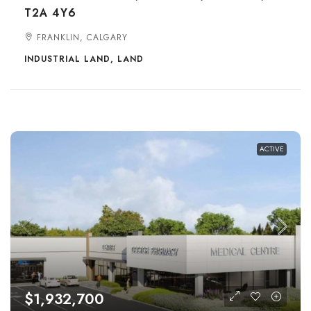
T2A 4Y6
FRANKLIN, CALGARY
INDUSTRIAL LAND, LAND
ACTIVE
$1,932,700