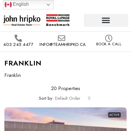
English
403.245.4477
INFO@TEAMHRIPKO.CA
BOOK A CALL
FRANKLIN
Franklin
20 Properties
Sort by:
Default Order
ACTIVE