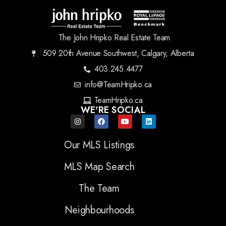
The John Hripko Real Estate Team
509 20th Avenue Southwest, Calgary, Alberta
403.245.4477
info@TeamHripko.ca
TeamHripko.ca
WE'RE SOCIAL
Our MLS Listings
MLS Map Search
The Team
Neighbourhoods