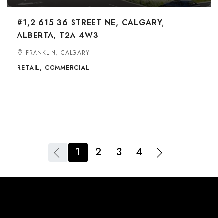
#1,2 615 36 STREET NE, CALGARY,
ALBERTA, T2A 4W3
FRANKLIN, CALGARY
RETAIL, COMMERCIAL
1
2
3
4