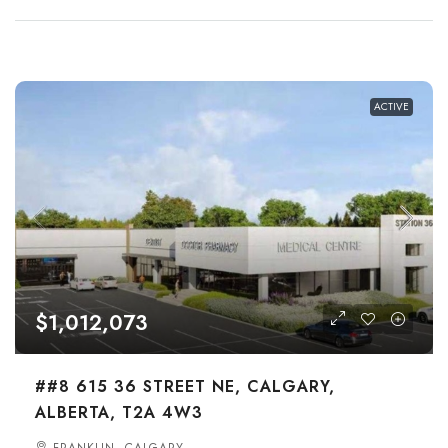
ACTIVE
$1,012,073
##8 615 36 STREET NE, CALGARY,
ALBERTA, T2A 4W3