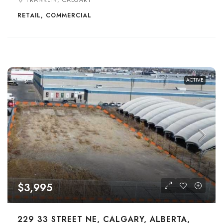
FRANKLIN, CALGARY
RETAIL, COMMERCIAL
ACTIVE
$3,995
229 33 STREET NE, CALGARY, ALBERTA,