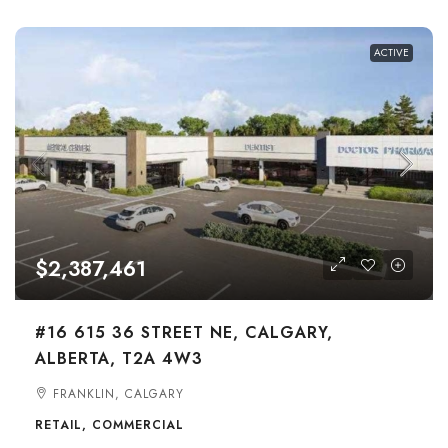
ACTIVE
$2,387,461
#16 615 36 STREET NE, CALGARY,
ALBERTA, T2A 4W3
FRANKLIN, CALGARY
RETAIL, COMMERCIAL