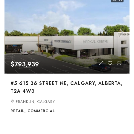
$793,939
#5 615 36 STREET NE, CALGARY, ALBERTA,
T2A 4W3
FRANKLIN, CALGARY
RETAIL, COMMERCIAL