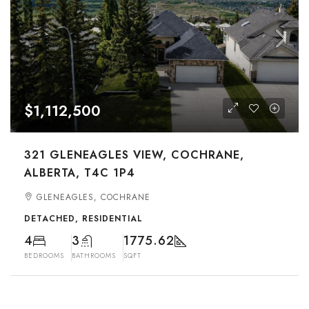
$1,112,500
321 GLENEAGLES VIEW, COCHRANE,
ALBERTA, T4C 1P4
GLENEAGLES, COCHRANE
DETACHED, RESIDENTIAL
4
3
1775.62
BEDROOMS
BATHROOMS
SQFT