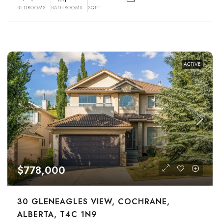
BEDROOMS
BATHROOMS
SQFT
ACTIVE
$778,000
30 GLENEAGLES VIEW, COCHRANE,
ALBERTA, T4C 1N9