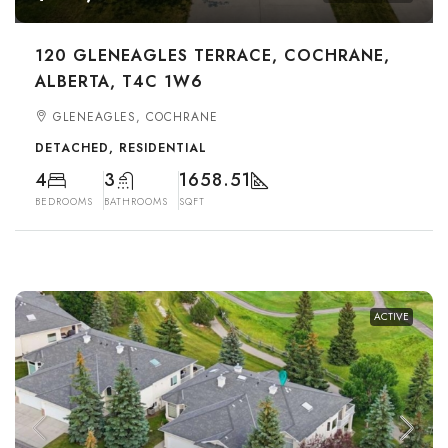
120 GLENEAGLES TERRACE, COCHRANE,
ALBERTA, T4C 1W6
GLENEAGLES, COCHRANE
DETACHED, RESIDENTIAL
4
3
1658.51
BEDROOMS
BATHROOMS
SQFT
ACTIVE