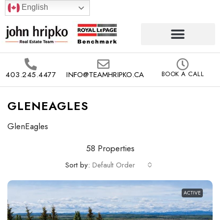
English
403.245.4477
INFO@TEAMHRIPKO.CA
BOOK A CALL
GLENEAGLES
GlenEagles
58 Properties
Sort by:
Default Order
ACTIVE