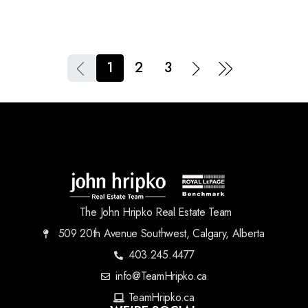
1
2
3
The John Hripko Real Estate Team
509 20th Avenue Southwest, Calgary, Alberta
403.245.4477
info@TeamHripko.ca
TeamHripko.ca