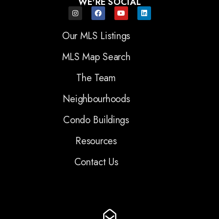
WE'RE SOCIAL
Our MLS Listings
MLS Map Search
The Team
Neighbourhoods
Condo Buildings
Resources
Contact Us