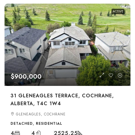
ACTIVE
$900,000
31 GLENEAGLES TERRACE, COCHRANE,
ALBERTA, T4C 1W4
GLENEAGLES, COCHRANE
DETACHED, RESIDENTIAL
4
4
2525.25