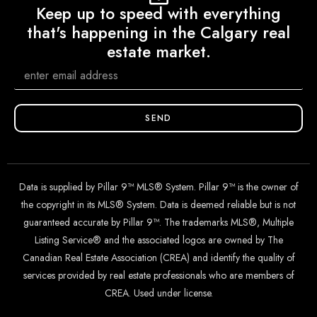
Keep up to speed with everything
that's happening in the Calgary real
estate market.
SEND
Data is supplied by Pillar 9™ MLS® System. Pillar 9™ is the owner of
the copyright in its MLS® System. Data is deemed reliable but is not
guaranteed accurate by Pillar 9™. The trademarks MLS®, Multiple
Listing Service® and the associated logos are owned by The
Canadian Real Estate Association (CREA) and identify the quality of
services provided by real estate professionals who are members of
CREA. Used under license.