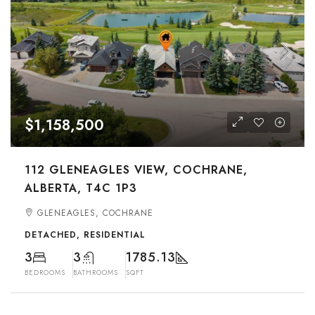
$1,158,500
112 GLENEAGLES VIEW, COCHRANE,
ALBERTA, T4C 1P3
GLENEAGLES, COCHRANE
DETACHED, RESIDENTIAL
3
3
1785.13
BEDROOMS
BATHROOMS
SQFT