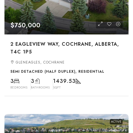
$750,000
2 EAGLEVIEW WAY, COCHRANE, ALBERTA,
T4C 1P5
GLENEAGLES, COCHRANE
SEMI DETACHED (HALF DUPLEX), RESIDENTIAL
3
3
1439.53
BEDROOMS
BATHROOMS
SQFT
ACTIVE