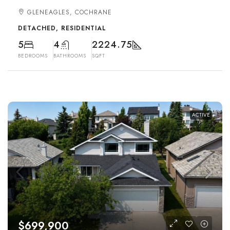
GLENEAGLES, COCHRANE
DETACHED, RESIDENTIAL
5
4
2224.75
BEDROOMS
BATHROOMS
SQFT
ACTIVE
$699,900