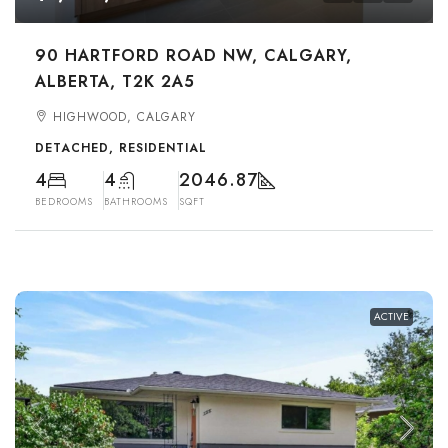
90 HARTFORD ROAD NW, CALGARY,
ALBERTA, T2K 2A5
HIGHWOOD, CALGARY
DETACHED, RESIDENTIAL
4
4
2046.87
BEDROOMS
BATHROOMS
SQFT
ACTIVE