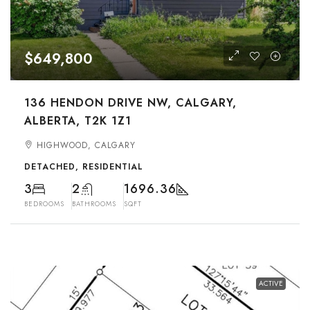
$649,800
136 HENDON DRIVE NW, CALGARY,
ALBERTA, T2K 1Z1
HIGHWOOD, CALGARY
DETACHED, RESIDENTIAL
3
2
1696.36
BEDROOMS
BATHROOMS
SQFT
ACTIVE