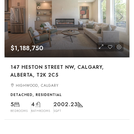
$1,188,750
147 HESTON STREET NW, CALGARY,
ALBERTA, T2K 2C5
HIGHWOOD, CALGARY
DETACHED, RESIDENTIAL
5
4
2002.23
BEDROOMS
BATHROOMS
SQFT