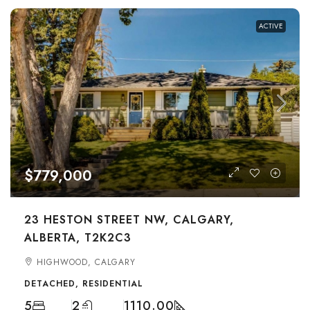
ACTIVE
$779,000
23 HESTON STREET NW, CALGARY,
ALBERTA, T2K2C3
HIGHWOOD, CALGARY
DETACHED, RESIDENTIAL
5
2
1110.00