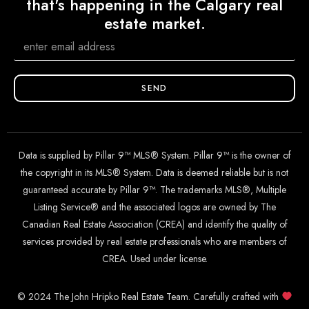
that's happening in the Calgary real
estate market.
SEND
Data is supplied by Pillar 9™ MLS® System. Pillar 9™ is the owner of
the copyright in its MLS® System. Data is deemed reliable but is not
guaranteed accurate by Pillar 9™. The trademarks MLS®, Multiple
Listing Service® and the associated logos are owned by The
Canadian Real Estate Association (CREA) and identify the quality of
services provided by real estate professionals who are members of
CREA. Used under license.
© 2024 The John Hripko Real Estate Team. Carefully crafted with