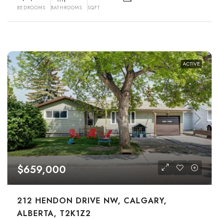
BEDROOMS
BATHROOMS
SQFT
ACTIVE
$659,000
212 HENDON DRIVE NW, CALGARY,
ALBERTA, T2K1Z2