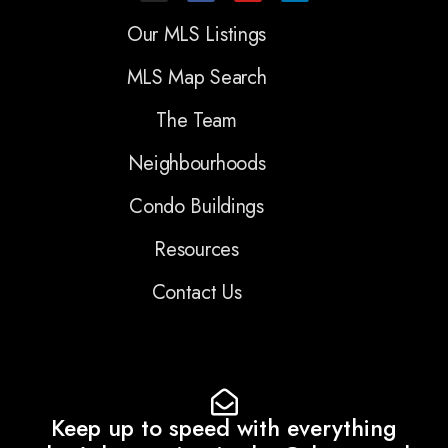
Our MLS Listings
MLS Map Search
The Team
Neighbourhoods
Condo Buildings
Resources
Contact Us
Keep up to speed with everything