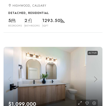
HIGHWOOD, CALGARY
DETACHED, RESIDENTIAL
5
2
1293.50
BEDROOMS
BATHROOMS
SQFT
ACTIVE
$1,099,000