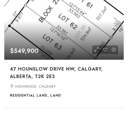
$549,900
47 HOUNSLOW DRIVE NW, CALGARY,
ALBERTA, T2K 2E3
HIGHWOOD, CALGARY
RESIDENTIAL LAND, LAND