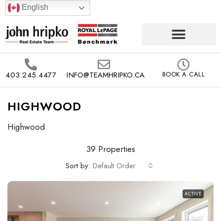
English
403.245.4477
INFO@TEAMHRIPKO.CA
BOOK A CALL
HIGHWOOD
Highwood
39 Properties
Sort by:
Default Order
ACTIVE