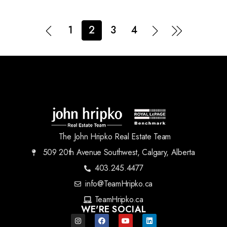
1
2
3
4
The John Hripko Real Estate Team
509 20th Avenue Southwest, Calgary, Alberta
403.245.4477
info@TeamHripko.ca
TeamHripko.ca
WE'RE SOCIAL