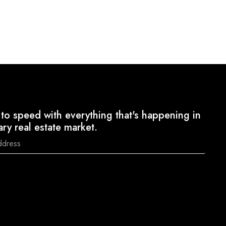
to speed with everything that's happening in
ary real estate market.