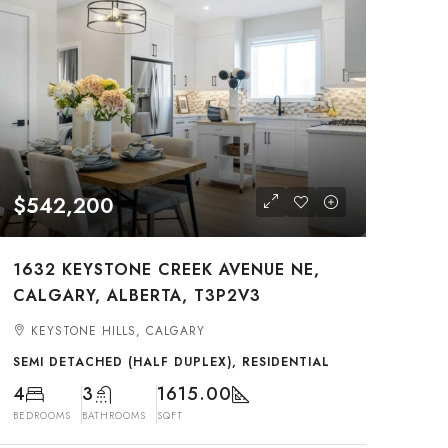
$542,200
1632 KEYSTONE CREEK AVENUE NE,
CALGARY, ALBERTA, T3P2V3
KEYSTONE HILLS, CALGARY
SEMI DETACHED (HALF DUPLEX), RESIDENTIAL
4
3
1615.00
BEDROOMS
BATHROOMS
SQFT