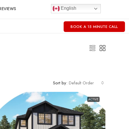
REVIEWS
English
BOOK A 15 MINUTE CALL
Sort by:
Default Order
ACTIVE