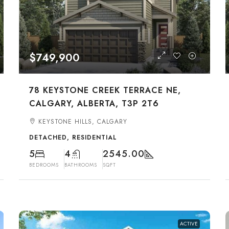
$749,900
78 KEYSTONE CREEK TERRACE NE,
CALGARY, ALBERTA, T3P 2T6
KEYSTONE HILLS, CALGARY
DETACHED, RESIDENTIAL
5
4
2545.00
BEDROOMS
BATHROOMS
SQFT
ACTIVE