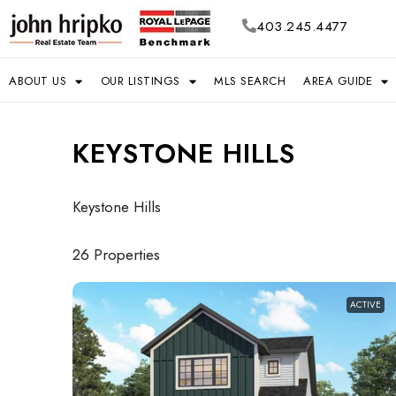
403.245.4477
ABOUT US
OUR LISTINGS
MLS SEARCH
AREA GUIDE
KEYSTONE HILLS
Keystone Hills
26 Properties
ACTIVE