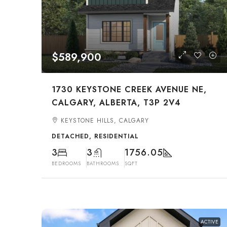
$589,900
1730 KEYSTONE CREEK AVENUE NE,
CALGARY, ALBERTA, T3P 2V4
KEYSTONE HILLS, CALGARY
DETACHED, RESIDENTIAL
3
3
1756.05
BEDROOMS
BATHROOMS
SQFT
ACTIVE