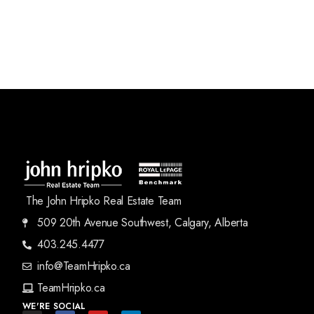
The John Hripko Real Estate Team
509 20th Avenue Southwest, Calgary, Alberta
403.245.4477
info@TeamHripko.ca
TeamHripko.ca
WE'RE SOCIAL