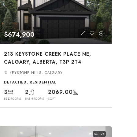
$674,900
213 KEYSTONE CREEK PLACE NE,
CALGARY, ALBERTA, T3P 2T4
KEYSTONE HILLS, CALGARY
DETACHED, RESIDENTIAL
3
2
2069.00
BEDROOMS
BATHROOMS
SQFT
ACTIVE