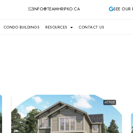
INFO@TEAMHRIPKO.CA
SEE OUR 
CONDO BUILDINGS
RESOURCES
CONTACT US
ACTIVE