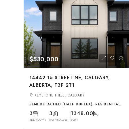
$530,000
14442 15 STREET NE, CALGARY,
ALBERTA, T3P 2T1
KEYSTONE HILLS, CALGARY
SEMI DETACHED (HALF DUPLEX), RESIDENTIAL
3
3
1348.00
BEDROOMS
BATHROOMS
SQFT