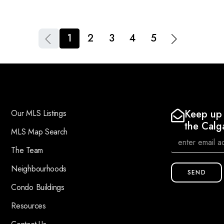
1
2
3
4
5
Keep up 
Our MLS Listings
the Calg
MLS Map Search
The Team
Neighbourhoods
SEND
Condo Buildings
Resources