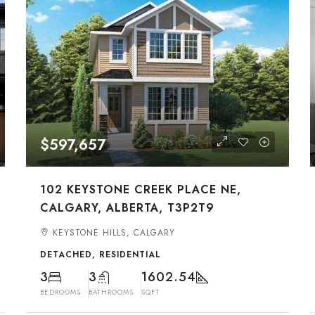
$597,657
102 KEYSTONE CREEK PLACE NE,
CALGARY, ALBERTA, T3P2T9
KEYSTONE HILLS, CALGARY
DETACHED, RESIDENTIAL
3
3
1602.54
BEDROOMS
BATHROOMS
SQFT