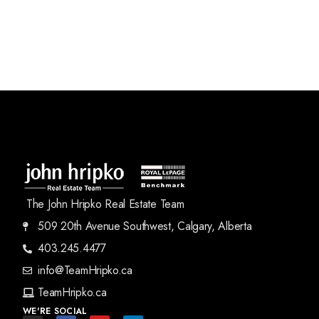
The John Hripko Real Estate Team
509 20th Avenue Southwest, Calgary, Alberta
403.245.4477
info@TeamHripko.ca
TeamHripko.ca
WE'RE SOCIAL