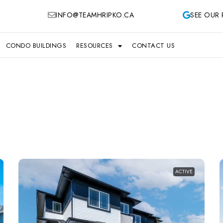
INFO@TEAMHRIPKO.CA
SEE OUR 
CONDO BUILDINGS
RESOURCES
CONTACT US
ACTIVE