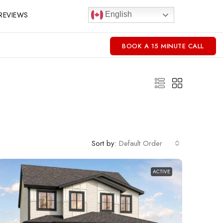
REVIEWS
English
BOOK A 15 MINUTE CALL
Sort by:
Default Order
ACTIVE