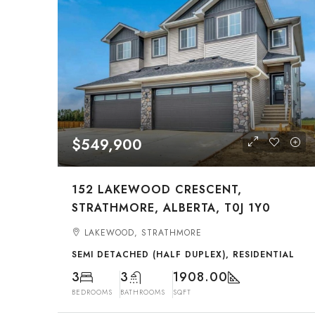
$549,900
152 LAKEWOOD CRESCENT,
STRATHMORE, ALBERTA, T0J 1Y0
LAKEWOOD, STRATHMORE
SEMI DETACHED (HALF DUPLEX), RESIDENTIAL
3
3
1908.00
BEDROOMS
BATHROOMS
SQFT