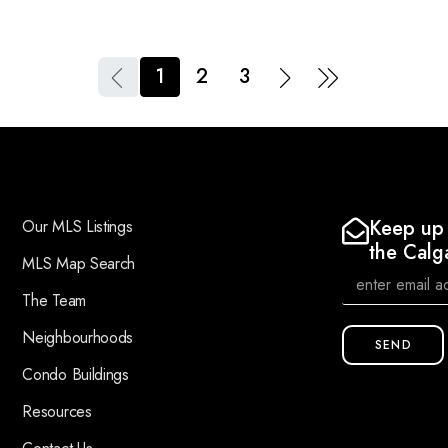
1
2
3
Keep up 
Our MLS Listings
the Calg
MLS Map Search
The Team
Neighbourhoods
SEND
Condo Buildings
Resources