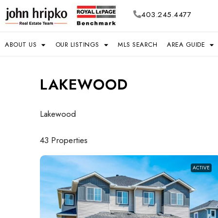
403.245.4477
ABOUT US
OUR LISTINGS
MLS SEARCH
AREA GUIDE
LAKEWOOD
Lakewood
43 Properties
ACTIVE