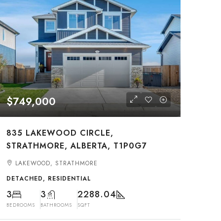
$749,000
835 LAKEWOOD CIRCLE,
STRATHMORE, ALBERTA, T1P0G7
LAKEWOOD, STRATHMORE
DETACHED, RESIDENTIAL
3
3
2288.04
BEDROOMS
BATHROOMS
SQFT