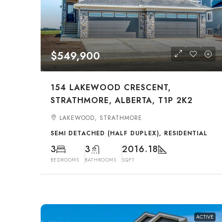
$549,900
154 LAKEWOOD CRESCENT,
STRATHMORE, ALBERTA, T1P 2K2
LAKEWOOD, STRATHMORE
SEMI DETACHED (HALF DUPLEX), RESIDENTIAL
3
3
2016.18
BEDROOMS
BATHROOMS
SQFT
ACTIVE