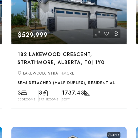
$529,999
182 LAKEWOOD CRESCENT,
STRATHMORE, ALBERTA, T0J 1Y0
LAKEWOOD, STRATHMORE
SEMI DETACHED (HALF DUPLEX), RESIDENTIAL
3
3
1737.43
BEDROOMS
BATHROOMS
SQFT
ACTIVE