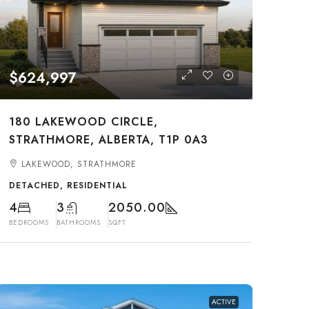
$624,997
180 LAKEWOOD CIRCLE,
STRATHMORE, ALBERTA, T1P 0A3
LAKEWOOD, STRATHMORE
DETACHED, RESIDENTIAL
4
3
2050.00
BEDROOMS
BATHROOMS
SQFT
ACTIVE