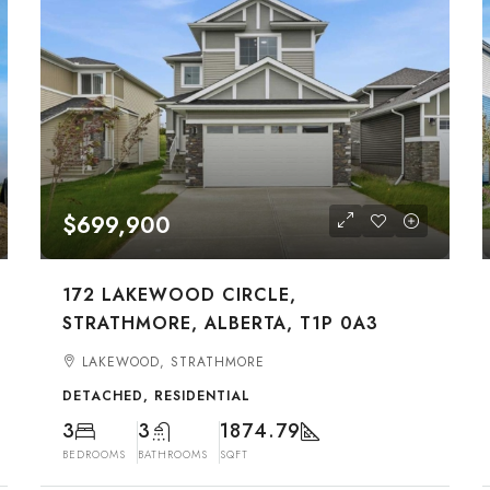
$699,900
172 LAKEWOOD CIRCLE,
STRATHMORE, ALBERTA, T1P 0A3
LAKEWOOD, STRATHMORE
DETACHED, RESIDENTIAL
3
3
1874.79
BEDROOMS
BATHROOMS
SQFT