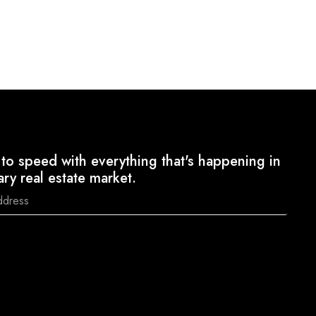
to speed with everything that's happening in
ary real estate market.