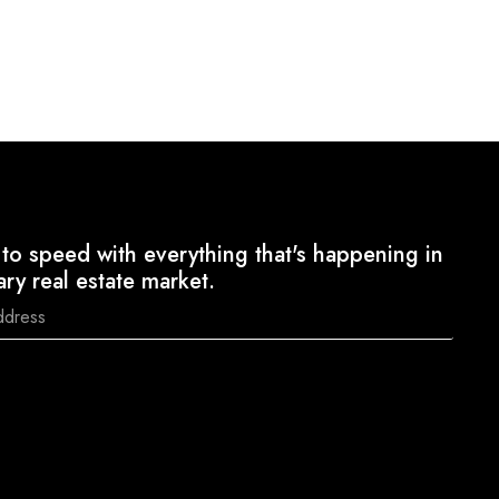
to speed with everything that's happening in
ary real estate market.