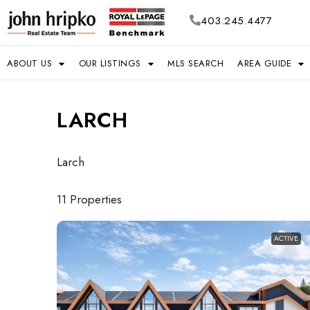
403.245.4477
ABOUT US
OUR LISTINGS
MLS SEARCH
AREA GUIDE
LARCH
Larch
11 Properties
ACTIVE