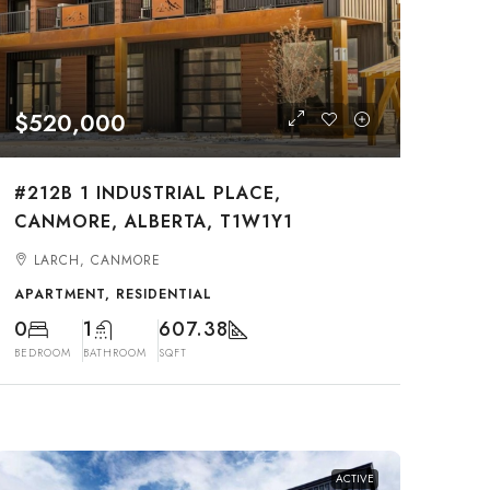
$520,000
#212B 1 INDUSTRIAL PLACE,
CANMORE, ALBERTA, T1W1Y1
LARCH, CANMORE
APARTMENT, RESIDENTIAL
0
1
607.38
BEDROOM
BATHROOM
SQFT
ACTIVE