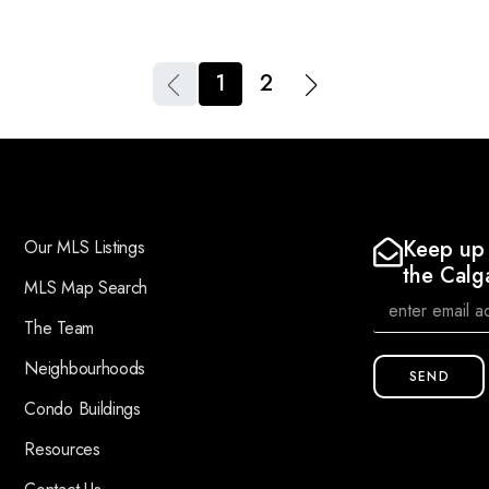
1
2
Keep up 
Our MLS Listings
the Calg
MLS Map Search
The Team
Neighbourhoods
SEND
Condo Buildings
Resources