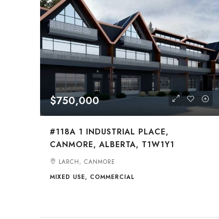
$750,000
#118A 1 INDUSTRIAL PLACE,
CANMORE, ALBERTA, T1W1Y1
LARCH, CANMORE
MIXED USE, COMMERCIAL