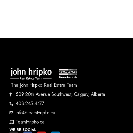
The John Hripko Real Estate Team
509 20th Avenue Southwest, Calgary, Alberta
403.245.4477
info@TeamHripko.ca
TeamHripko.ca
WE'RE SOCIAL