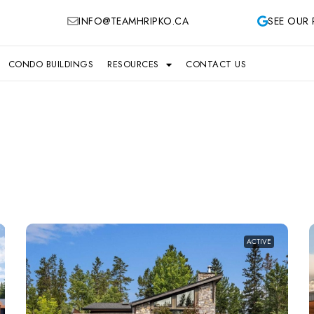
INFO@TEAMHRIPKO.CA
SEE OUR 
CONDO BUILDINGS
RESOURCES
CONTACT US
ACTIVE