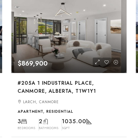
$869,900
#205A 1 INDUSTRIAL PLACE,
CANMORE, ALBERTA, T1W1Y1
LARCH, CANMORE
APARTMENT, RESIDENTIAL
3
2
1035.00
BEDROOMS
BATHROOMS
SQFT