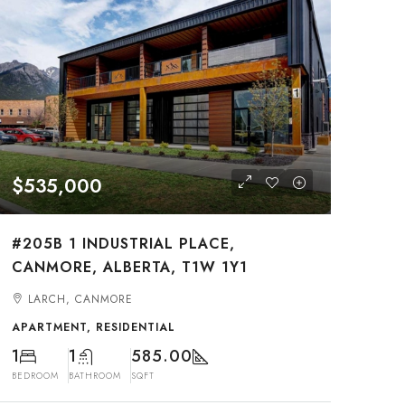
$535,000
#205B 1 INDUSTRIAL PLACE,
CANMORE, ALBERTA, T1W 1Y1
LARCH, CANMORE
APARTMENT, RESIDENTIAL
1
1
585.00
BEDROOM
BATHROOM
SQFT