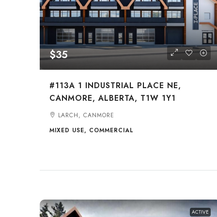
$35
#113A 1 INDUSTRIAL PLACE NE,
CANMORE, ALBERTA, T1W 1Y1
LARCH, CANMORE
MIXED USE, COMMERCIAL
ACTIVE