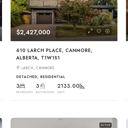
$2,427,000
610 LARCH PLACE, CANMORE,
ALBERTA, T1W1S1
LARCH, CANMORE
DETACHED, RESIDENTIAL
3
3
2133.00
BEDROOMS
BATHROOMS
SQFT
ACTIVE