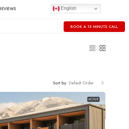
REVIEWS
English
BOOK A 15 MINUTE CALL
Sort by:
Default Order
ACTIVE