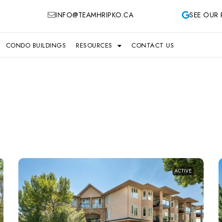
INFO@TEAMHRIPKO.CA
SEE OUR 
CONDO BUILDINGS
RESOURCES
CONTACT US
ACTIVE