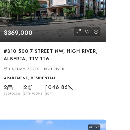
$369,000
#310 500 7 STREET NW, HIGH RIVER,
ALBERTA, T1V 1T6
LINEHAM ACRES, HIGH RIVER
APARTMENT, RESIDENTIAL
2
2
1046.86
BEDROOMS
BATHROOMS
SQFT
ACTIVE