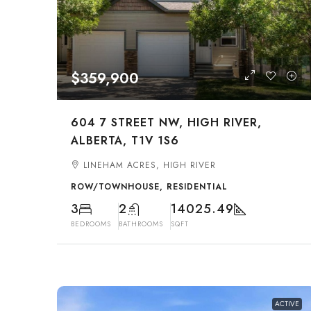
$359,900
604 7 STREET NW, HIGH RIVER,
ALBERTA, T1V 1S6
LINEHAM ACRES, HIGH RIVER
ROW/TOWNHOUSE, RESIDENTIAL
3
2
14025.49
BEDROOMS
BATHROOMS
SQFT
ACTIVE