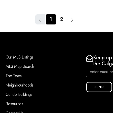
1
2
Keep up 
Our MLS Listings
the Calg
MLS Map Search
The Team
Neighbourhoods
SEND
Condo Buildings
Resources