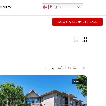
REVIEWS
English
BOOK A 15 MINUTE CALL
Sort by:
Default Order
ACTIVE