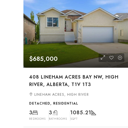
$685,000
408 LINEHAM ACRES BAY NW, HIGH
RIVER, ALBERTA, T1V 1T3
LINEHAM ACRES, HIGH RIVER
DETACHED, RESIDENTIAL
3
3
1085.21
BEDROOMS
BATHROOMS
SQFT