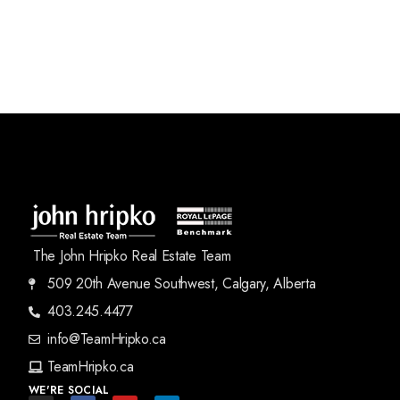
The John Hripko Real Estate Team
509 20th Avenue Southwest, Calgary, Alberta
403.245.4477
info@TeamHripko.ca
TeamHripko.ca
WE'RE SOCIAL