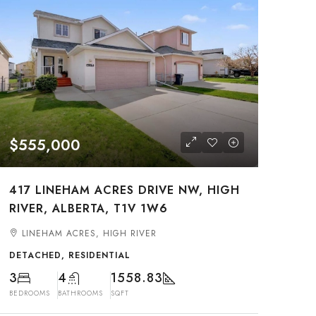
$555,000
417 LINEHAM ACRES DRIVE NW, HIGH
RIVER, ALBERTA, T1V 1W6
LINEHAM ACRES, HIGH RIVER
DETACHED, RESIDENTIAL
3
4
1558.83
BEDROOMS
BATHROOMS
SQFT