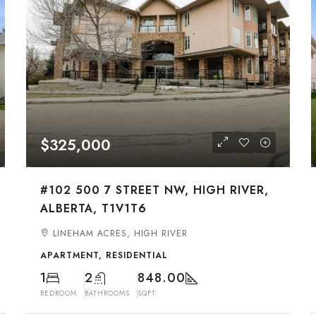
$325,000
#102 500 7 STREET NW, HIGH RIVER,
ALBERTA, T1V1T6
LINEHAM ACRES, HIGH RIVER
APARTMENT, RESIDENTIAL
1
2
848.00
BEDROOM
BATHROOMS
SQFT