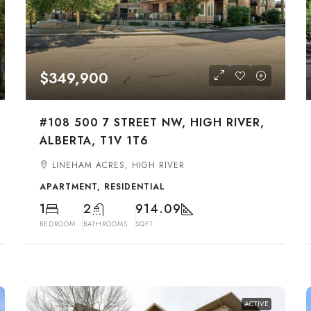
$349,900
#108 500 7 STREET NW, HIGH RIVER,
ALBERTA, T1V 1T6
LINEHAM ACRES, HIGH RIVER
APARTMENT, RESIDENTIAL
1
2
914.09
BEDROOM
BATHROOMS
SQFT
ACTIVE