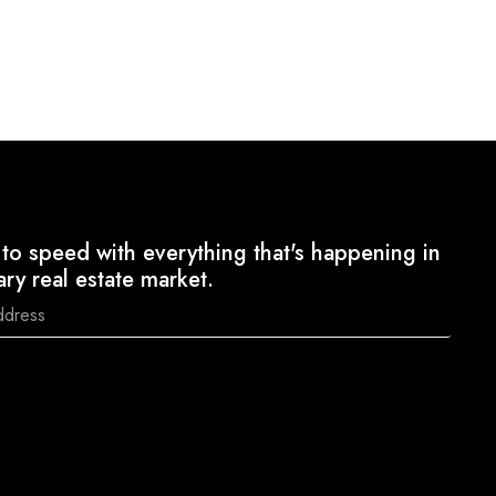
to speed with everything that's happening in
ary real estate market.