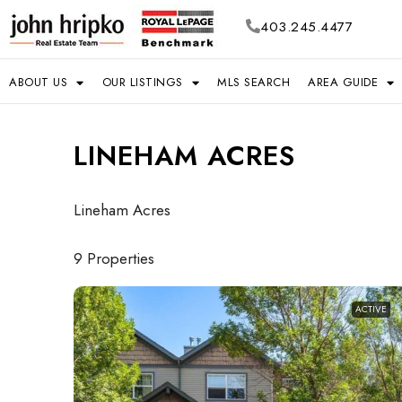
403.245.4477
ABOUT US
OUR LISTINGS
MLS SEARCH
AREA GUIDE
LINEHAM ACRES
Lineham Acres
9 Properties
ACTIVE