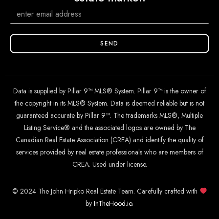
SEND
Data is supplied by Pillar 9™ MLS® System. Pillar 9™ is the owner of
the copyright in its MLS® System. Data is deemed reliable but is not
guaranteed accurate by Pillar 9™. The trademarks MLS®, Multiple
Listing Service® and the associated logos are owned by The
Canadian Real Estate Association (CREA) and identify the quality of
services provided by real estate professionals who are members of
CREA. Used under license.
© 2024 The John Hripko Real Estate Team. Carefully crafted with
by
InTheHood.
io
.