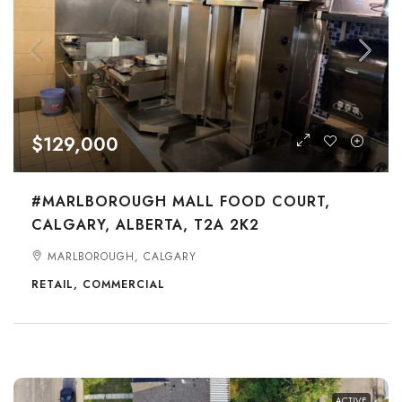
$129,000
#MARLBOROUGH MALL FOOD COURT,
CALGARY, ALBERTA, T2A 2K2
MARLBOROUGH, CALGARY
RETAIL, COMMERCIAL
ACTIVE