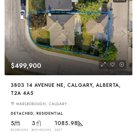
$499,900
3803 14 AVENUE NE, CALGARY, ALBERTA,
T2A 4A5
MARLBOROUGH, CALGARY
DETACHED, RESIDENTIAL
5
3
1085.98
BEDROOMS
BATHROOMS
SQFT