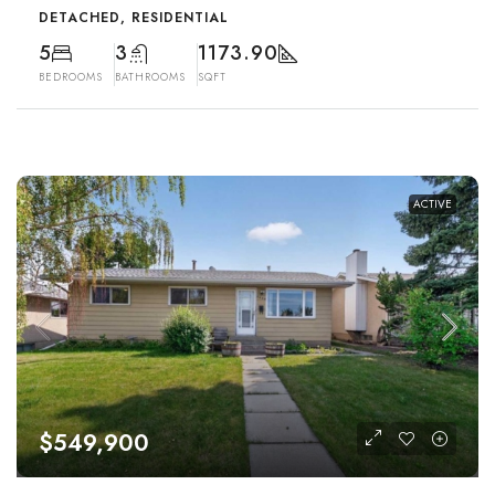
DETACHED, RESIDENTIAL
5
3
1173.90
BEDROOMS
BATHROOMS
SQFT
ACTIVE
$549,900