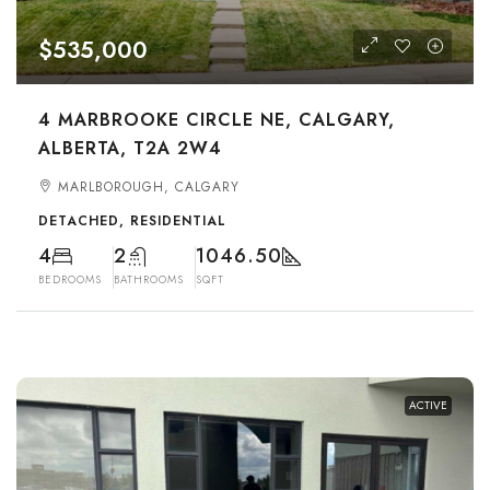
$535,000
4 MARBROOKE CIRCLE NE, CALGARY,
ALBERTA, T2A 2W4
MARLBOROUGH, CALGARY
DETACHED, RESIDENTIAL
4
2
1046.50
BEDROOMS
BATHROOMS
SQFT
ACTIVE