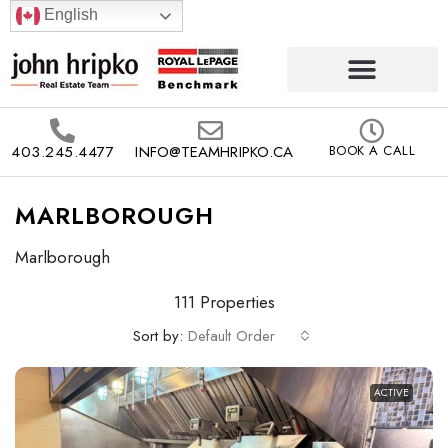
English
403.245.4477
INFO@TEAMHRIPKO.CA
BOOK A CALL
MARLBOROUGH
Marlborough
111 Properties
Sort by:
Default Order
ACTIVE