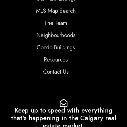
MLS Map Search
The Team
Neighbourhoods
Condo Buildings
Resources
Contact Us
Keep up to speed with everything
that's happening in the Calgary real
estate market.