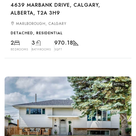
4639 MARBANK DRIVE, CALGARY,
ALBERTA, T2A 3H9
MARLBOROUGH, CALGARY
DETACHED, RESIDENTIAL
2
3
970.18
BEDROOMS
BATHROOMS
SQFT
ACTIVE