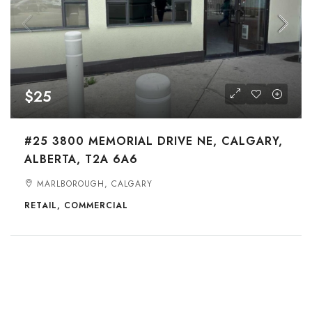
$25
#25 3800 MEMORIAL DRIVE NE, CALGARY,
ALBERTA, T2A 6A6
MARLBOROUGH, CALGARY
RETAIL, COMMERCIAL