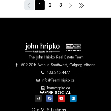
1
2
3
The John Hripko Real Estate Team
509 20th Avenue Southwest, Calgary, Alberta
403.245.4477
info@TeamHripko.ca
TeamHripko.ca
WE'RE SOCIAL
Our MLS Listings