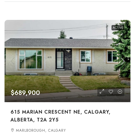
ACTIVE
$689,900
615 MARIAN CRESCENT NE, CALGARY,
ALBERTA, T2A 2Y5
MARLBOROUGH, CALGARY