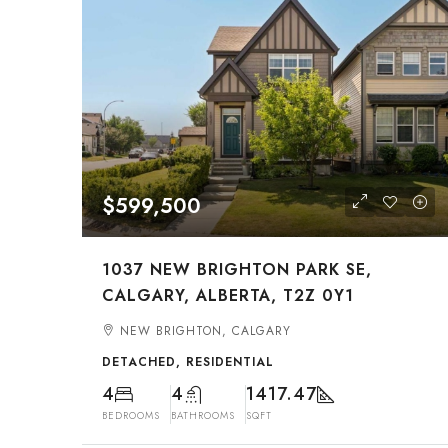
$599,500
1037 NEW BRIGHTON PARK SE,
CALGARY, ALBERTA, T2Z 0Y1
NEW BRIGHTON, CALGARY
DETACHED, RESIDENTIAL
4
4
1417.47
BEDROOMS
BATHROOMS
SQFT