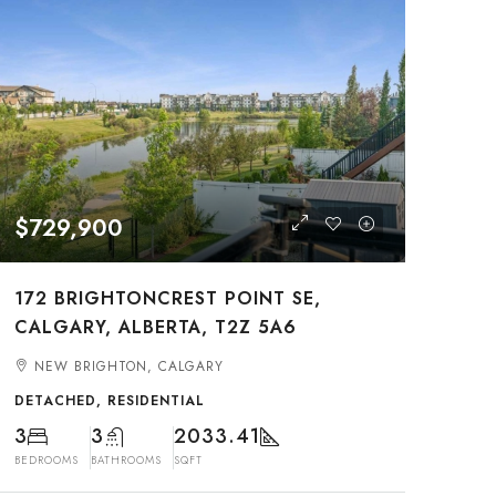
$729,900
172 BRIGHTONCREST POINT SE,
CALGARY, ALBERTA, T2Z 5A6
NEW BRIGHTON, CALGARY
DETACHED, RESIDENTIAL
3
3
2033.41
BEDROOMS
BATHROOMS
SQFT