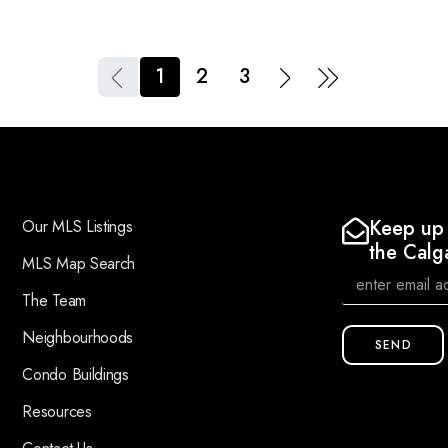
1
2
3
Keep up 
Our MLS Listings
the Calg
MLS Map Search
The Team
Neighbourhoods
SEND
Condo Buildings
Resources