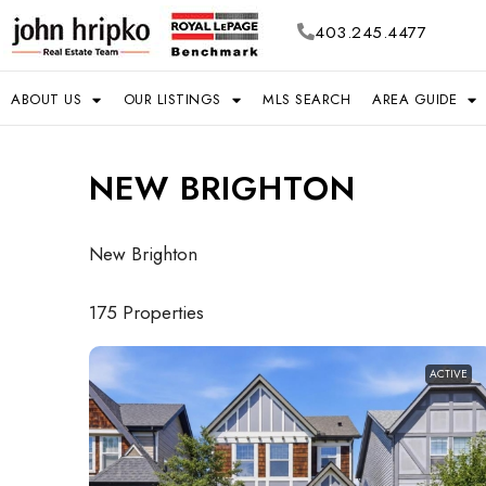
403.245.4477
ABOUT US
OUR LISTINGS
MLS SEARCH
AREA GUIDE
NEW BRIGHTON
New Brighton
175 Properties
ACTIVE