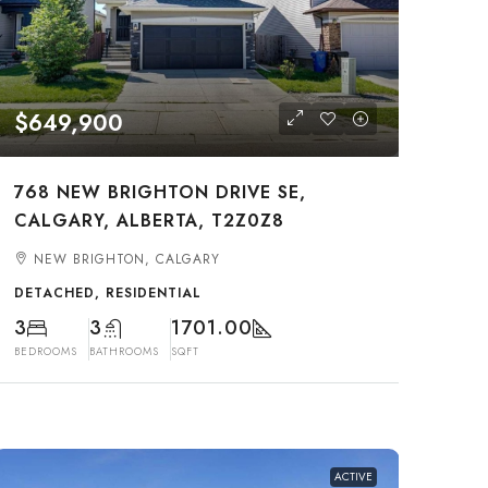
$649,900
768 NEW BRIGHTON DRIVE SE,
CALGARY, ALBERTA, T2Z0Z8
NEW BRIGHTON, CALGARY
DETACHED, RESIDENTIAL
3
3
1701.00
BEDROOMS
BATHROOMS
SQFT
ACTIVE