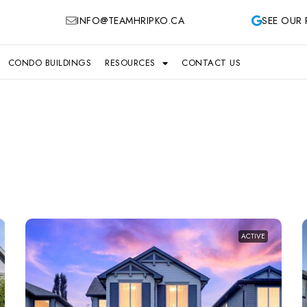
INFO@TEAMHRIPKO.CA
SEE OUR 
CONDO BUILDINGS
RESOURCES
CONTACT US
ACTIVE