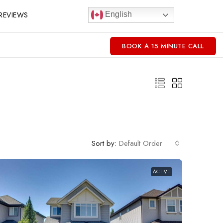
REVIEWS
English
BOOK A 15 MINUTE CALL
Sort by:
Default Order
ACTIVE