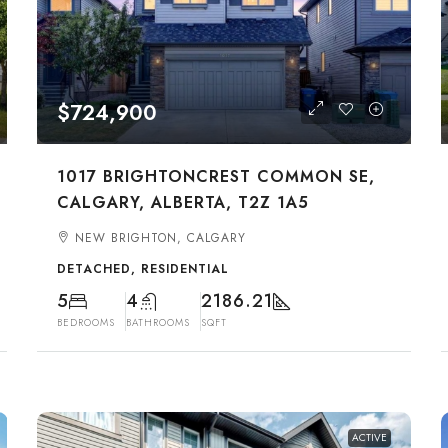
$724,900
1017 BRIGHTONCREST COMMON SE,
CALGARY, ALBERTA, T2Z 1A5
NEW BRIGHTON, CALGARY
DETACHED, RESIDENTIAL
5
4
2186.21
BEDROOMS
BATHROOMS
SQFT
ACTIVE