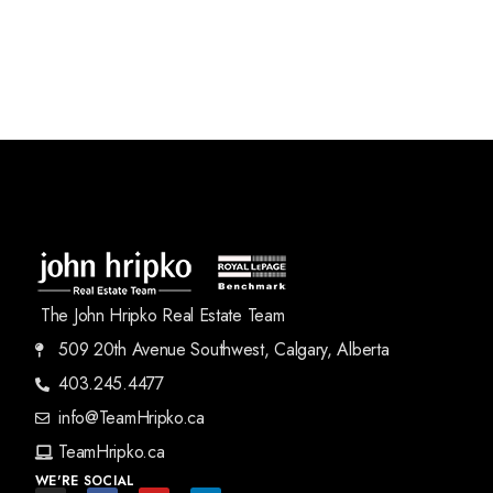
The John Hripko Real Estate Team
509 20th Avenue Southwest, Calgary, Alberta
403.245.4477
info@TeamHripko.ca
TeamHripko.ca
WE'RE SOCIAL