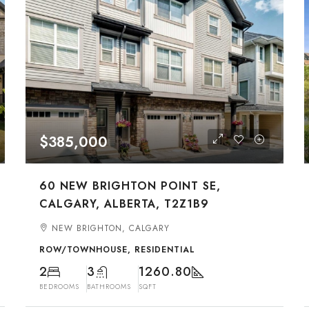
$385,000
60 NEW BRIGHTON POINT SE,
CALGARY, ALBERTA, T2Z1B9
NEW BRIGHTON, CALGARY
ROW/TOWNHOUSE, RESIDENTIAL
2
3
1260.80
BEDROOMS
BATHROOMS
SQFT