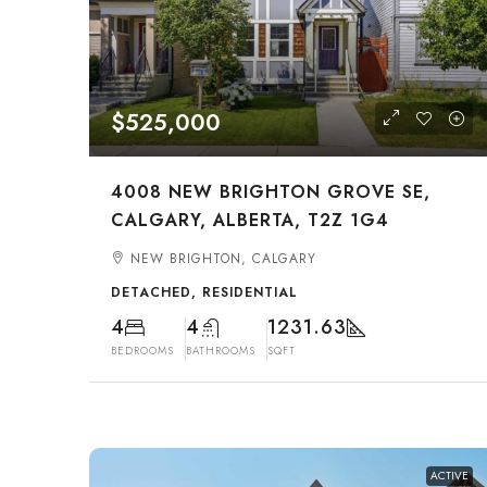
$525,000
4008 NEW BRIGHTON GROVE SE,
CALGARY, ALBERTA, T2Z 1G4
NEW BRIGHTON, CALGARY
DETACHED, RESIDENTIAL
4
4
1231.63
BEDROOMS
BATHROOMS
SQFT
ACTIVE