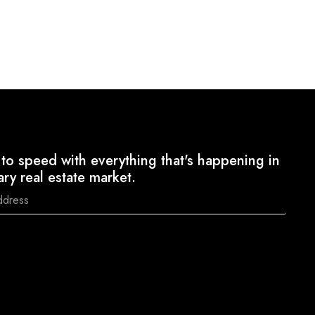
to speed with everything that's happening in
ary real estate market.