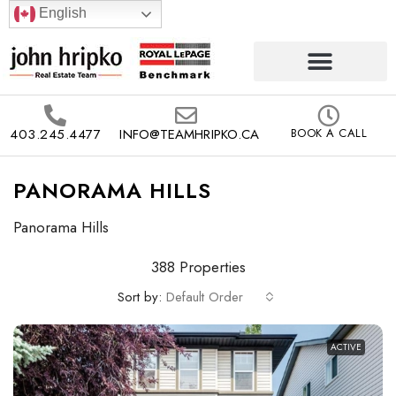
English
403.245.4477
INFO@TEAMHRIPKO.CA
BOOK A CALL
PANORAMA HILLS
Panorama Hills
388 Properties
Sort by:
Default Order
ACTIVE