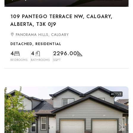
109 PANTEGO TERRACE NW, CALGARY,
ALBERTA, T3K 0J9
PANORAMA HILLS, CALGARY
DETACHED, RESIDENTIAL
4
4
2296.00
BEDROOMS
BATHROOMS
SQFT
ACTIVE