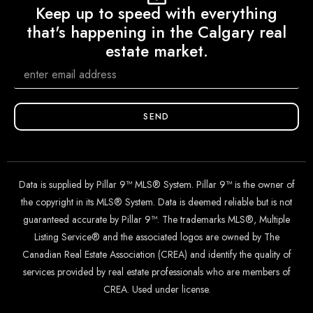
Keep up to speed with everything
that's happening in the Calgary real
estate market.
SEND
Data is supplied by Pillar 9™ MLS® System. Pillar 9™ is the owner of
the copyright in its MLS® System. Data is deemed reliable but is not
guaranteed accurate by Pillar 9™. The trademarks MLS®, Multiple
Listing Service® and the associated logos are owned by The
Canadian Real Estate Association (CREA) and identify the quality of
services provided by real estate professionals who are members of
CREA. Used under license.