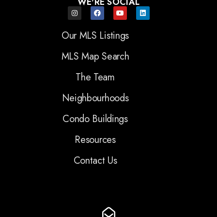
WE'RE SOCIAL
Our MLS Listings
MLS Map Search
The Team
Neighbourhoods
Condo Buildings
Resources
Contact Us