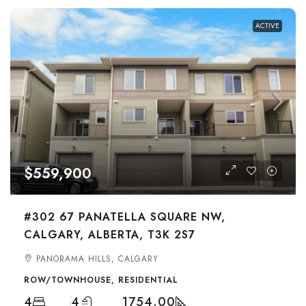
ACTIVE
$559,900
#302 67 PANATELLA SQUARE NW,
CALGARY, ALBERTA, T3K 2S7
PANORAMA HILLS, CALGARY
ROW/TOWNHOUSE, RESIDENTIAL
4
4
1754.00