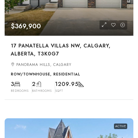
$369,900
17 PANATELLA VILLAS NW, CALGARY,
ALBERTA, T3K0G7
PANORAMA HILLS, CALGARY
ROW/TOWNHOUSE, RESIDENTIAL
3
2
1209.95
BEDROOMS
BATHROOMS
SQFT
ACTIVE