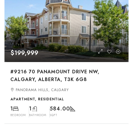
$199,999
#9216 70 PANAMOUNT DRIVE NW,
CALGARY, ALBERTA, T3K 6G8
PANORAMA HILLS, CALGARY
APARTMENT, RESIDENTIAL
1
1
584.00
BEDROOM
BATHROOM
SQFT