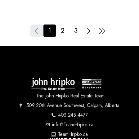
1
2
3
The John Hripko Real Estate Team
509 20th Avenue Southwest, Calgary, Alberta
403.245.4477
info@TeamHripko.ca
TeamHripko.ca