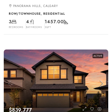
PANORAMA HILLS, CALGARY
ROW/TOWNHOUSE, RESIDENTIAL
3
4
1457.00
BEDROOMS
BATHROOMS
SQFT
ACTIVE
$839,777