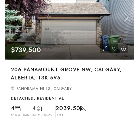
$739,500
206 PANAMOUNT GROVE NW, CALGARY,
ALBERTA, T3K 5V5
PANORAMA HILLS, CALGARY
DETACHED, RESIDENTIAL
4
4
2039.50
BEDROOMS
BATHROOMS
SQFT