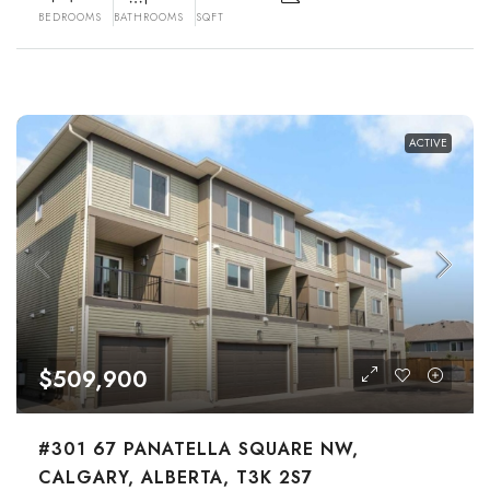
BEDROOMS
BATHROOMS
SQFT
ACTIVE
$509,900
#301 67 PANATELLA SQUARE NW,
CALGARY, ALBERTA, T3K 2S7