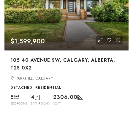
$1,599,900
105 40 AVENUE SW, CALGARY, ALBERTA,
T2S 0X2
PARKHILL, CALGARY
DETACHED, RESIDENTIAL
5
4
2306.00
BEDROOMS
BATHROOMS
SQFT