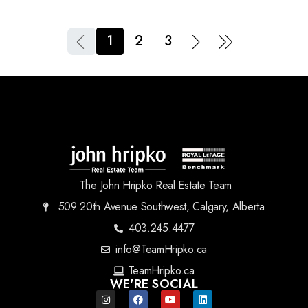
1
2
3
The John Hripko Real Estate Team
509 20th Avenue Southwest, Calgary, Alberta
403.245.4477
info@TeamHripko.ca
TeamHripko.ca
WE'RE SOCIAL