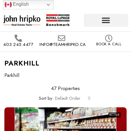
English
403.245.4477
INFO@TEAMHRIPKO.CA
BOOK A CALL
PARKHILL
Parkhill
47 Properties
Sort by:
Default Order
ACTIVE