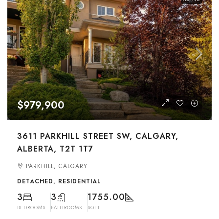
$979,900
3611 PARKHILL STREET SW, CALGARY,
ALBERTA, T2T 1T7
PARKHILL, CALGARY
DETACHED, RESIDENTIAL
3
3
1755.00
BEDROOMS
BATHROOMS
SQFT