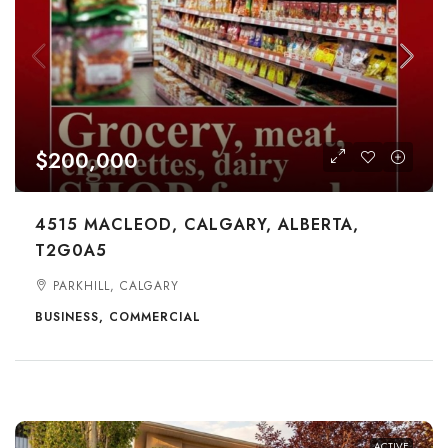
$200,000
4515 MACLEOD, CALGARY, ALBERTA,
T2G0A5
PARKHILL, CALGARY
BUSINESS, COMMERCIAL
ACTIVE