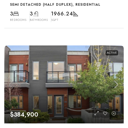
SEMI DETACHED (HALF DUPLEX), RESIDENTIAL
3
3
1966.24
BEDROOMS
BATHROOMS
SQFT
ACTIVE
$384,900