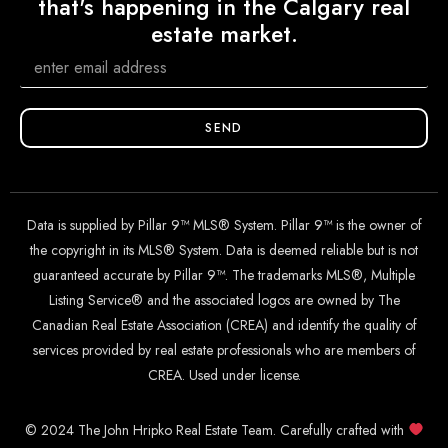
that's happening in the Calgary real
estate market.
SEND
Data is supplied by Pillar 9™ MLS® System. Pillar 9™ is the owner of
the copyright in its MLS® System. Data is deemed reliable but is not
guaranteed accurate by Pillar 9™. The trademarks MLS®, Multiple
Listing Service® and the associated logos are owned by The
Canadian Real Estate Association (CREA) and identify the quality of
services provided by real estate professionals who are members of
CREA. Used under license.
© 2024 The John Hripko Real Estate Team. Carefully crafted with