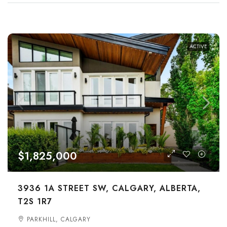
ACTIVE
$1,825,000
3936 1A STREET SW, CALGARY, ALBERTA,
T2S 1R7
PARKHILL, CALGARY