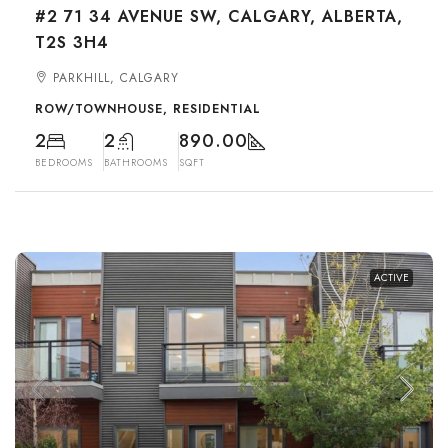
#2 71 34 AVENUE SW, CALGARY, ALBERTA,
T2S 3H4
PARKHILL, CALGARY
ROW/TOWNHOUSE, RESIDENTIAL
2
2
890.00
BEDROOMS
BATHROOMS
SQFT
ACTIVE