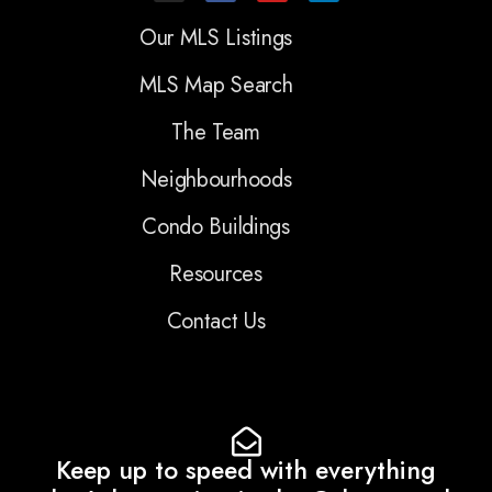
Our MLS Listings
MLS Map Search
The Team
Neighbourhoods
Condo Buildings
Resources
Contact Us
Keep up to speed with everything