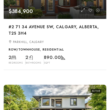
$384,900
#2 71 34 AVENUE SW, CALGARY, ALBERTA,
T2S 3H4
PARKHILL, CALGARY
ROW/TOWNHOUSE, RESIDENTIAL
2
2
890.00
BEDROOMS
BATHROOMS
SQFT
ACTIVE