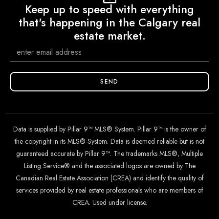
Keep up to speed with everything
that's happening in the Calgary real
estate market.
SEND
Data is supplied by Pillar 9™ MLS® System. Pillar 9™ is the owner of
the copyright in its MLS® System. Data is deemed reliable but is not
guaranteed accurate by Pillar 9™. The trademarks MLS®, Multiple
Listing Service® and the associated logos are owned by The
Canadian Real Estate Association (CREA) and identify the quality of
services provided by real estate professionals who are members of
CREA. Used under license.