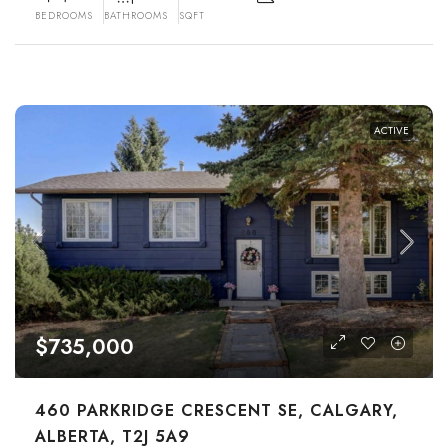
BEDROOMS
BATHROOMS
SQFT
ACTIVE
$735,000
460 PARKRIDGE CRESCENT SE, CALGARY,
ALBERTA, T2J 5A9