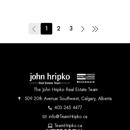
1
2
3
The John Hripko Real Estate Team
509 20th Avenue Southwest, Calgary, Alberta
403.245.4477
info@TeamHripko.ca
TeamHripko.ca