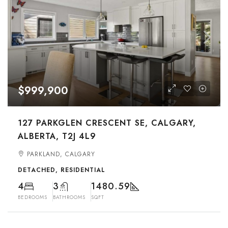
$999,900
127 PARKGLEN CRESCENT SE, CALGARY,
ALBERTA, T2J 4L9
PARKLAND, CALGARY
DETACHED, RESIDENTIAL
4
3
1480.59
BEDROOMS
BATHROOMS
SQFT