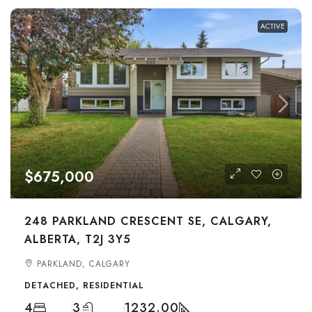
ACTIVE
$675,000
248 PARKLAND CRESCENT SE, CALGARY,
ALBERTA, T2J 3Y5
PARKLAND, CALGARY
DETACHED, RESIDENTIAL
4
3
1232.00