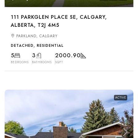
111 PARKGLEN PLACE SE, CALGARY,
ALBERTA, T2J 4M5
PARKLAND, CALGARY
DETACHED, RESIDENTIAL
5
3
2000.90
BEDROOMS
BATHROOMS
SQFT
ACTIVE