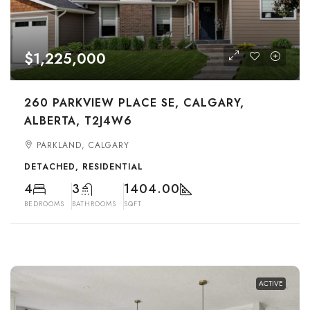
$1,225,000
260 PARKVIEW PLACE SE, CALGARY,
ALBERTA, T2J4W6
PARKLAND, CALGARY
DETACHED, RESIDENTIAL
4
3
1404.00
BEDROOMS
BATHROOMS
SQFT
ACTIVE