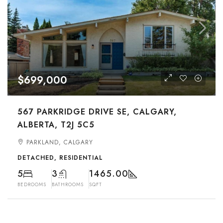
$699,000
567 PARKRIDGE DRIVE SE, CALGARY,
ALBERTA, T2J 5C5
PARKLAND, CALGARY
DETACHED, RESIDENTIAL
5
3
1465.00
BEDROOMS
BATHROOMS
SQFT