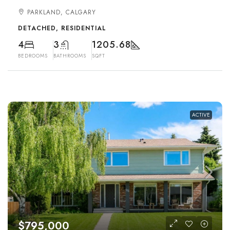
PARKLAND, CALGARY
DETACHED, RESIDENTIAL
4
3
1205.68
BEDROOMS
BATHROOMS
SQFT
ACTIVE
$795,000