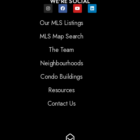
WE'RE SOCIAL
Our MLS Listings
MLS Map Search
The Team
Neighbourhoods
Condo Buildings
Resources
Contact Us