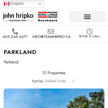
English
403.245.4477
INFO@TEAMHRIPKO.CA
BOOK A CALL
PARKLAND
Parkland
31 Properties
Sort by:
Default Order
ACTIVE