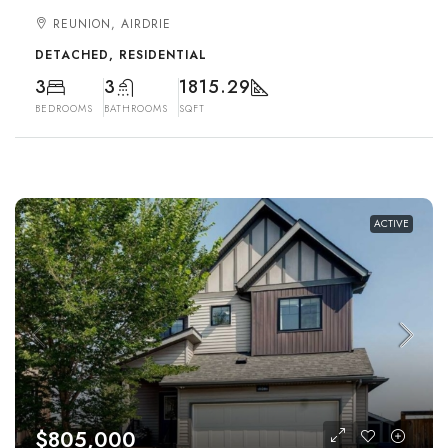
REUNION, AIRDRIE
DETACHED, RESIDENTIAL
3
3
1815.29
BEDROOMS
BATHROOMS
SQFT
ACTIVE
$805,000