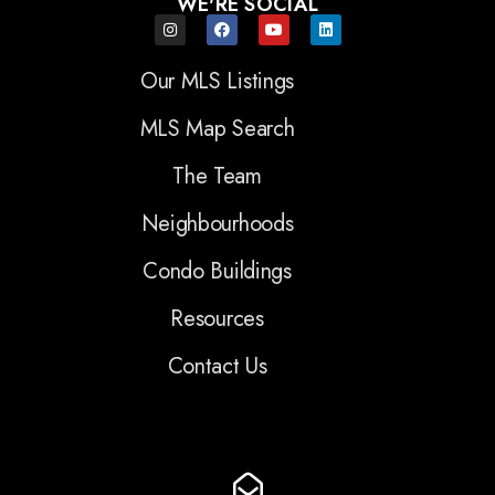
WE'RE SOCIAL
Our MLS Listings
MLS Map Search
The Team
Neighbourhoods
Condo Buildings
Resources
Contact Us