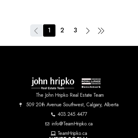
1
2
3
The John Hripko Real Estate Team
509 20th Avenue Southwest, Calgary, Alberta
403.245.4477
info@TeamHripko.ca
TeamHripko.ca