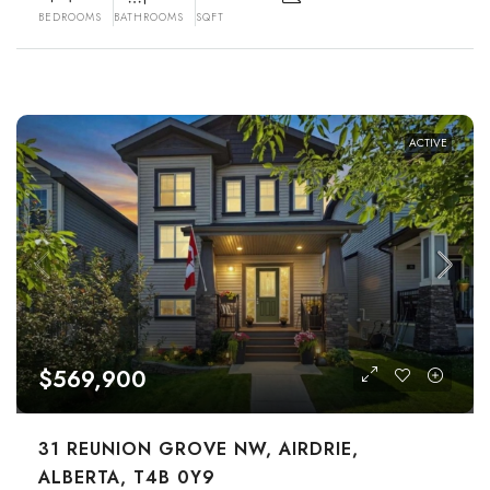
BEDROOMS
BATHROOMS
SQFT
ACTIVE
$569,900
31 REUNION GROVE NW, AIRDRIE,
ALBERTA, T4B 0Y9