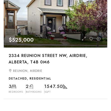
$525,000
2334 REUNION STREET NW, AIRDRIE,
ALBERTA, T4B 0M6
REUNION, AIRDRIE
DETACHED, RESIDENTIAL
3
2
1547.50
BEDROOMS
BATHROOMS
SQFT