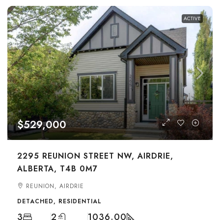
ACTIVE
$529,000
2295 REUNION STREET NW, AIRDRIE,
ALBERTA, T4B 0M7
REUNION, AIRDRIE
DETACHED, RESIDENTIAL
3
2
1036.00