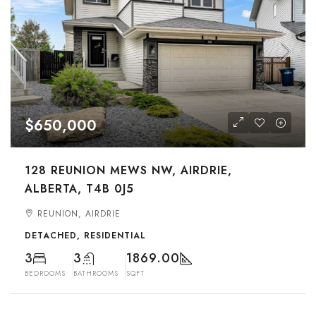
$650,000
128 REUNION MEWS NW, AIRDRIE,
ALBERTA, T4B 0J5
REUNION, AIRDRIE
DETACHED, RESIDENTIAL
3
3
1869.00
BEDROOMS
BATHROOMS
SQFT