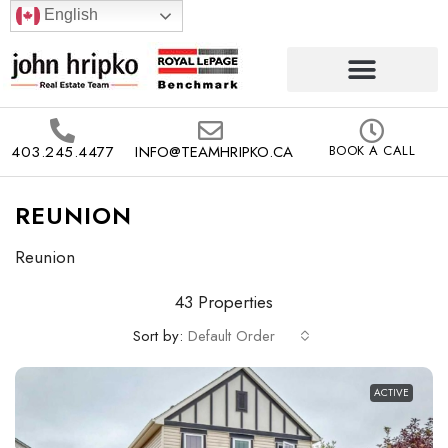
English
403.245.4477
INFO@TEAMHRIPKO.CA
BOOK A CALL
REUNION
Reunion
43 Properties
Sort by:
Default Order
ACTIVE