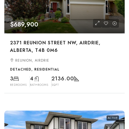
$689,900
2371 REUNION STREET NW, AIRDRIE,
ALBERTA, T4B 0M6
REUNION, AIRDRIE
DETACHED, RESIDENTIAL
3
4
2136.00
BEDROOMS
BATHROOMS
SQFT
ACTIVE