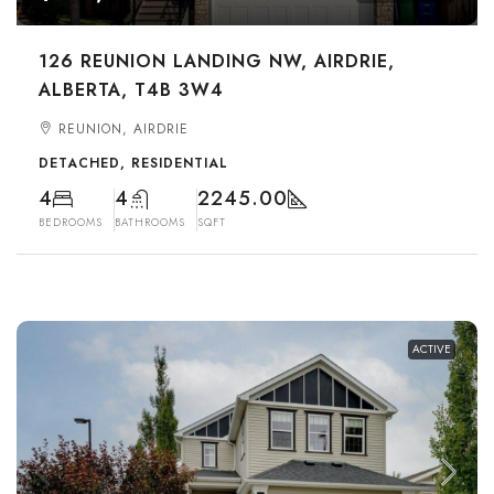
126 REUNION LANDING NW, AIRDRIE,
ALBERTA, T4B 3W4
REUNION, AIRDRIE
DETACHED, RESIDENTIAL
4
4
2245.00
BEDROOMS
BATHROOMS
SQFT
ACTIVE