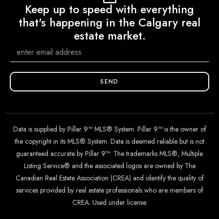
Keep up to speed with everything
that's happening in the Calgary real
estate market.
SEND
Data is supplied by Pillar 9™ MLS® System. Pillar 9™ is the owner of
the copyright in its MLS® System. Data is deemed reliable but is not
guaranteed accurate by Pillar 9™. The trademarks MLS®, Multiple
Listing Service® and the associated logos are owned by The
Canadian Real Estate Association (CREA) and identify the quality of
services provided by real estate professionals who are members of
CREA. Used under license.