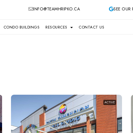
INFO@TEAMHRIPKO.CA
SEE OUR 
CONDO BUILDINGS
RESOURCES
CONTACT US
ACTIVE