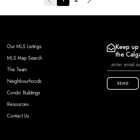
Keep up 
Our MLS Listings
the Calg
MLS Map Search
The Team
Neighbourhoods
SEND
Condo Buildings
Resources
Contact Us