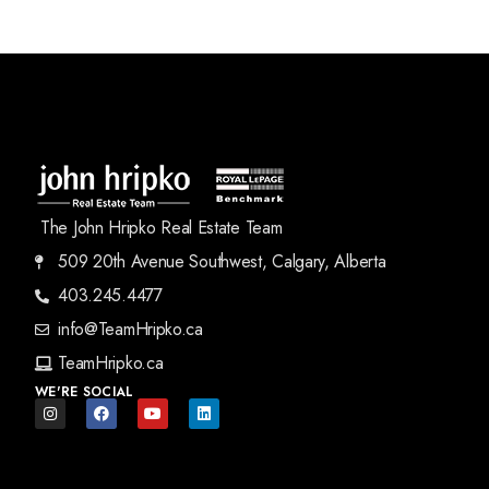
The John Hripko Real Estate Team
509 20th Avenue Southwest, Calgary, Alberta
403.245.4477
info@TeamHripko.ca
TeamHripko.ca
WE'RE SOCIAL