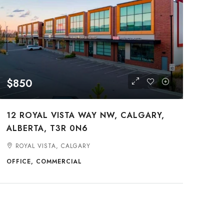
$850
12 ROYAL VISTA WAY NW, CALGARY,
ALBERTA, T3R 0N6
ROYAL VISTA, CALGARY
OFFICE, COMMERCIAL