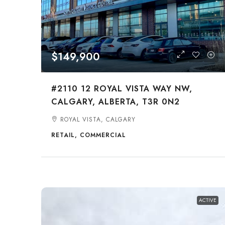
$149,900
#2110 12 ROYAL VISTA WAY NW,
CALGARY, ALBERTA, T3R 0N2
ROYAL VISTA, CALGARY
RETAIL, COMMERCIAL
ACTIVE