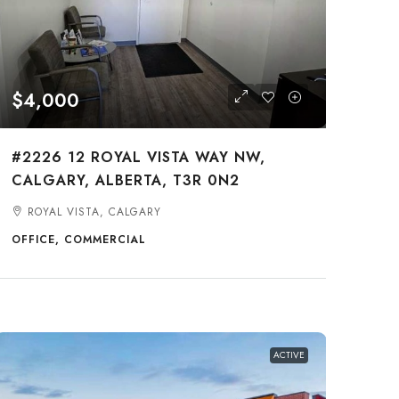
$4,000
#2226 12 ROYAL VISTA WAY NW,
CALGARY, ALBERTA, T3R 0N2
ROYAL VISTA, CALGARY
OFFICE, COMMERCIAL
ACTIVE