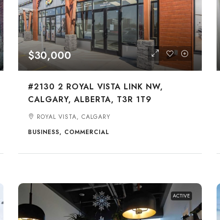
$30,000
#2130 2 ROYAL VISTA LINK NW,
CALGARY, ALBERTA, T3R 1T9
ROYAL VISTA, CALGARY
BUSINESS, COMMERCIAL
ACTIVE