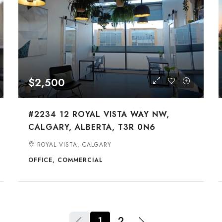
$2,500
#2234 12 ROYAL VISTA WAY NW,
CALGARY, ALBERTA, T3R 0N6
ROYAL VISTA, CALGARY
OFFICE, COMMERCIAL
1
2