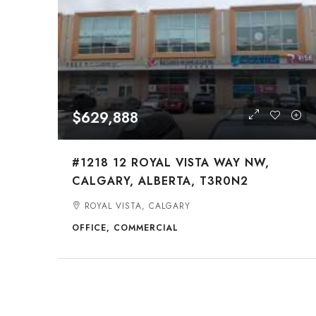
$629,888
#1218 12 ROYAL VISTA WAY NW,
CALGARY, ALBERTA, T3R0N2
ROYAL VISTA, CALGARY
OFFICE, COMMERCIAL