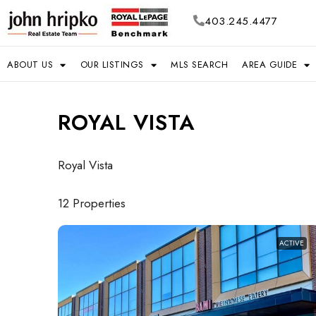
403.245.4477
ABOUT US
OUR LISTINGS
MLS SEARCH
AREA GUIDE
ROYAL VISTA
Royal Vista
12 Properties
ACTIVE