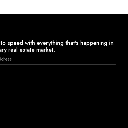
to speed with everything that's happening in
ary real estate market.