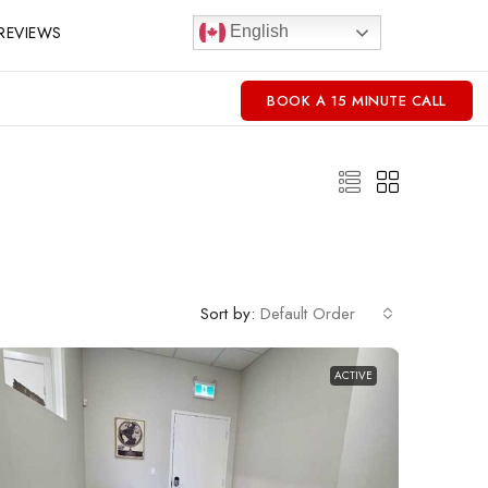
REVIEWS
English
BOOK A 15 MINUTE CALL
Sort by:
Default Order
ACTIVE