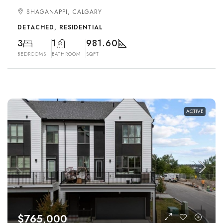
SHAGANAPPI, CALGARY
DETACHED, RESIDENTIAL
3
1
981.60
BEDROOMS
BATHROOM
SQFT
ACTIVE
$765,000