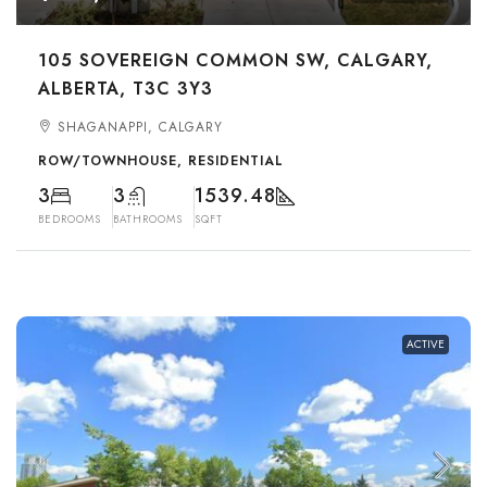
105 SOVEREIGN COMMON SW, CALGARY,
ALBERTA, T3C 3Y3
SHAGANAPPI, CALGARY
ROW/TOWNHOUSE, RESIDENTIAL
3
3
1539.48
BEDROOMS
BATHROOMS
SQFT
ACTIVE