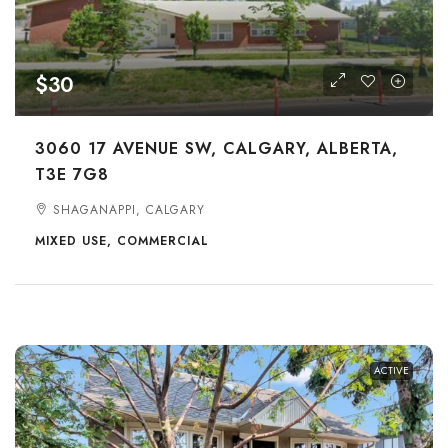
$30
3060 17 AVENUE SW, CALGARY, ALBERTA,
T3E 7G8
SHAGANAPPI, CALGARY
MIXED USE, COMMERCIAL
ACTIVE