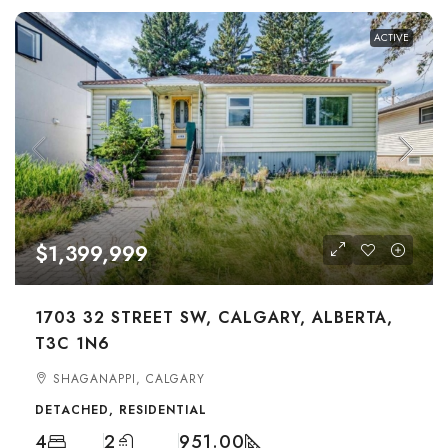
ACTIVE
$1,399,999
1703 32 STREET SW, CALGARY, ALBERTA,
T3C 1N6
SHAGANAPPI, CALGARY
DETACHED, RESIDENTIAL
4
2
951.00