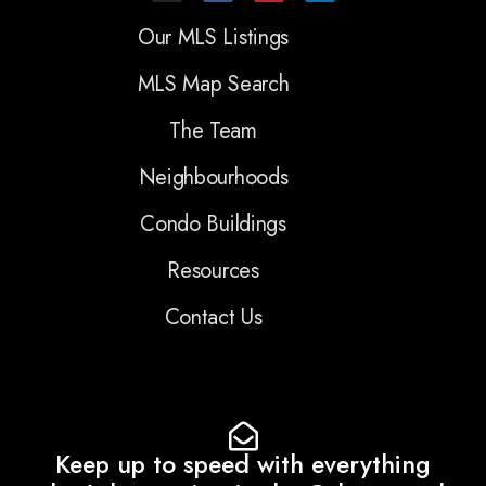
Our MLS Listings
MLS Map Search
The Team
Neighbourhoods
Condo Buildings
Resources
Contact Us
Keep up to speed with everything