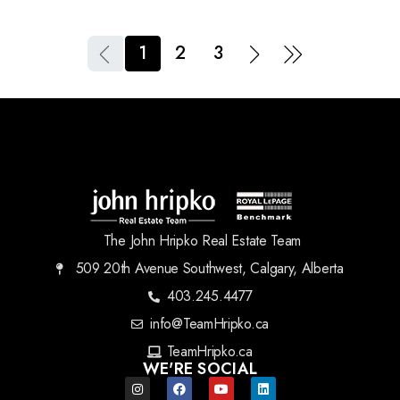
1
2
3
The John Hripko Real Estate Team
509 20th Avenue Southwest, Calgary, Alberta
403.245.4477
info@TeamHripko.ca
TeamHripko.ca
WE'RE SOCIAL