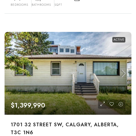
BEDROOMS
BATHROOMS
SQFT
ACTIVE
$1,399,990
1701 32 STREET SW, CALGARY, ALBERTA,
T3C 1N6