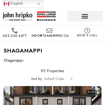
English
403.245.4477
INFO@TEAMHRIPKO.CA
BOOK A CALL
SHAGANAPPI
Shaganappi
95 Properties
Sort by:
Default Order
ACTIVE