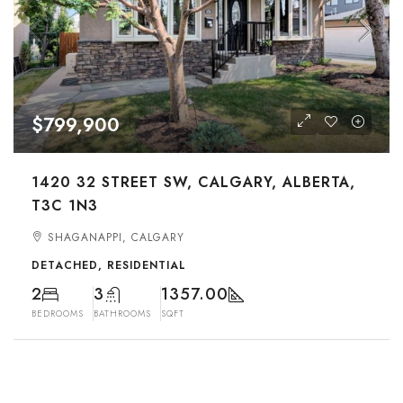
$799,900
1420 32 STREET SW, CALGARY, ALBERTA,
T3C 1N3
SHAGANAPPI, CALGARY
DETACHED, RESIDENTIAL
2
3
1357.00
BEDROOMS
BATHROOMS
SQFT