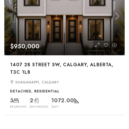
$950,000
1407 28 STREET SW, CALGARY, ALBERTA,
T3C 1L8
SHAGANAPPI, CALGARY
DETACHED, RESIDENTIAL
3
2
1072.00
BEDROOMS
BATHROOMS
SQFT