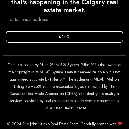
that's happening in the Calgary real
estate market.
SEND
Data is supplied by Pillar 9™ MLS® System. Pillar 9™ is the owner of
the copyright in its MLS® System. Data is deemed reliable but is not
guaranteed accurate by Pillar 9™. The trademarks MLS®, Multiple
Listing Service® and the associated logos are owned by The
Canadian Real Estate Association (CREA) and identify the quality of
services provided by real estate professionals who are members of
CREA. Used under license.
© 2024 The John Hripko Real Estate Team. Carefully crafted with