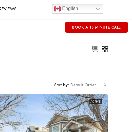
REVIEWS
English
BOOK A 15 MINUTE CALL
Sort by:
Default Order
ACTIVE