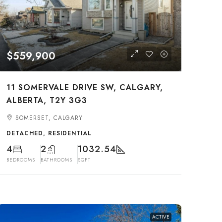
$559,900
11 SOMERVALE DRIVE SW, CALGARY,
ALBERTA, T2Y 3G3
SOMERSET, CALGARY
DETACHED, RESIDENTIAL
4
2
1032.54
BEDROOMS
BATHROOMS
SQFT
ACTIVE