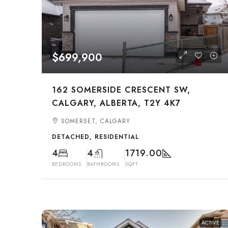
$699,900
162 SOMERSIDE CRESCENT SW,
CALGARY, ALBERTA, T2Y 4K7
SOMERSET, CALGARY
DETACHED, RESIDENTIAL
4
4
1719.00
BEDROOMS
BATHROOMS
SQFT
ACTIVE