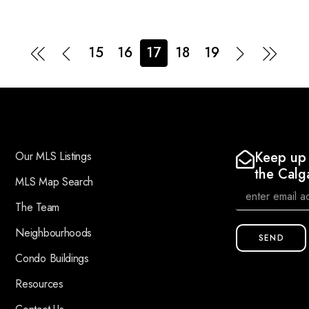
15
16
17
18
19
Keep up 
Our MLS Listings
the Calg
MLS Map Search
The Team
Neighbourhoods
SEND
Condo Buildings
Resources