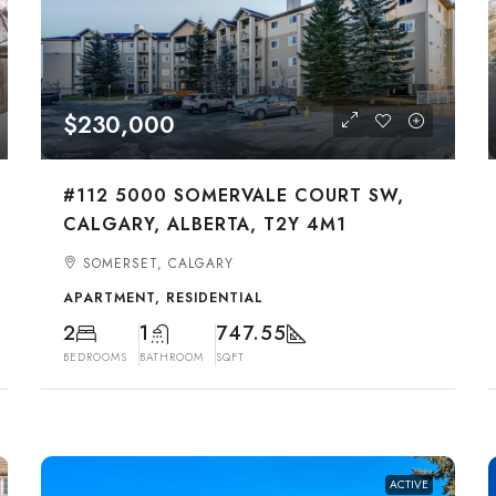
$230,000
#112 5000 SOMERVALE COURT SW,
CALGARY, ALBERTA, T2Y 4M1
SOMERSET, CALGARY
APARTMENT, RESIDENTIAL
2
1
747.55
BEDROOMS
BATHROOM
SQFT
ACTIVE