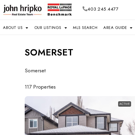
403.245.4477
ABOUT US
OUR LISTINGS
MLS SEARCH
AREA GUIDE
SOMERSET
Somerset
117 Properties
ACTIVE