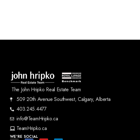
The John Hripko Real Estate Team
509 20th Avenue Southwest, Calgary, Alberta
403.245.4477
info@TeamHripko.ca
TeamHripko.ca
WE'RE SOCIAL