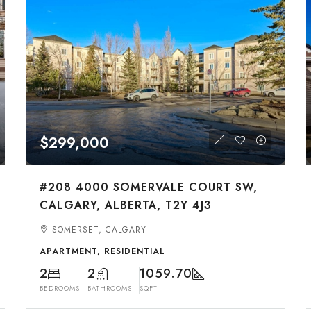
$299,000
#208 4000 SOMERVALE COURT SW,
CALGARY, ALBERTA, T2Y 4J3
SOMERSET, CALGARY
APARTMENT, RESIDENTIAL
2
2
1059.70
BEDROOMS
BATHROOMS
SQFT