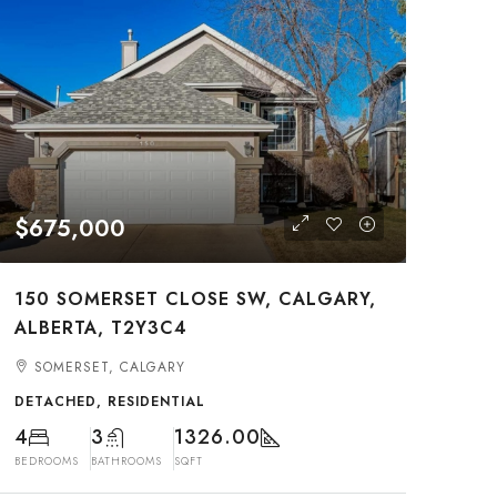
$675,000
150 SOMERSET CLOSE SW, CALGARY,
ALBERTA, T2Y3C4
SOMERSET, CALGARY
DETACHED, RESIDENTIAL
4
3
1326.00
BEDROOMS
BATHROOMS
SQFT