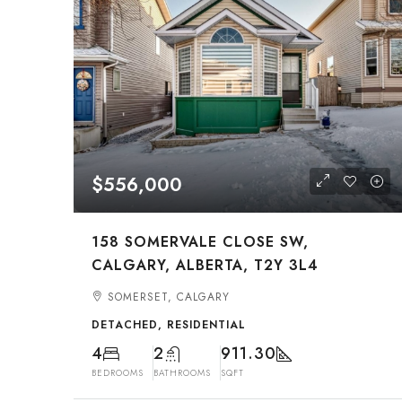
$556,000
158 SOMERVALE CLOSE SW,
CALGARY, ALBERTA, T2Y 3L4
SOMERSET, CALGARY
DETACHED, RESIDENTIAL
4
2
911.30
BEDROOMS
BATHROOMS
SQFT