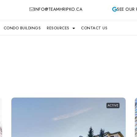
INFO@TEAMHRIPKO.CA
SEE OUR 
CONDO BUILDINGS
RESOURCES
CONTACT US
ACTIVE