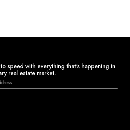
to speed with everything that's happening in
ary real estate market.