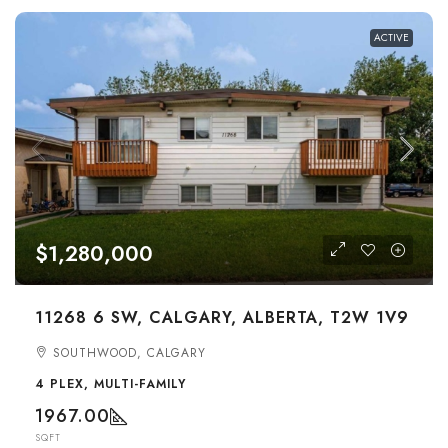
ACTIVE
$1,280,000
11268 6 SW, CALGARY, ALBERTA, T2W 1V9
SOUTHWOOD, CALGARY
4 PLEX, MULTI-FAMILY
1967.00
SQFT