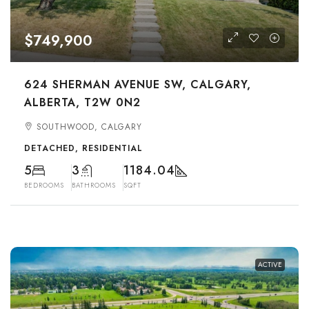
$749,900
624 SHERMAN AVENUE SW, CALGARY,
ALBERTA, T2W 0N2
SOUTHWOOD, CALGARY
DETACHED, RESIDENTIAL
5
3
1184.04
BEDROOMS
BATHROOMS
SQFT
ACTIVE