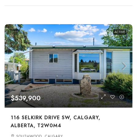
ACTIVE
$539,900
116 SELKIRK DRIVE SW, CALGARY,
ALBERTA, T2W0M4
SOUTHWOOD, CALGARY