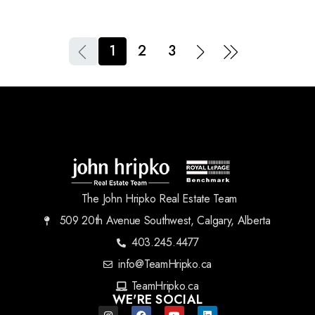
1
2
3
The John Hripko Real Estate Team
509 20th Avenue Southwest, Calgary, Alberta
403.245.4477
info@TeamHripko.ca
TeamHripko.ca
WE'RE SOCIAL