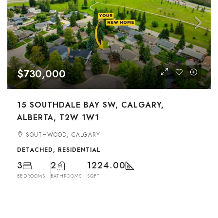
$730,000
15 SOUTHDALE BAY SW, CALGARY,
ALBERTA, T2W 1W1
SOUTHWOOD, CALGARY
DETACHED, RESIDENTIAL
3
2
1224.00
BEDROOMS
BATHROOMS
SQFT