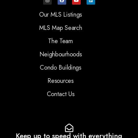
Our MLS Listings
MLS Map Search
The Team
Neighbourhoods
Condo Buildings
Resources
Contact Us
Keep up to speed with everything