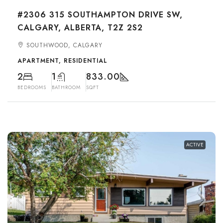
#2306 315 SOUTHAMPTON DRIVE SW,
CALGARY, ALBERTA, T2Z 2S2
SOUTHWOOD, CALGARY
APARTMENT, RESIDENTIAL
2
1
833.00
BEDROOMS
BATHROOM
SQFT
ACTIVE