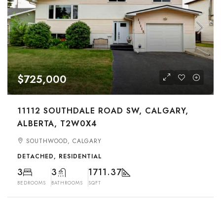
$725,000
11112 SOUTHDALE ROAD SW, CALGARY,
ALBERTA, T2W0X4
SOUTHWOOD, CALGARY
DETACHED, RESIDENTIAL
3
3
1711.37
BEDROOMS
BATHROOMS
SQFT