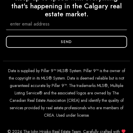
that's happening in the Calgary real
estate market.
SEND
Data is supplied by Pillar 9™ MLS® System. Pillar 9™ is the owner of
the copyright in its MLS® System. Data is deemed reliable but is not
guaranteed accurate by Pillar 9™. The trademarks MLS®, Multiple
Listing Service® and the associated logos are owned by The
Canadian Real Estate Association (CREA) and identify the quality of
services provided by real estate professionals who are members of
CREA. Used under license.
© 2024 The John Hripko Real Estate Team. Carefully crafted with