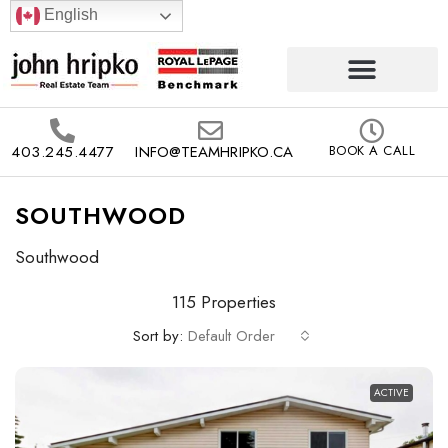
English
403.245.4477
INFO@TEAMHRIPKO.CA
BOOK A CALL
SOUTHWOOD
Southwood
115 Properties
Sort by:
Default Order
ACTIVE