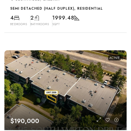
SEMI DETACHED (HALF DUPLEX), RESIDENTIAL
4
2
1999.48
BEDROOMS
BATHROOMS
SQFT
ACTIVE
$190,000