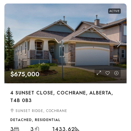
ACTIVE
$675,000
4 SUNSET CLOSE, COCHRANE, ALBERTA,
T4B 0B3
SUNSET RIDGE, COCHRANE
DETACHED, RESIDENTIAL
3
3
1433.62