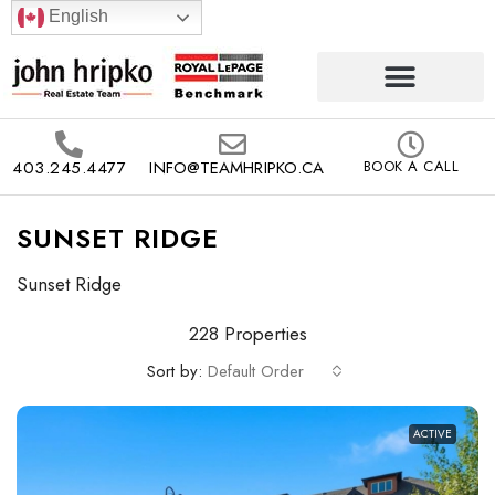
English
403.245.4477
INFO@TEAMHRIPKO.CA
BOOK A CALL
SUNSET RIDGE
Sunset Ridge
228 Properties
Sort by:
Default Order
ACTIVE