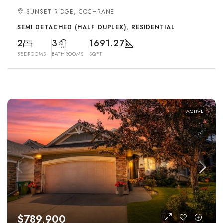
SUNSET RIDGE, COCHRANE
SEMI DETACHED (HALF DUPLEX), RESIDENTIAL
2
3
1691.27
BEDROOMS
BATHROOMS
SQFT
ACTIVE
$789,900