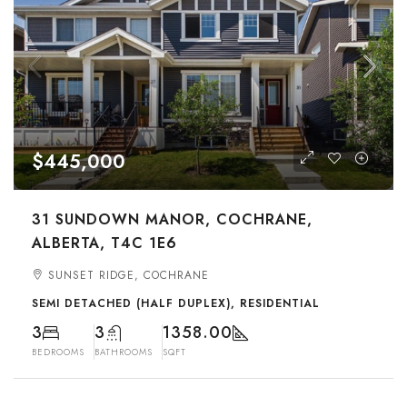
$445,000
31 SUNDOWN MANOR, COCHRANE,
ALBERTA, T4C 1E6
SUNSET RIDGE, COCHRANE
SEMI DETACHED (HALF DUPLEX), RESIDENTIAL
3
3
1358.00
BEDROOMS
BATHROOMS
SQFT