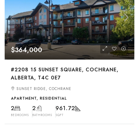
$364,000
#2208 15 SUNSET SQUARE, COCHRANE,
ALBERTA, T4C 0E7
SUNSET RIDGE, COCHRANE
APARTMENT, RESIDENTIAL
2
2
961.72
BEDROOMS
BATHROOMS
SQFT