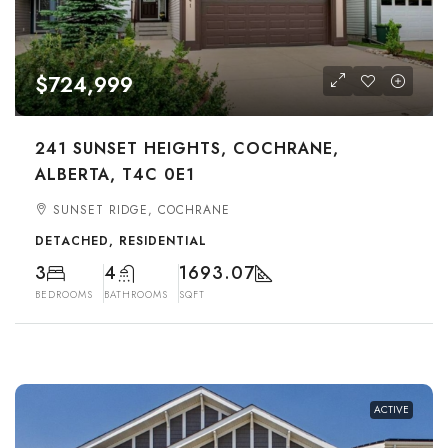
$724,999
241 SUNSET HEIGHTS, COCHRANE,
ALBERTA, T4C 0E1
SUNSET RIDGE, COCHRANE
DETACHED, RESIDENTIAL
3
4
1693.07
BEDROOMS
BATHROOMS
SQFT
ACTIVE