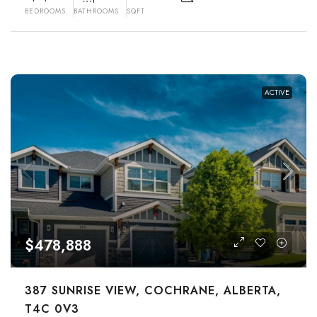
BEDROOMS
BATHROOMS
SQFT
ACTIVE
$478,888
387 SUNRISE VIEW, COCHRANE, ALBERTA,
T4C 0V3