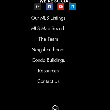
WE'RE SOCIAL
Our MLS Listings
MLS Map Search
The Team
Neighbourhoods
Condo Buildings
Resources
Contact Us