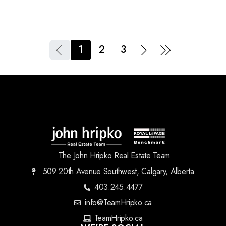
1
2
3
The John Hripko Real Estate Team
509 20th Avenue Southwest, Calgary, Alberta
403.245.4477
info@TeamHripko.ca
TeamHripko.ca