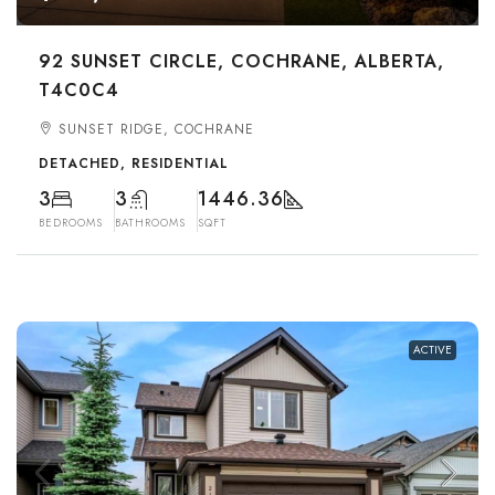
92 SUNSET CIRCLE, COCHRANE, ALBERTA,
T4C0C4
SUNSET RIDGE, COCHRANE
DETACHED, RESIDENTIAL
3
3
1446.36
BEDROOMS
BATHROOMS
SQFT
ACTIVE