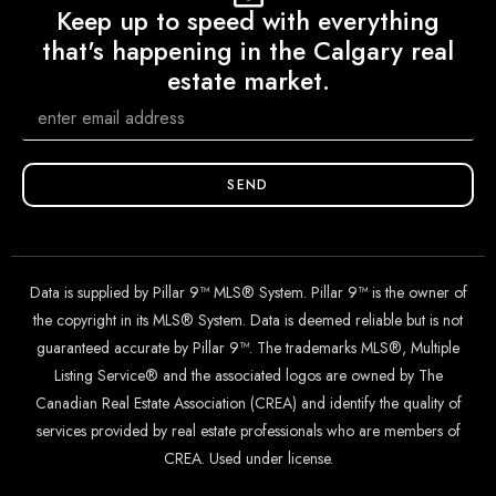
Keep up to speed with everything
that's happening in the Calgary real
estate market.
SEND
Data is supplied by Pillar 9™ MLS® System. Pillar 9™ is the owner of
the copyright in its MLS® System. Data is deemed reliable but is not
guaranteed accurate by Pillar 9™. The trademarks MLS®, Multiple
Listing Service® and the associated logos are owned by The
Canadian Real Estate Association (CREA) and identify the quality of
services provided by real estate professionals who are members of
CREA. Used under license.