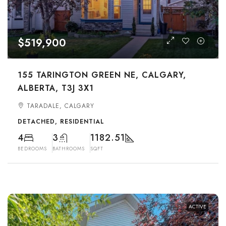
$519,900
155 TARINGTON GREEN NE, CALGARY,
ALBERTA, T3J 3X1
TARADALE, CALGARY
DETACHED, RESIDENTIAL
4
3
1182.51
BEDROOMS
BATHROOMS
SQFT
ACTIVE