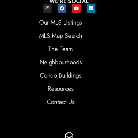
WE'RE SOCIAL
Our MLS Listings
MLS Map Search
The Team
Neighbourhoods
Condo Buildings
Resources
Contact Us