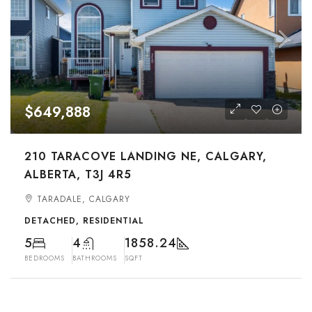
$649,888
210 TARACOVE LANDING NE, CALGARY,
ALBERTA, T3J 4R5
TARADALE, CALGARY
DETACHED, RESIDENTIAL
5
4
1858.24
BEDROOMS
BATHROOMS
SQFT