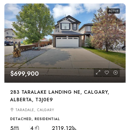
ACTIVE
$699,900
283 TARALAKE LANDING NE, CALGARY,
ALBERTA, T3J0E9
TARADALE, CALGARY
DETACHED, RESIDENTIAL
5
4
2119.12