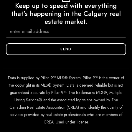
Keep up to speed with everything
that's happening in the Calgary real
estate market.
SEND
Data is supplied by Pillar 9™ MLS® System. Pillar 9™ is the owner of
the copyright in its MLS® System. Data is deemed reliable but is not
guaranteed accurate by Pillar 9™. The trademarks MLS®, Multiple
Listing Service® and the associated logos are owned by The
Canadian Real Estate Association (CREA) and identify the quality of
services provided by real estate professionals who are members of
CREA. Used under license.