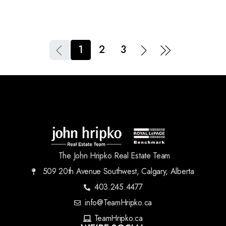
1
2
3
The John Hripko Real Estate Team
509 20th Avenue Southwest, Calgary, Alberta
403.245.4477
info@TeamHripko.ca
TeamHripko.ca