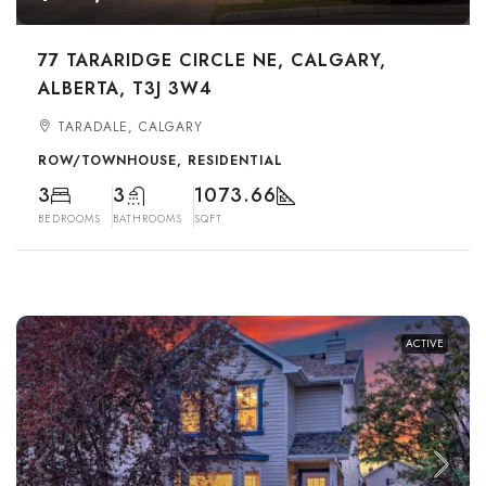
77 TARARIDGE CIRCLE NE, CALGARY,
ALBERTA, T3J 3W4
TARADALE, CALGARY
ROW/TOWNHOUSE, RESIDENTIAL
3
3
1073.66
BEDROOMS
BATHROOMS
SQFT
ACTIVE