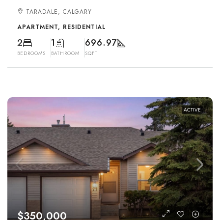
TARADALE, CALGARY
APARTMENT, RESIDENTIAL
2
1
696.97
BEDROOMS
BATHROOM
SQFT
ACTIVE
$350,000