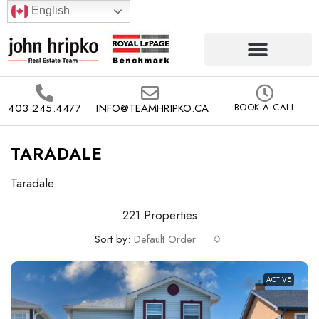
English
403.245.4477
INFO@TEAMHRIPKO.CA
BOOK A CALL
TARADALE
Taradale
221 Properties
Sort by:
Default Order
ACTIVE