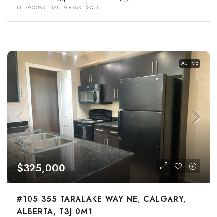
BEDROOMS
BATHROOMS
SQFT
ACTIVE
$325,000
#105 355 TARALAKE WAY NE, CALGARY,
ALBERTA, T3J 0M1