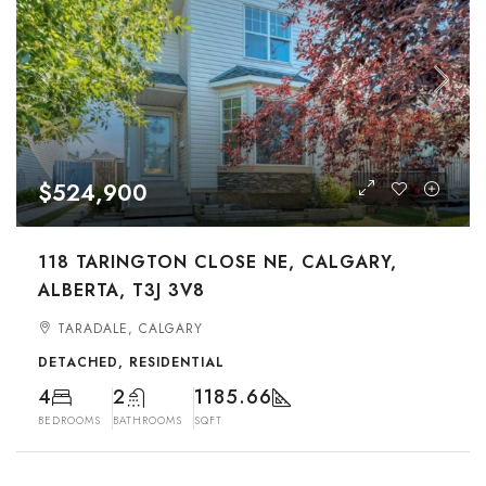
$524,900
118 TARINGTON CLOSE NE, CALGARY,
ALBERTA, T3J 3V8
TARADALE, CALGARY
DETACHED, RESIDENTIAL
4
2
1185.66
BEDROOMS
BATHROOMS
SQFT