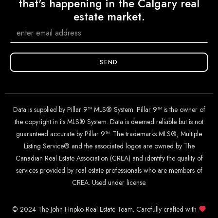
that's happening in the Calgary real
estate market.
SEND
Data is supplied by Pillar 9™ MLS® System. Pillar 9™ is the owner of
the copyright in its MLS® System. Data is deemed reliable but is not
guaranteed accurate by Pillar 9™. The trademarks MLS®, Multiple
Listing Service® and the associated logos are owned by The
Canadian Real Estate Association (CREA) and identify the quality of
services provided by real estate professionals who are members of
CREA. Used under license.
© 2024 The John Hripko Real Estate Team. Carefully crafted with