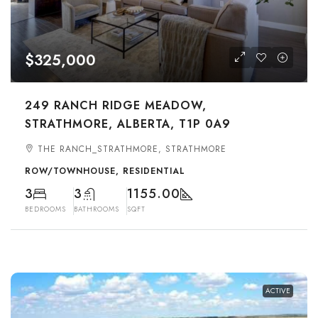
$325,000
249 RANCH RIDGE MEADOW,
STRATHMORE, ALBERTA, T1P 0A9
THE RANCH_STRATHMORE, STRATHMORE
ROW/TOWNHOUSE, RESIDENTIAL
3
3
1155.00
BEDROOMS
BATHROOMS
SQFT
ACTIVE