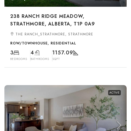
238 RANCH RIDGE MEADOW,
STRATHMORE, ALBERTA, T1P 0A9
THE RANCH_STRATHMORE, STRATHMORE
ROW/TOWNHOUSE, RESIDENTIAL
3
4
1157.09
BEDROOMS
BATHROOMS
SQFT
ACTIVE