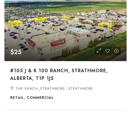
$25
#105 J & K 100 RANCH, STRATHMORE,
ALBERTA, T1P 1J5
THE RANCH_STRATHMORE, STRATHMORE
RETAIL, COMMERCIAL