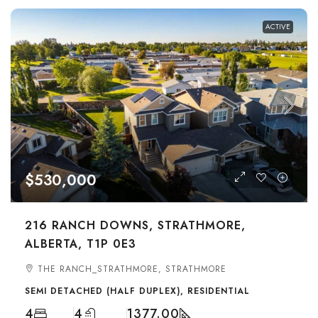
ACTIVE
$530,000
216 RANCH DOWNS, STRATHMORE,
ALBERTA, T1P 0E3
THE RANCH_STRATHMORE, STRATHMORE
SEMI DETACHED (HALF DUPLEX), RESIDENTIAL
4
4
1377.00