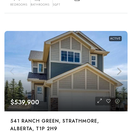
BEDROOMS
BATHROOMS
SQFT
ACTIVE
$539,900
541 RANCH GREEN, STRATHMORE,
ALBERTA, T1P 2H9