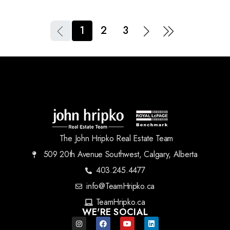
1
2
3
The John Hripko Real Estate Team
509 20th Avenue Southwest, Calgary, Alberta
403.245.4477
info@TeamHripko.ca
TeamHripko.ca
WE'RE SOCIAL