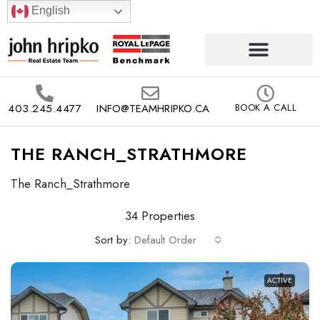
English
403.245.4477
INFO@TEAMHRIPKO.CA
BOOK A CALL
THE RANCH_STRATHMORE
The Ranch_Strathmore
34 Properties
Sort by:
Default Order
ACTIVE