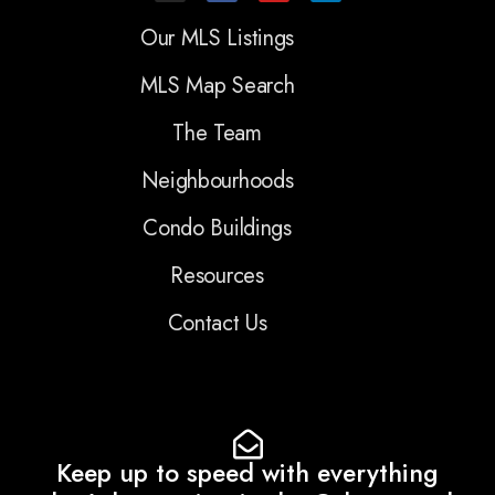
Our MLS Listings
MLS Map Search
The Team
Neighbourhoods
Condo Buildings
Resources
Contact Us
Keep up to speed with everything