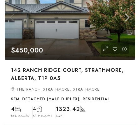
$450,000
142 RANCH RIDGE COURT, STRATHMORE,
ALBERTA, T1P 0A5
THE RANCH_STRATHMORE, STRATHMORE
SEMI DETACHED (HALF DUPLEX), RESIDENTIAL
4
4
1323.42
BEDROOMS
BATHROOMS
SQFT