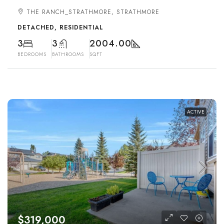
THE RANCH_STRATHMORE, STRATHMORE
DETACHED, RESIDENTIAL
3
3
2004.00
BEDROOMS
BATHROOMS
SQFT
ACTIVE
$319,000