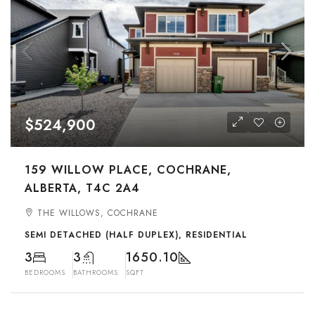
$524,900
159 WILLOW PLACE, COCHRANE,
ALBERTA, T4C 2A4
THE WILLOWS, COCHRANE
SEMI DETACHED (HALF DUPLEX), RESIDENTIAL
3
3
1650.10
BEDROOMS
BATHROOMS
SQFT