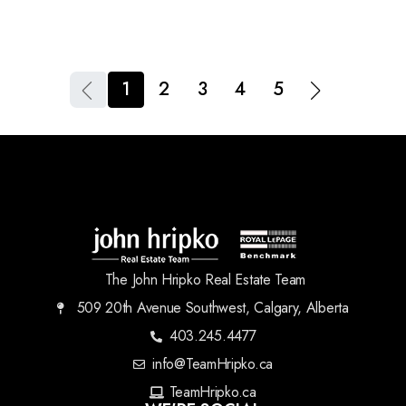
1
2
3
4
5
The John Hripko Real Estate Team
509 20th Avenue Southwest, Calgary, Alberta
403.245.4477
info@TeamHripko.ca
TeamHripko.ca