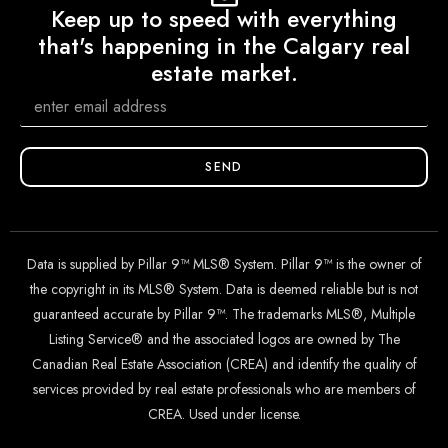
Keep up to speed with everything
that's happening in the Calgary real
estate market.
SEND
Data is supplied by Pillar 9™ MLS® System. Pillar 9™ is the owner of
the copyright in its MLS® System. Data is deemed reliable but is not
guaranteed accurate by Pillar 9™. The trademarks MLS®, Multiple
Listing Service® and the associated logos are owned by The
Canadian Real Estate Association (CREA) and identify the quality of
services provided by real estate professionals who are members of
CREA. Used under license.