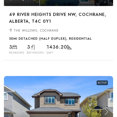
49 RIVER HEIGHTS DRIVE NW, COCHRANE,
ALBERTA, T4C 0Y1
THE WILLOWS, COCHRANE
SEMI DETACHED (HALF DUPLEX), RESIDENTIAL
3
3
1436.20
BEDROOMS
BATHROOMS
SQFT
ACTIVE