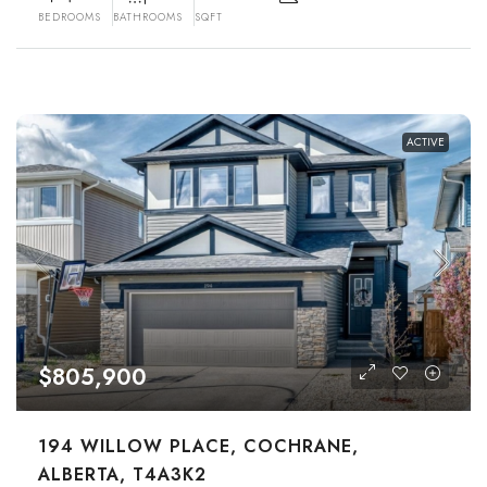
BEDROOMS
BATHROOMS
SQFT
ACTIVE
$805,900
194 WILLOW PLACE, COCHRANE,
ALBERTA, T4A3K2