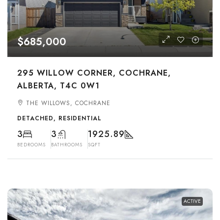
$685,000
295 WILLOW CORNER, COCHRANE,
ALBERTA, T4C 0W1
THE WILLOWS, COCHRANE
DETACHED, RESIDENTIAL
3
3
1925.89
BEDROOMS
BATHROOMS
SQFT
ACTIVE