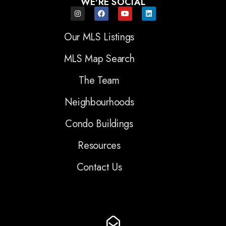
WE'RE SOCIAL
Our MLS Listings
MLS Map Search
The Team
Neighbourhoods
Condo Buildings
Resources
Contact Us