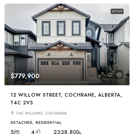
ACTIVE
$779,900
12 WILLOW STREET, COCHRANE, ALBERTA,
T4C 2V3
THE WILLOWS, COCHRANE
DETACHED, RESIDENTIAL
5
4
2338.80