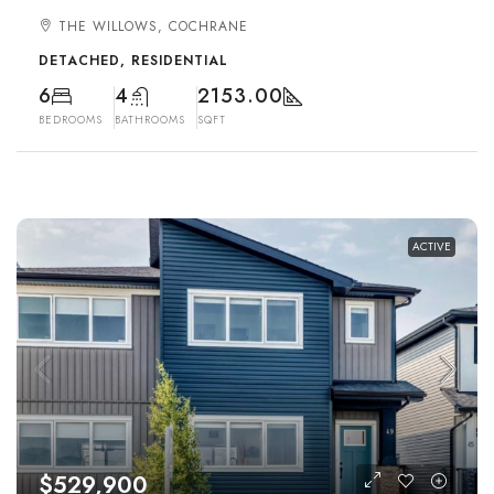
THE WILLOWS, COCHRANE
DETACHED, RESIDENTIAL
6
4
2153.00
BEDROOMS
BATHROOMS
SQFT
ACTIVE
$529,900