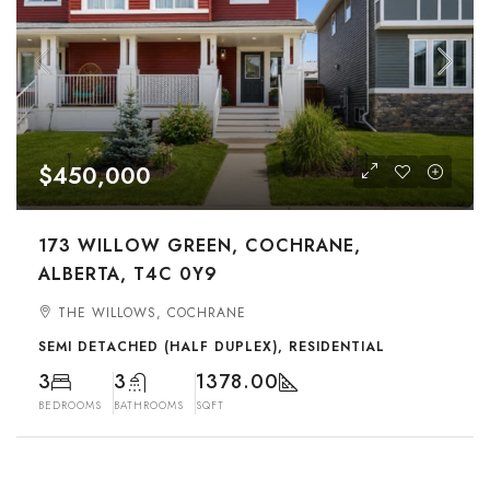
$450,000
173 WILLOW GREEN, COCHRANE,
ALBERTA, T4C 0Y9
THE WILLOWS, COCHRANE
SEMI DETACHED (HALF DUPLEX), RESIDENTIAL
3
3
1378.00
BEDROOMS
BATHROOMS
SQFT