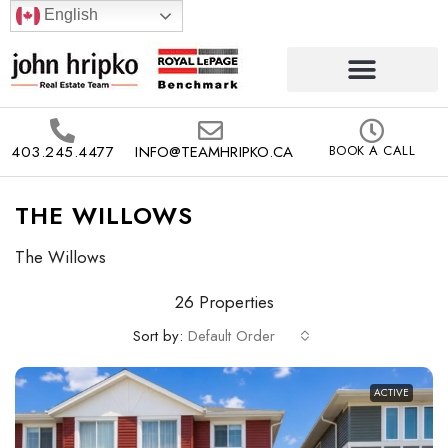
English
403.245.4477
INFO@TEAMHRIPKO.CA
BOOK A CALL
THE WILLOWS
The Willows
26 Properties
Sort by:
Default Order
ACTIVE