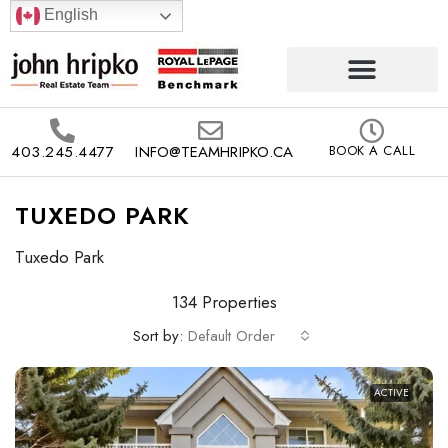
English
403.245.4477
INFO@TEAMHRIPKO.CA
BOOK A CALL
TUXEDO PARK
Tuxedo Park
134 Properties
Sort by:
Default Order
ACTIVE