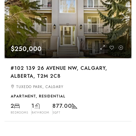
$250,000
#102 139 26 AVENUE NW, CALGARY,
ALBERTA, T2M 2C8
TUXEDO PARK, CALGARY
APARTMENT, RESIDENTIAL
2
1
877.00
BEDROOMS
BATHROOM
SQFT