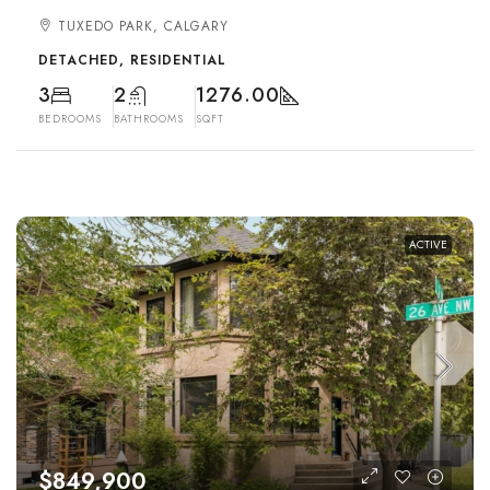
TUXEDO PARK, CALGARY
DETACHED, RESIDENTIAL
3
2
1276.00
BEDROOMS
BATHROOMS
SQFT
ACTIVE
$849,900