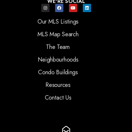
WE'RE SOCIAL
Our MLS Listings
MLS Map Search
The Team
Neighbourhoods
Condo Buildings
Resources
Contact Us