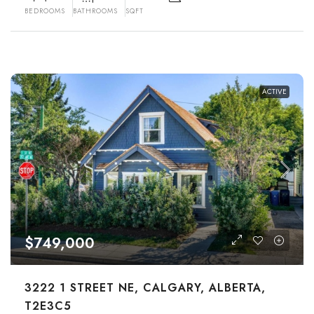
BEDROOMS
BATHROOMS
SQFT
ACTIVE
$749,000
3222 1 STREET NE, CALGARY, ALBERTA,
T2E3C5