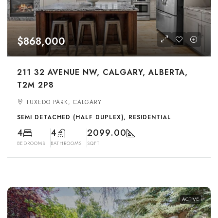
$868,000
211 32 AVENUE NW, CALGARY, ALBERTA,
T2M 2P8
TUXEDO PARK, CALGARY
SEMI DETACHED (HALF DUPLEX), RESIDENTIAL
4
4
2099.00
BEDROOMS
BATHROOMS
SQFT
ACTIVE