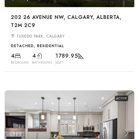
202 26 AVENUE NW, CALGARY, ALBERTA,
T2M 2C9
TUXEDO PARK, CALGARY
DETACHED, RESIDENTIAL
4
4
1789.95
BEDROOMS
BATHROOMS
SQFT
ACTIVE