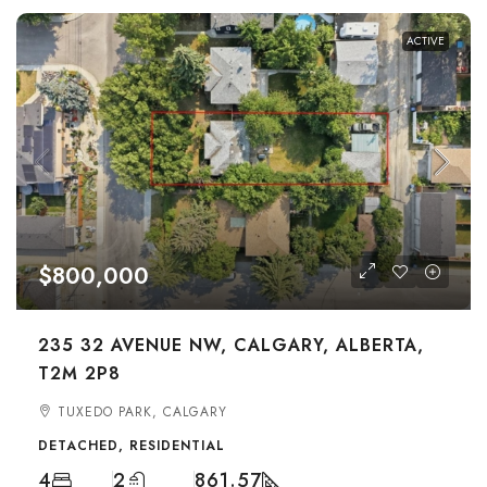
ACTIVE
$800,000
235 32 AVENUE NW, CALGARY, ALBERTA,
T2M 2P8
TUXEDO PARK, CALGARY
DETACHED, RESIDENTIAL
4
2
861.57