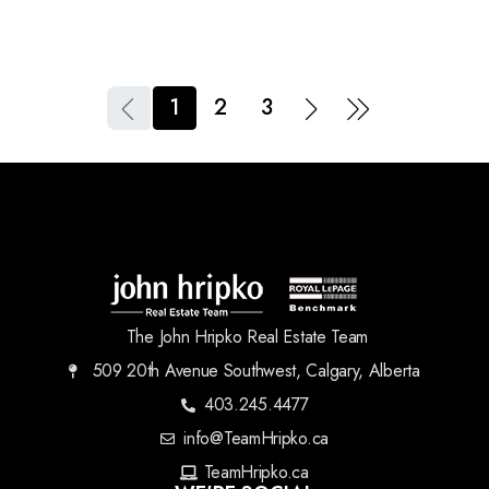
1
2
3
The John Hripko Real Estate Team
509 20th Avenue Southwest, Calgary, Alberta
403.245.4477
info@TeamHripko.ca
TeamHripko.ca