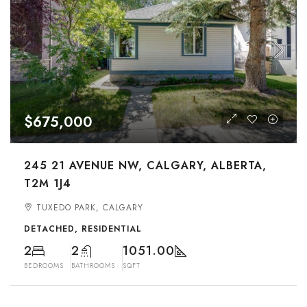
$675,000
245 21 AVENUE NW, CALGARY, ALBERTA,
T2M 1J4
TUXEDO PARK, CALGARY
DETACHED, RESIDENTIAL
2
2
1051.00
BEDROOMS
BATHROOMS
SQFT