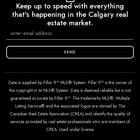
Keep up to speed with everything
that's happening in the Calgary real
estate market.
SEND
Data is supplied by Pillar 9™ MLS® System. Pillar 9™ is the owner of
the copyright in its MLS® System. Data is deemed reliable but is not
guaranteed accurate by Pillar 9™. The trademarks MLS®, Multiple
Listing Service® and the associated logos are owned by The
Canadian Real Estate Association (CREA) and identify the quality of
services provided by real estate professionals who are members of
CREA. Used under license.