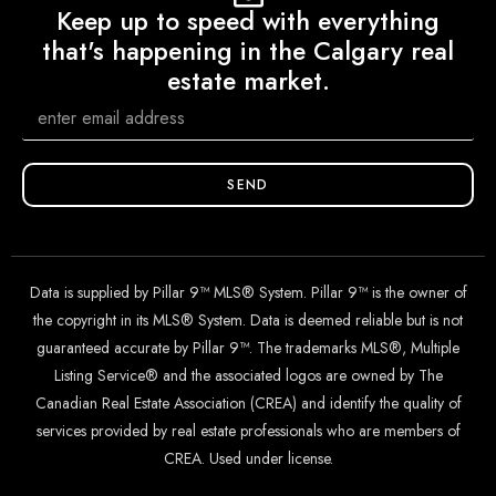
Keep up to speed with everything
that's happening in the Calgary real
estate market.
SEND
Data is supplied by Pillar 9™ MLS® System. Pillar 9™ is the owner of
the copyright in its MLS® System. Data is deemed reliable but is not
guaranteed accurate by Pillar 9™. The trademarks MLS®, Multiple
Listing Service® and the associated logos are owned by The
Canadian Real Estate Association (CREA) and identify the quality of
services provided by real estate professionals who are members of
CREA. Used under license.