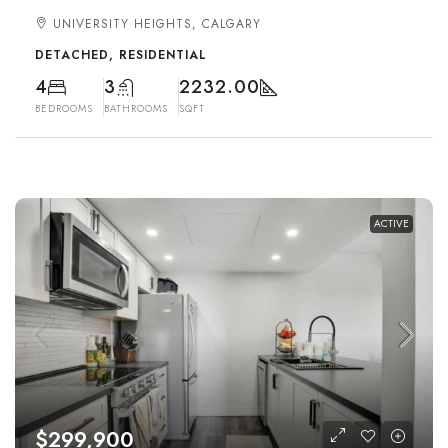
UNIVERSITY HEIGHTS, CALGARY
DETACHED, RESIDENTIAL
4
3
2232.00
BEDROOMS
BATHROOMS
SQFT
ACTIVE
$299,900