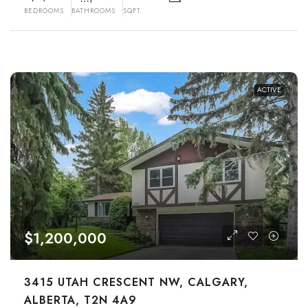
BEDROOMS
BATHROOMS
SQFT
ACTIVE
$1,200,000
3415 UTAH CRESCENT NW, CALGARY,
ALBERTA, T2N 4A9