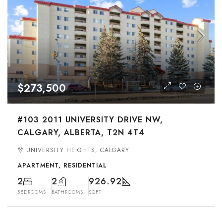
$273,500
#103 2011 UNIVERSITY DRIVE NW,
CALGARY, ALBERTA, T2N 4T4
UNIVERSITY HEIGHTS, CALGARY
APARTMENT, RESIDENTIAL
2
2
926.92
BEDROOMS
BATHROOMS
SQFT