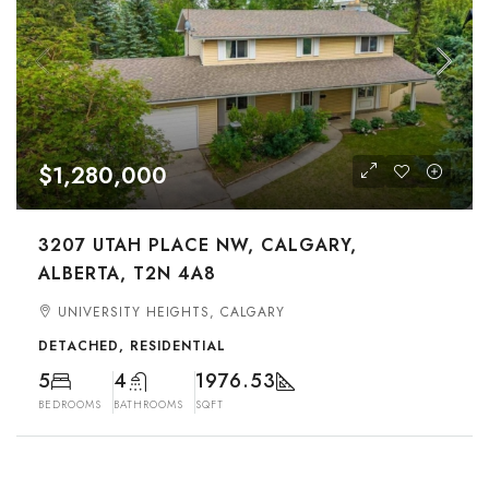
$1,280,000
3207 UTAH PLACE NW, CALGARY,
ALBERTA, T2N 4A8
UNIVERSITY HEIGHTS, CALGARY
DETACHED, RESIDENTIAL
5
4
1976.53
BEDROOMS
BATHROOMS
SQFT