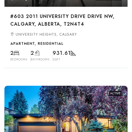
#603 2011 UNIVERSITY DRIVE DRIVE NW,
CALGARY, ALBERTA, T2N4T4
UNIVERSITY HEIGHTS, CALGARY
APARTMENT, RESIDENTIAL
2
2
931.61
BEDROOMS
BATHROOMS
SQFT
ACTIVE