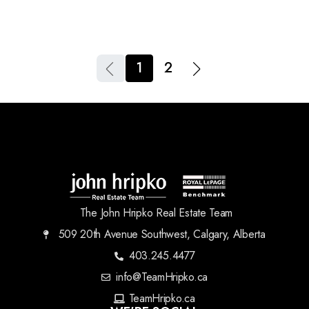
1
2
The John Hripko Real Estate Team
509 20th Avenue Southwest, Calgary, Alberta
403.245.4477
info@TeamHripko.ca
TeamHripko.ca