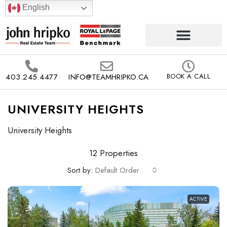
English
403.245.4477
INFO@TEAMHRIPKO.CA
BOOK A CALL
UNIVERSITY HEIGHTS
University Heights
12 Properties
Sort by:
Default Order
ACTIVE