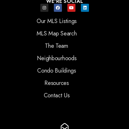
WE'RE SOCIAL
Our MLS Listings
MLS Map Search
The Team
Neighbourhoods
Condo Buildings
Resources
Contact Us