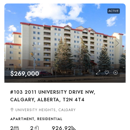
ACTIVE
$269,000
#103 2011 UNIVERSITY DRIVE NW,
CALGARY, ALBERTA, T2N 4T4
UNIVERSITY HEIGHTS, CALGARY
APARTMENT, RESIDENTIAL
2
2
926.92