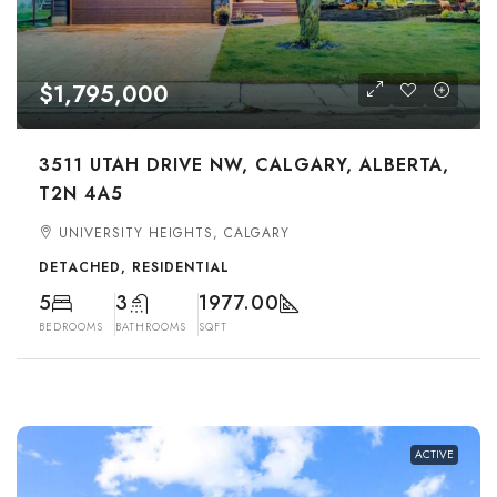
$1,795,000
3511 UTAH DRIVE NW, CALGARY, ALBERTA,
T2N 4A5
UNIVERSITY HEIGHTS, CALGARY
DETACHED, RESIDENTIAL
5
3
1977.00
BEDROOMS
BATHROOMS
SQFT
ACTIVE