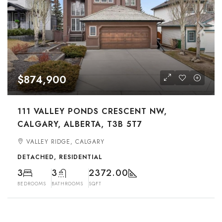
$874,900
111 VALLEY PONDS CRESCENT NW,
CALGARY, ALBERTA, T3B 5T7
VALLEY RIDGE, CALGARY
DETACHED, RESIDENTIAL
3
3
2372.00
BEDROOMS
BATHROOMS
SQFT