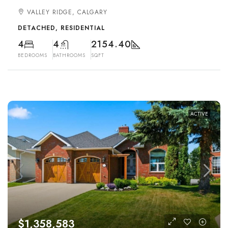
VALLEY RIDGE, CALGARY
DETACHED, RESIDENTIAL
4
4
2154.40
BEDROOMS
BATHROOMS
SQFT
ACTIVE
$1,358,583