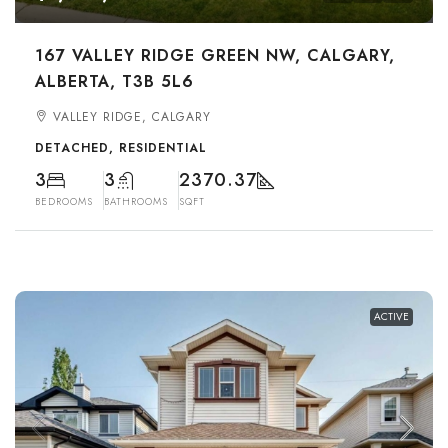
167 VALLEY RIDGE GREEN NW, CALGARY,
ALBERTA, T3B 5L6
VALLEY RIDGE, CALGARY
DETACHED, RESIDENTIAL
3
3
2370.37
BEDROOMS
BATHROOMS
SQFT
ACTIVE