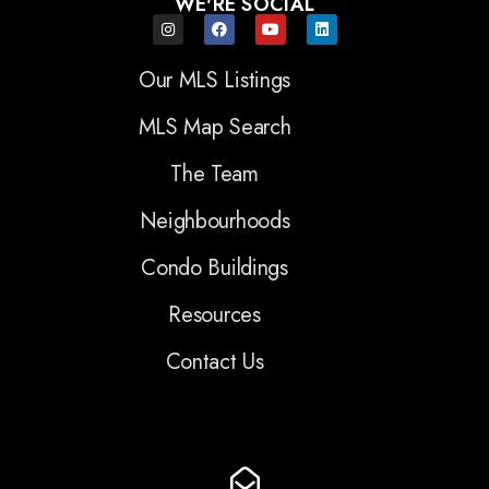
WE'RE SOCIAL
Our MLS Listings
MLS Map Search
The Team
Neighbourhoods
Condo Buildings
Resources
Contact Us