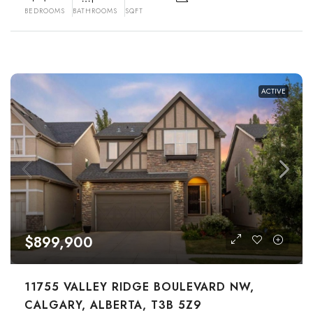
BEDROOMS
BATHROOMS
SQFT
ACTIVE
$899,900
11755 VALLEY RIDGE BOULEVARD NW,
CALGARY, ALBERTA, T3B 5Z9