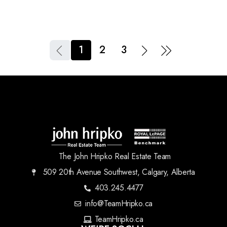
1
2
3
The John Hripko Real Estate Team
509 20th Avenue Southwest, Calgary, Alberta
403.245.4477
info@TeamHripko.ca
TeamHripko.ca