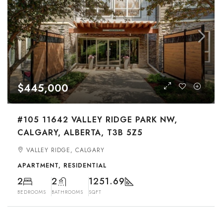
$445,000
#105 11642 VALLEY RIDGE PARK NW,
CALGARY, ALBERTA, T3B 5Z5
VALLEY RIDGE, CALGARY
APARTMENT, RESIDENTIAL
2
2
1251.69
BEDROOMS
BATHROOMS
SQFT