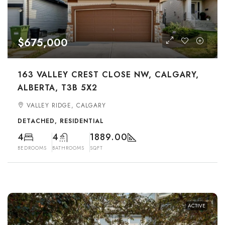
$675,000
163 VALLEY CREST CLOSE NW, CALGARY,
ALBERTA, T3B 5X2
VALLEY RIDGE, CALGARY
DETACHED, RESIDENTIAL
4
4
1889.00
BEDROOMS
BATHROOMS
SQFT
ACTIVE