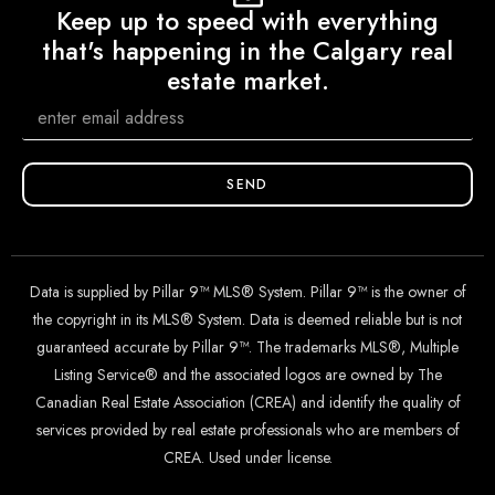
Keep up to speed with everything
that's happening in the Calgary real
estate market.
SEND
Data is supplied by Pillar 9™ MLS® System. Pillar 9™ is the owner of
the copyright in its MLS® System. Data is deemed reliable but is not
guaranteed accurate by Pillar 9™. The trademarks MLS®, Multiple
Listing Service® and the associated logos are owned by The
Canadian Real Estate Association (CREA) and identify the quality of
services provided by real estate professionals who are members of
CREA. Used under license.