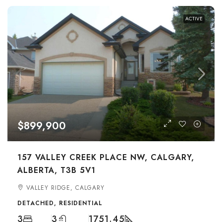
ACTIVE
$899,900
157 VALLEY CREEK PLACE NW, CALGARY,
ALBERTA, T3B 5V1
VALLEY RIDGE, CALGARY
DETACHED, RESIDENTIAL
3
3
1751.45