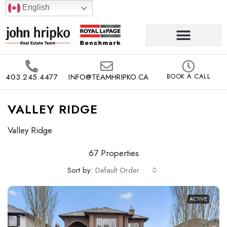
English
403.245.4477
INFO@TEAMHRIPKO.CA
BOOK A CALL
VALLEY RIDGE
Valley Ridge
67 Properties
Sort by:
Default Order
ACTIVE