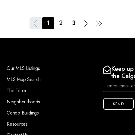
1
2
3
Keep up 
Our MLS Listings
the Calg
MLS Map Search
The Team
Neighbourhoods
SEND
Condo Buildings
Resources