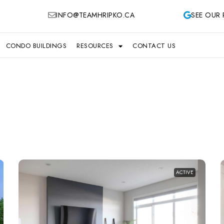
INFO@TEAMHRIPKO.CA
SEE OUR 
CONDO BUILDINGS
RESOURCES
CONTACT US
ACTIVE