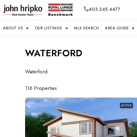
403.245.4477
ABOUT US
OUR LISTINGS
MLS SEARCH
AREA GUIDE
WATERFORD
Waterford
116 Properties
ACTIVE