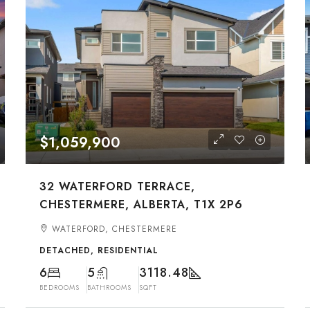
$1,059,900
32 WATERFORD TERRACE,
CHESTERMERE, ALBERTA, T1X 2P6
WATERFORD, CHESTERMERE
DETACHED, RESIDENTIAL
6
5
3118.48
BEDROOMS
BATHROOMS
SQFT