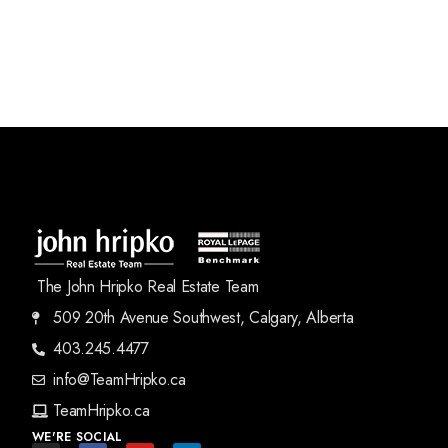
The John Hripko Real Estate Team
509 20th Avenue Southwest, Calgary, Alberta
403.245.4477
info@TeamHripko.ca
TeamHripko.ca
WE'RE SOCIAL