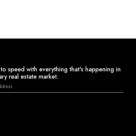
to speed with everything that's happening in
ary real estate market.