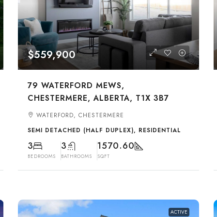
$559,900
79 WATERFORD MEWS,
CHESTERMERE, ALBERTA, T1X 3B7
WATERFORD, CHESTERMERE
SEMI DETACHED (HALF DUPLEX), RESIDENTIAL
3
3
1570.60
BEDROOMS
BATHROOMS
SQFT
ACTIVE