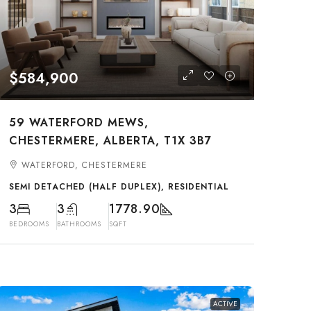
$584,900
59 WATERFORD MEWS,
CHESTERMERE, ALBERTA, T1X 3B7
WATERFORD, CHESTERMERE
SEMI DETACHED (HALF DUPLEX), RESIDENTIAL
3
3
1778.90
BEDROOMS
BATHROOMS
SQFT
ACTIVE