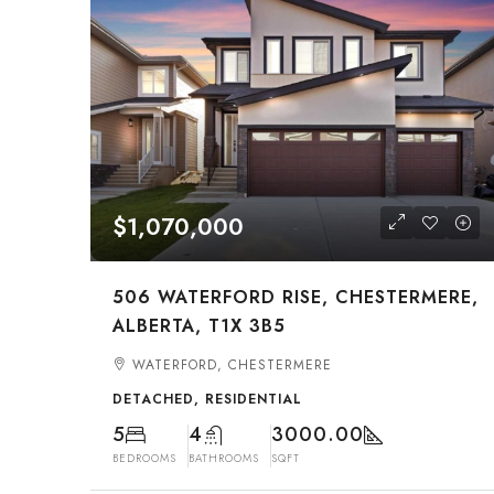
$1,070,000
506 WATERFORD RISE, CHESTERMERE,
ALBERTA, T1X 3B5
WATERFORD, CHESTERMERE
DETACHED, RESIDENTIAL
5
4
3000.00
BEDROOMS
BATHROOMS
SQFT