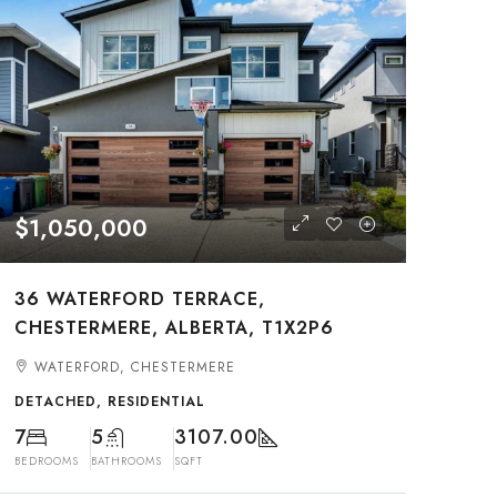
$1,050,000
36 WATERFORD TERRACE,
CHESTERMERE, ALBERTA, T1X2P6
WATERFORD, CHESTERMERE
DETACHED, RESIDENTIAL
7
5
3107.00
BEDROOMS
BATHROOMS
SQFT