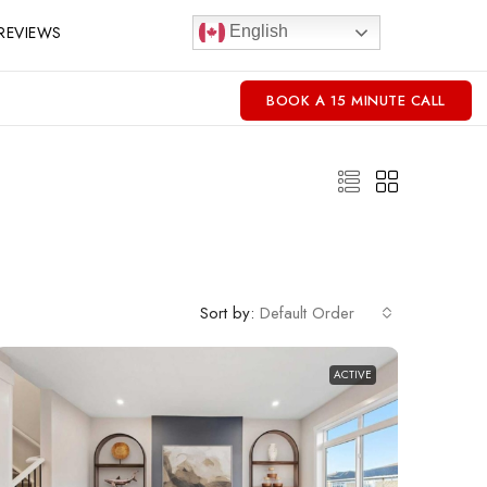
REVIEWS
English
BOOK A 15 MINUTE CALL
Sort by:
Default Order
ACTIVE