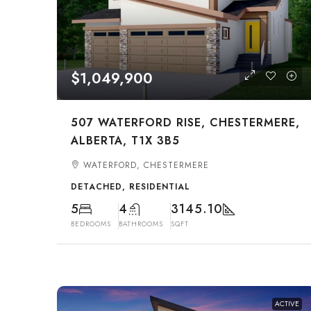
$1,049,900
507 WATERFORD RISE, CHESTERMERE,
ALBERTA, T1X 3B5
WATERFORD, CHESTERMERE
DETACHED, RESIDENTIAL
5
4
3145.10
BEDROOMS
BATHROOMS
SQFT
ACTIVE