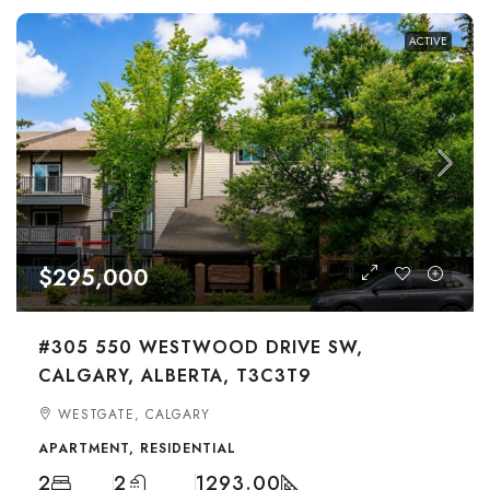
ACTIVE
$295,000
#305 550 WESTWOOD DRIVE SW,
CALGARY, ALBERTA, T3C3T9
WESTGATE, CALGARY
APARTMENT, RESIDENTIAL
2
2
1293.00