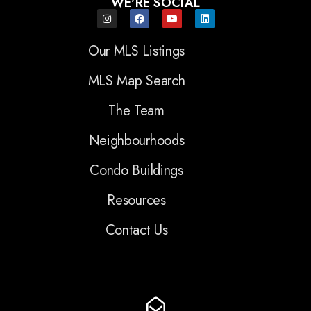
WE'RE SOCIAL
Our MLS Listings
MLS Map Search
The Team
Neighbourhoods
Condo Buildings
Resources
Contact Us