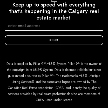
Keep up to speed with everything
that's happening in the Calgary real
estate market.
SEND
Data is supplied by Pillar 9™ MLS® System. Pillar 9™ is the owner of
the copyright in its MLS® System. Data is deemed reliable but is not
guaranteed accurate by Pillar 9™. The trademarks MLS®, Multiple
Listing Service® and the associated logos are owned by The
Canadian Real Estate Association (CREA) and identify the quality of
services provided by real estate professionals who are members of
CREA. Used under license.