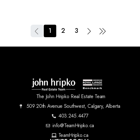
1
2
3
The John Hripko Real Estate Team
509 20th Avenue Southwest, Calgary, Alberta
403.245.4477
info@TeamHripko.ca
TeamHripko.ca