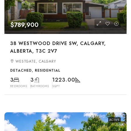
$789,900
38 WESTWOOD DRIVE SW, CALGARY,
ALBERTA, T3C 2V7
WESTGATE, CALGARY
DETACHED, RESIDENTIAL
3
3
1223.00
BEDROOMS
BATHROOMS
SQFT
ACTIVE