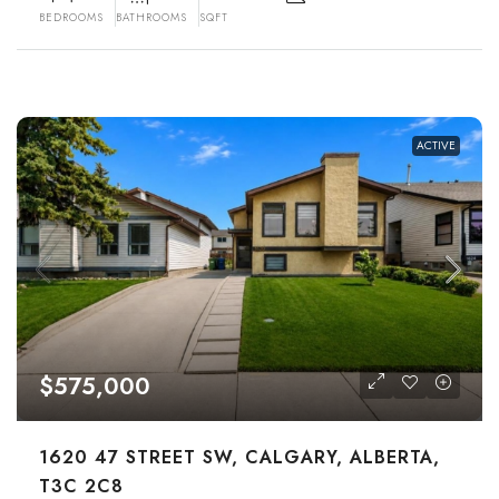
BEDROOMS
BATHROOMS
SQFT
ACTIVE
$575,000
1620 47 STREET SW, CALGARY, ALBERTA,
T3C 2C8