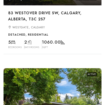
83 WESTOVER DRIVE SW, CALGARY,
ALBERTA, T3C 2S7
WESTGATE, CALGARY
DETACHED, RESIDENTIAL
5
2
1060.00
BEDROOMS
BATHROOMS
SQFT
ACTIVE