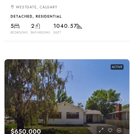
WESTGATE, CALGARY
DETACHED, RESIDENTIAL
5
2
1040.57
BEDROOMS
BATHROOMS
SQFT
ACTIVE
$650,000