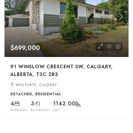
$699,000
91 WINSLOW CRESCENT SW, CALGARY,
ALBERTA, T3C 2R3
WESTGATE, CALGARY
DETACHED, RESIDENTIAL
4
3
1142.00
BEDROOMS
BATHROOMS
SQFT