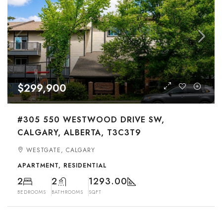
$299,900
#305 550 WESTWOOD DRIVE SW,
CALGARY, ALBERTA, T3C3T9
WESTGATE, CALGARY
APARTMENT, RESIDENTIAL
2
2
1293.00
BEDROOMS
BATHROOMS
SQFT