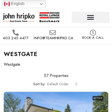
English
403.245.4477
INFO@TEAMHRIPKO.CA
BOOK A CALL
WESTGATE
Westgate
57 Properties
Sort by:
Default Order
ACTIVE