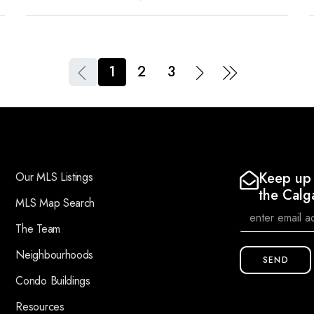
1
2
3
Keep up 
Our MLS Listings
the Calg
MLS Map Search
The Team
Neighbourhoods
SEND
Condo Buildings
Resources