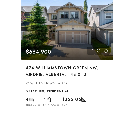
$664,900
474 WILLIAMSTOWN GREEN NW,
AIRDRIE, ALBERTA, T4B 0T2
WILLIAMSTOWN, AIRDRIE
DETACHED, RESIDENTIAL
4
4
1365.06
BEDROOMS
BATHROOMS
SQFT