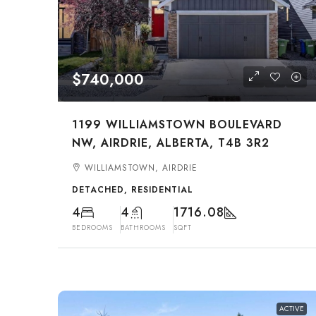
$740,000
1199 WILLIAMSTOWN BOULEVARD
NW, AIRDRIE, ALBERTA, T4B 3R2
WILLIAMSTOWN, AIRDRIE
DETACHED, RESIDENTIAL
4
4
1716.08
BEDROOMS
BATHROOMS
SQFT
ACTIVE