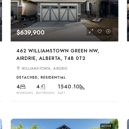
$639,900
462 WILLIAMSTOWN GREEN NW,
AIRDRIE, ALBERTA, T4B 0T2
WILLIAMSTOWN, AIRDRIE
DETACHED, RESIDENTIAL
4
4
1540.10
BEDROOMS
BATHROOMS
SQFT
ACTIVE