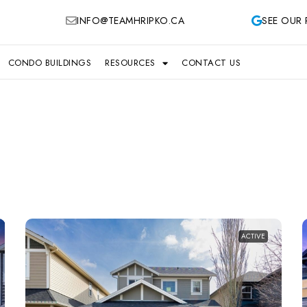
INFO@TEAMHRIPKO.CA
SEE OUR 
CONDO BUILDINGS
RESOURCES
CONTACT US
ACTIVE