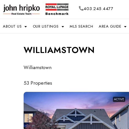
403.245.4477
ABOUT US
OUR LISTINGS
MLS SEARCH
AREA GUIDE
WILLIAMSTOWN
Williamstown
53 Properties
ACTIVE