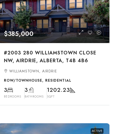
$385,000
#2003 280 WILLIAMSTOWN CLOSE
NW, AIRDRIE, ALBERTA, T4B 4B6
WILLIAMSTOWN, AIRDRIE
ROW/TOWNHOUSE, RESIDENTIAL
3
3
1202.23
BEDROOMS
BATHROOMS
SQFT
ACTIVE