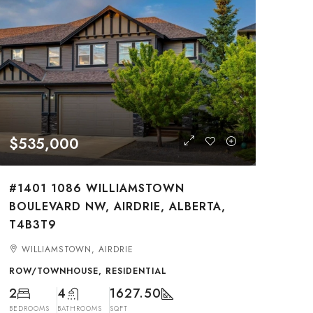
$535,000
#1401 1086 WILLIAMSTOWN
BOULEVARD NW, AIRDRIE, ALBERTA,
T4B3T9
WILLIAMSTOWN, AIRDRIE
ROW/TOWNHOUSE, RESIDENTIAL
2
4
1627.50
BEDROOMS
BATHROOMS
SQFT