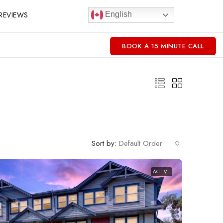
REVIEWS
English
BOOK A 15 MINUTE CALL
Sort by:
Default Order
ACTIVE