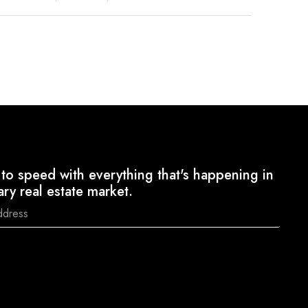
to speed with everything that's happening in
ary real estate market.