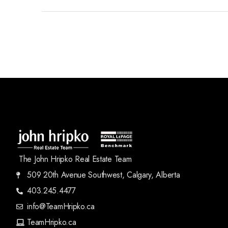
The John Hripko Real Estate Team
509 20th Avenue Southwest, Calgary, Alberta
403.245.4477
info@TeamHripko.ca
TeamHripko.ca