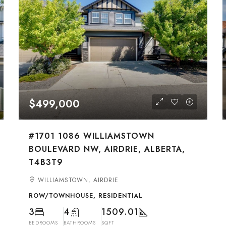
$499,000
#1701 1086 WILLIAMSTOWN
BOULEVARD NW, AIRDRIE, ALBERTA,
T4B3T9
WILLIAMSTOWN, AIRDRIE
ROW/TOWNHOUSE, RESIDENTIAL
3
4
1509.01
BEDROOMS
BATHROOMS
SQFT