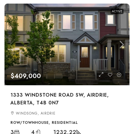
ACTIVE
$409,000
1333 WINDSTONE ROAD SW, AIRDRIE,
ALBERTA, T4B 0N7
WINDSONG, AIRDRIE
ROW/TOWNHOUSE, RESIDENTIAL
3
4
1232.22