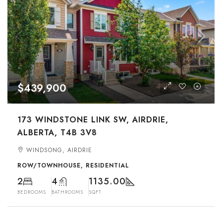
$439,900
173 WINDSTONE LINK SW, AIRDRIE,
ALBERTA, T4B 3V8
WINDSONG, AIRDRIE
ROW/TOWNHOUSE, RESIDENTIAL
2
4
1135.00
BEDROOMS
BATHROOMS
SQFT