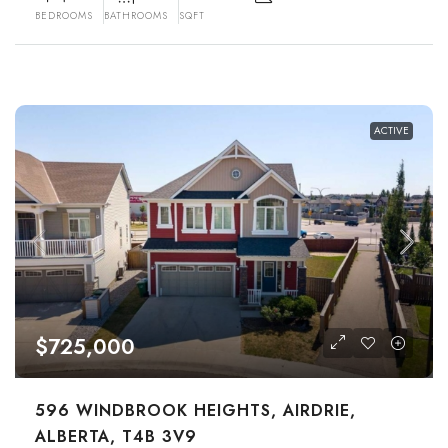
BEDROOMS
BATHROOMS
SQFT
ACTIVE
$725,000
596 WINDBROOK HEIGHTS, AIRDRIE,
ALBERTA, T4B 3V9