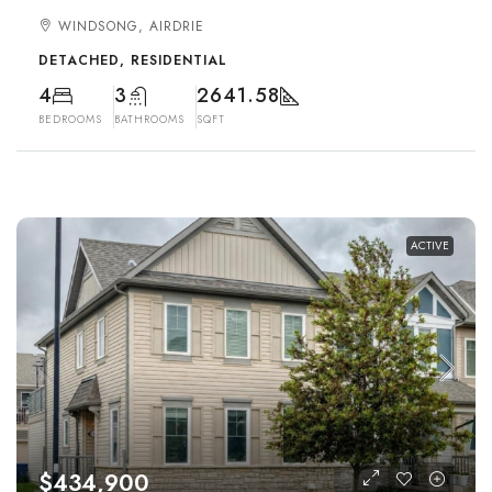
WINDSONG, AIRDRIE
DETACHED, RESIDENTIAL
4
3
2641.58
BEDROOMS
BATHROOMS
SQFT
ACTIVE
$434,900