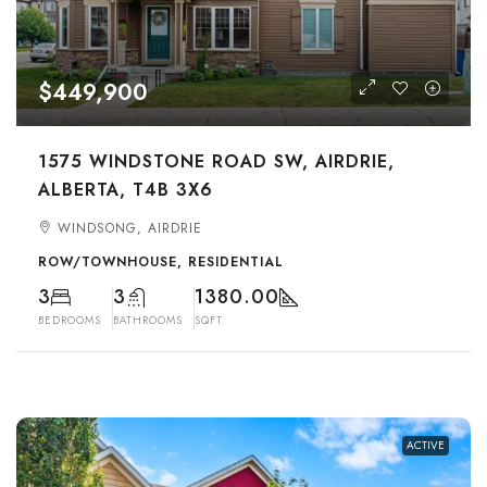
$449,900
1575 WINDSTONE ROAD SW, AIRDRIE,
ALBERTA, T4B 3X6
WINDSONG, AIRDRIE
ROW/TOWNHOUSE, RESIDENTIAL
3
3
1380.00
BEDROOMS
BATHROOMS
SQFT
ACTIVE