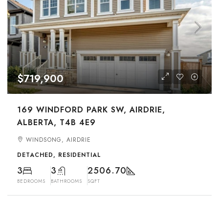
$719,900
169 WINDFORD PARK SW, AIRDRIE,
ALBERTA, T4B 4E9
WINDSONG, AIRDRIE
DETACHED, RESIDENTIAL
3
3
2506.70
BEDROOMS
BATHROOMS
SQFT