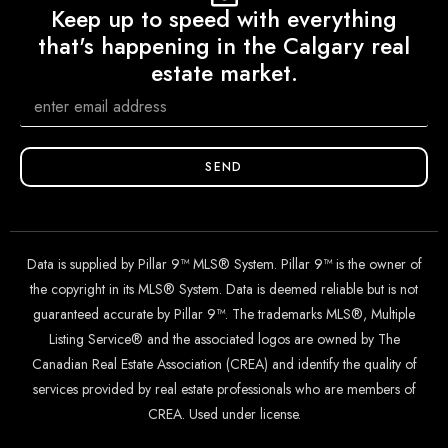
Keep up to speed with everything
that's happening in the Calgary real
estate market.
SEND
Data is supplied by Pillar 9™ MLS® System. Pillar 9™ is the owner of
the copyright in its MLS® System. Data is deemed reliable but is not
guaranteed accurate by Pillar 9™. The trademarks MLS®, Multiple
Listing Service® and the associated logos are owned by The
Canadian Real Estate Association (CREA) and identify the quality of
services provided by real estate professionals who are members of
CREA. Used under license.