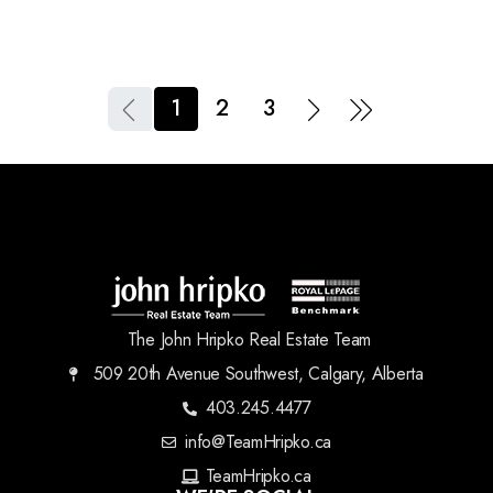
1
2
3
The John Hripko Real Estate Team
509 20th Avenue Southwest, Calgary, Alberta
403.245.4477
info@TeamHripko.ca
TeamHripko.ca