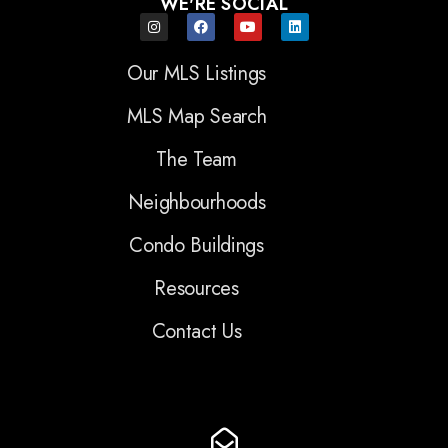
WE'RE SOCIAL
Our MLS Listings
MLS Map Search
The Team
Neighbourhoods
Condo Buildings
Resources
Contact Us