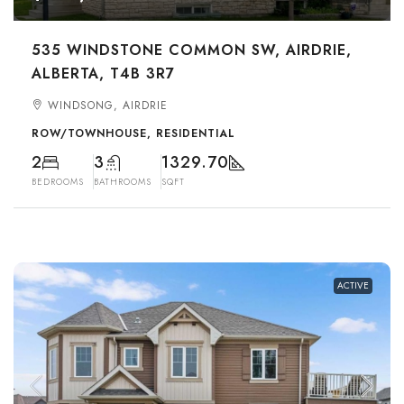
535 WINDSTONE COMMON SW, AIRDRIE,
ALBERTA, T4B 3R7
WINDSONG, AIRDRIE
ROW/TOWNHOUSE, RESIDENTIAL
2
3
1329.70
BEDROOMS
BATHROOMS
SQFT
ACTIVE