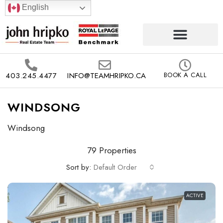
English
403.245.4477
INFO@TEAMHRIPKO.CA
BOOK A CALL
WINDSONG
Windsong
79 Properties
Sort by:
Default Order
ACTIVE