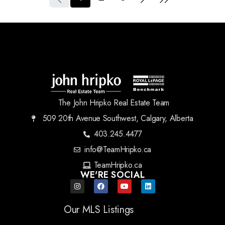
The John Hripko Real Estate Team
509 20th Avenue Southwest, Calgary, Alberta
403.245.4477
info@TeamHripko.ca
TeamHripko.ca
WE'RE SOCIAL
Our MLS Listings