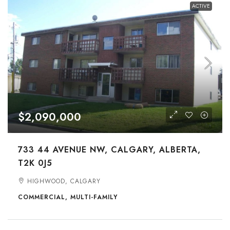
ACTIVE
$2,090,000
733 44 AVENUE NW, CALGARY, ALBERTA,
T2K 0J5
HIGHWOOD, CALGARY
COMMERCIAL, MULTI-FAMILY