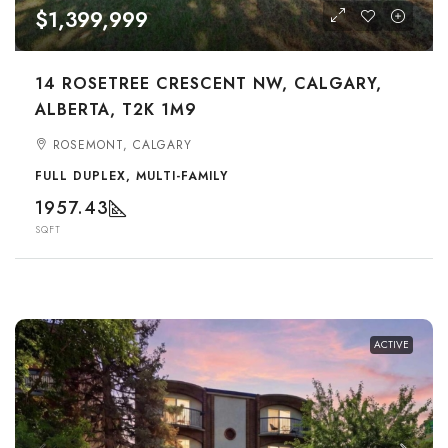
$1,399,999
14 ROSETREE CRESCENT NW, CALGARY,
ALBERTA, T2K 1M9
ROSEMONT, CALGARY
FULL DUPLEX, MULTI-FAMILY
1957.43
SQFT
ACTIVE