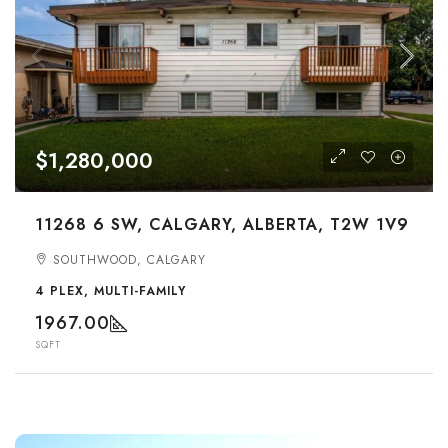
$1,280,000
11268 6 SW, CALGARY, ALBERTA, T2W 1V9
SOUTHWOOD, CALGARY
4 PLEX, MULTI-FAMILY
1967.00
SQFT