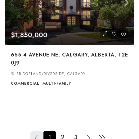
$1,850,000
655 4 AVENUE NE, CALGARY, ALBERTA, T2E
0J9
BRIDGELAND/RIVERSIDE, CALGARY
COMMERCIAL, MULTI-FAMILY
1
2
3