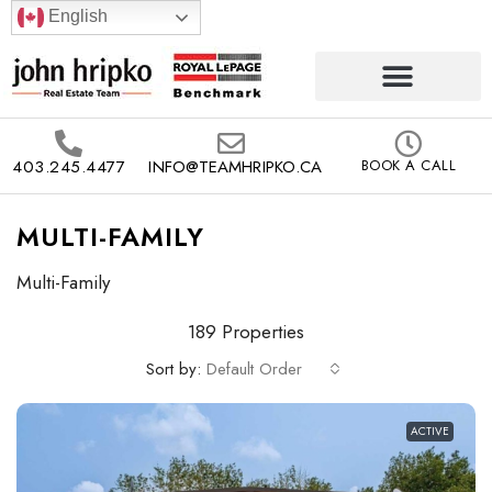
English
403.245.4477
INFO@TEAMHRIPKO.CA
BOOK A CALL
MULTI-FAMILY
Multi-Family
189 Properties
Sort by:
Default Order
ACTIVE