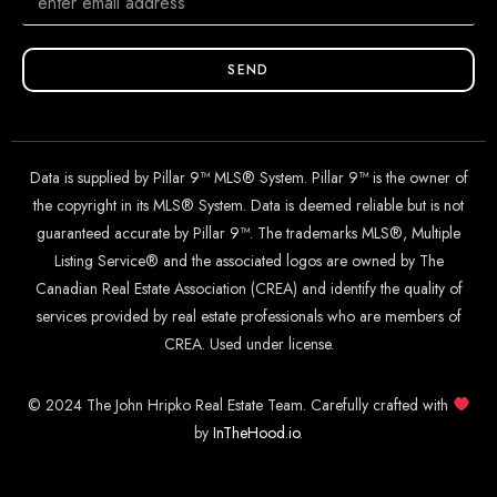
SEND
Data is supplied by Pillar 9™ MLS® System. Pillar 9™ is the owner of
the copyright in its MLS® System. Data is deemed reliable but is not
guaranteed accurate by Pillar 9™. The trademarks MLS®, Multiple
Listing Service® and the associated logos are owned by The
Canadian Real Estate Association (CREA) and identify the quality of
services provided by real estate professionals who are members of
CREA. Used under license.
© 2024 The John Hripko Real Estate Team. Carefully crafted with
by
InTheHood.
io
.