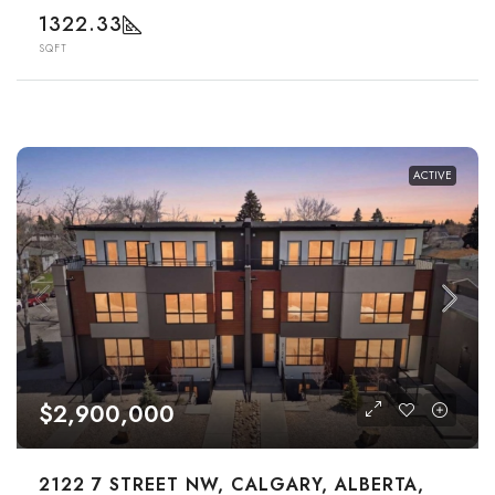
1322.33
SQFT
ACTIVE
$2,900,000
2122 7 STREET NW, CALGARY, ALBERTA,