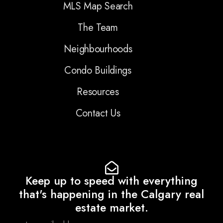
MLS Map Search
The Team
Neighbourhoods
Condo Buildings
Resources
Contact Us
Keep up to speed with everything
that's happening in the Calgary real
estate market.