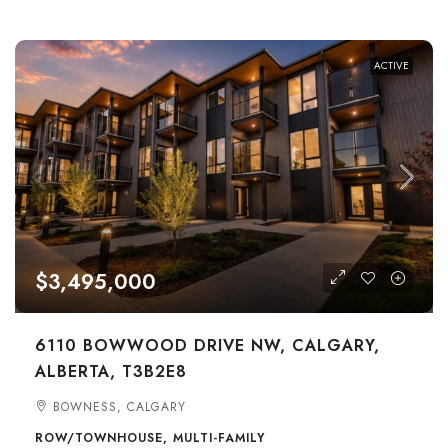
ACTIVE
$3,495,000
6110 BOWWOOD DRIVE NW, CALGARY,
ALBERTA, T3B2E8
BOWNESS, CALGARY
ROW/TOWNHOUSE, MULTI-FAMILY