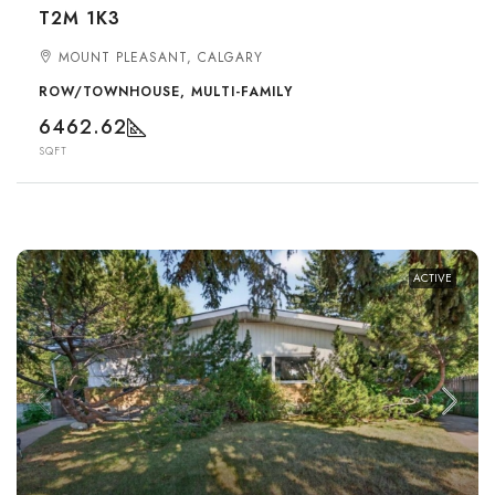
T2M 1K3
MOUNT PLEASANT, CALGARY
ROW/TOWNHOUSE, MULTI-FAMILY
6462.62
SQFT
ACTIVE