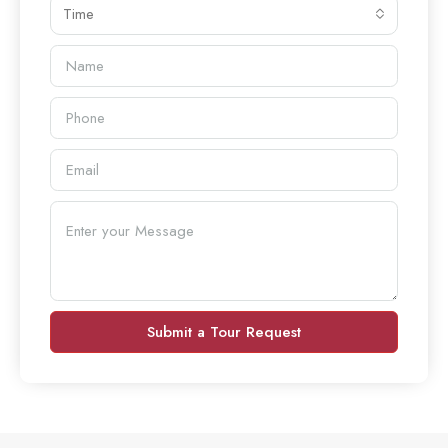
Time
Submit a Tour Request