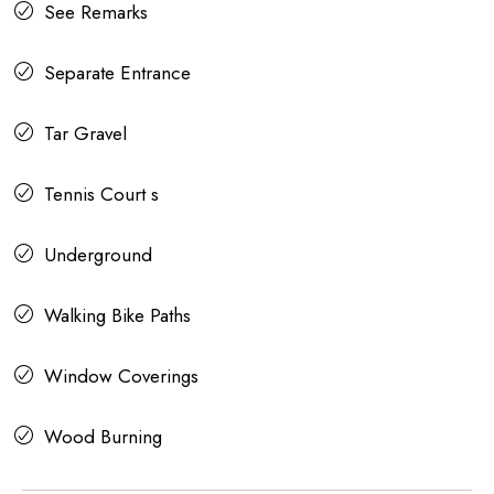
See Remarks
Separate Entrance
Tar Gravel
Tennis Court s
Underground
Walking Bike Paths
Window Coverings
Wood Burning