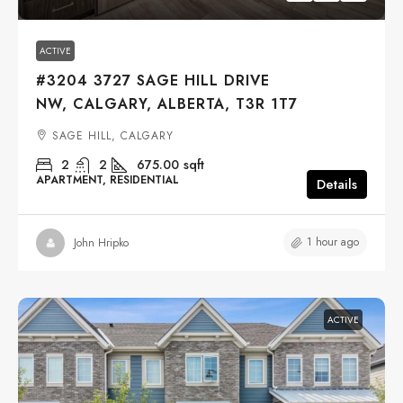
ACTIVE
#3204 3727 SAGE HILL DRIVE
NW, CALGARY, ALBERTA, T3R 1T7
SAGE HILL, CALGARY
2
2
675.00
sqft
APARTMENT, RESIDENTIAL
Details
1 hour ago
John Hripko
ACTIVE