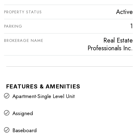
Active
PROPERTY STATUS
1
PARKING
Real Estate
BROKERAGE NAME
Professionals Inc.
FEATURES & AMENITIES
Apartment-Single Level Unit
Assigned
Baseboard