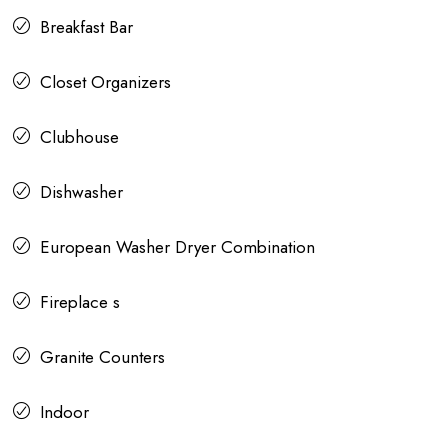
Breakfast Bar
Closet Organizers
Clubhouse
Dishwasher
European Washer Dryer Combination
Fireplace s
Granite Counters
Indoor