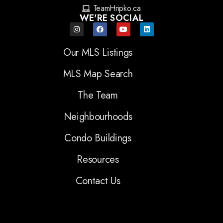
TeamHripko.ca
WE'RE SOCIAL
Our MLS Listings
MLS Map Search
The Team
Neighbourhoods
Condo Buildings
Resources
Contact Us