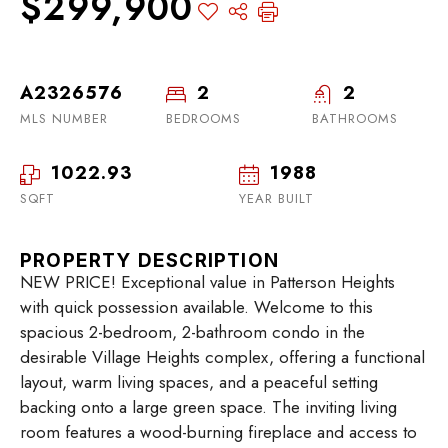
$299,900
A2326576
2
2
MLS NUMBER
BEDROOMS
BATHROOMS
1022.93
1988
SQFT
YEAR BUILT
PROPERTY DESCRIPTION
NEW PRICE! Exceptional value in Patterson Heights
with quick possession available. Welcome to this
spacious 2-bedroom, 2-bathroom condo in the
desirable Village Heights complex, offering a functional
layout, warm living spaces, and a peaceful setting
backing onto a large green space. The inviting living
room features a wood-burning fireplace and access to