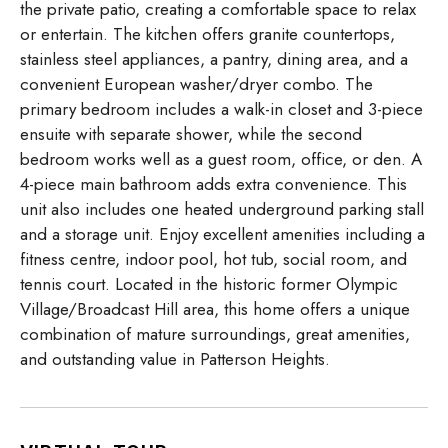
the private patio, creating a comfortable space to relax
or entertain. The kitchen offers granite countertops,
stainless steel appliances, a pantry, dining area, and a
convenient European washer/dryer combo. The
primary bedroom includes a walk-in closet and 3-piece
ensuite with separate shower, while the second
bedroom works well as a guest room, office, or den. A
4-piece main bathroom adds extra convenience. This
unit also includes one heated underground parking stall
and a storage unit. Enjoy excellent amenities including a
fitness centre, indoor pool, hot tub, social room, and
tennis court. Located in the historic former Olympic
Village/Broadcast Hill area, this home offers a unique
combination of mature surroundings, great amenities,
and outstanding value in Patterson Heights.