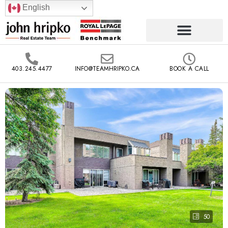
English
403.245.4477
INFO@TEAMHRIPKO.CA
BOOK A CALL
50