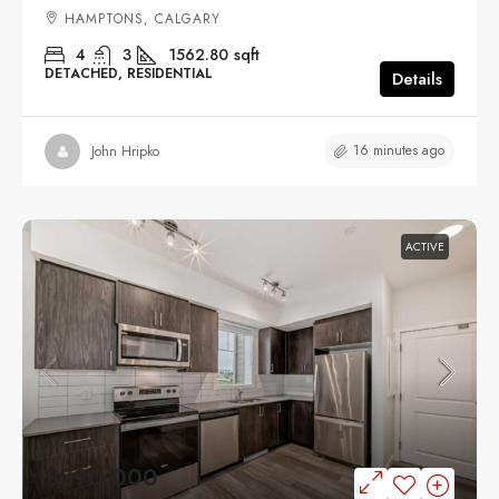
HAMPTONS, CALGARY
4
3
1562.80
sqft
DETACHED, RESIDENTIAL
Details
16 minutes ago
John Hripko
ACTIVE
$290,000