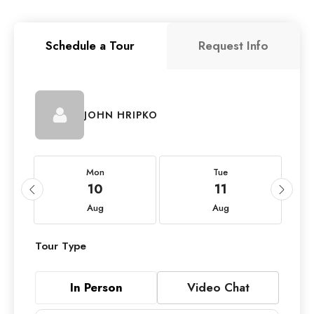
Schedule a Tour
Request Info
JOHN HRIPKO
Mon
Tue
10
11
Aug
Aug
Tour Type
In Person
Video Chat