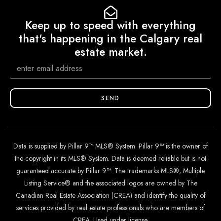
Keep up to speed with everything
that's happening in the Calgary real
estate market.
SEND
Data is supplied by Pillar 9™ MLS® System. Pillar 9™ is the owner of
the copyright in its MLS® System. Data is deemed reliable but is not
guaranteed accurate by Pillar 9™. The trademarks MLS®, Multiple
Listing Service® and the associated logos are owned by The
Canadian Real Estate Association (CREA) and identify the quality of
services provided by real estate professionals who are members of
CREA. Used under license.