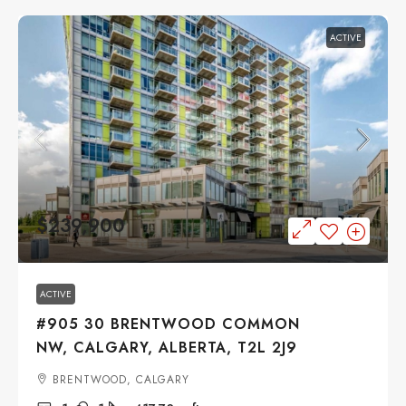
ACTIVE
$239,900
ACTIVE
#905 30 BRENTWOOD COMMON
NW, CALGARY, ALBERTA, T2L 2J9
BRENTWOOD, CALGARY