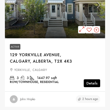
$487,500
ACTIVE
129 YORKVILLE AVENUE,
CALGARY, ALBERTA, T2X 4K3
YORKVILLE, CALGARY
3
3
1447.97
sqft
ROW/TOWNHOUSE, RESIDENTIAL
Details
2 hours ago
John Hripko