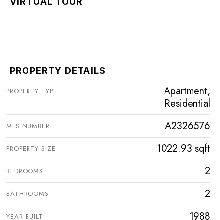
VIRTUAL TOUR
PROPERTY DETAILS
Apartment,
PROPERTY TYPE
Residential
A2326576
MLS NUMBER
1022.93 sqft
PROPERTY SIZE
2
BEDROOMS
2
BATHROOMS
1988
YEAR BUILT