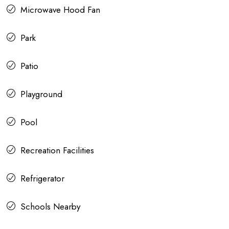
Microwave Hood Fan
Park
Patio
Playground
Pool
Recreation Facilities
Refrigerator
Schools Nearby