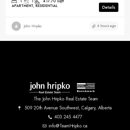
1
1
417.70
sqft
APARTMENT, RESIDENTIAL
Details
4 hours ago
John Hripko
The John Hripko Real Estate Team
509 20th Avenue Southwest, Calgary, Alberta
403.245.4477
info@TeamHripko.ca