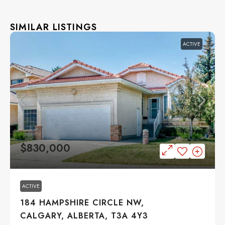
SIMILAR LISTINGS
ACTIVE
$830,000
ACTIVE
184 HAMPSHIRE CIRCLE NW,
CALGARY, ALBERTA, T3A 4Y3