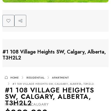
#1 108 Village Heights SW, Calgary, Alberta,
T3H2L2
HOME
RESIDENTIAL
APARTMENT
#1 108 VILLAGE HEIGHTS SW, CALGARY, ALBERTA, T3H2L2
#1 108 VILLAGE HEIGHTS
SW, CALGARY, ALBERTA,
T3H2L2
PATTERSON, CALGARY