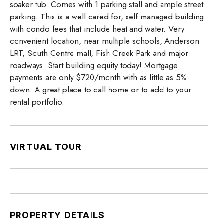
soaker tub. Comes with 1 parking stall and ample street
parking. This is a well cared for, self managed building
with condo fees that include heat and water. Very
convenient location, near multiple schools, Anderson
LRT, South Centre mall, Fish Creek Park and major
roadways. Start building equity today! Mortgage
payments are only $720/month with as little as 5%
down. A great place to call home or to add to your
rental portfolio.
VIRTUAL TOUR
PROPERTY DETAILS