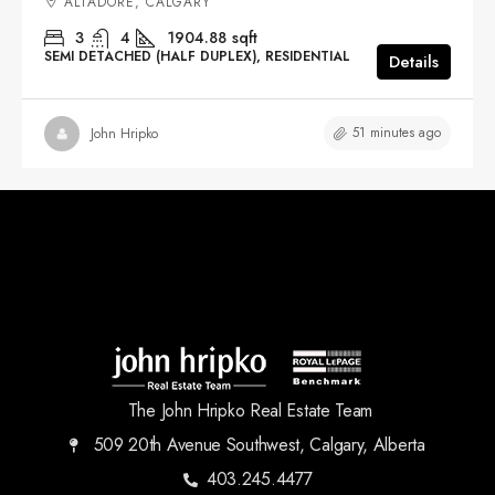
ALTADORE, CALGARY
3
4
1904.88
sqft
SEMI DETACHED (HALF DUPLEX), RESIDENTIAL
Details
51 minutes ago
John Hripko
The John Hripko Real Estate Team
509 20th Avenue Southwest, Calgary, Alberta
403.245.4477