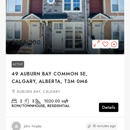
$384,000
ACTIVE
49 AUBURN BAY COMMON SE,
CALGARY, ALBERTA, T3M 0M6
AUBURN BAY, CALGARY
2
3
1020.00
sqft
ROW/TOWNHOUSE, RESIDENTIAL
Details
50 minutes ago
John Hripko