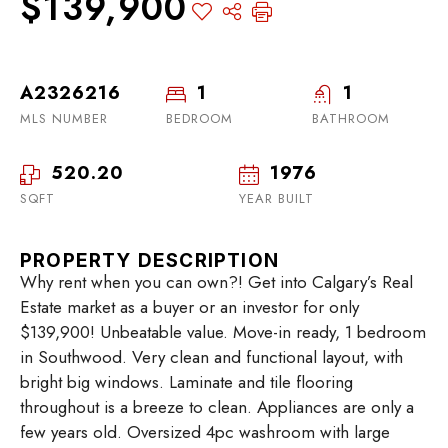
$139,900
A2326216
1
1
MLS NUMBER
BEDROOM
BATHROOM
520.20
1976
SQFT
YEAR BUILT
PROPERTY DESCRIPTION
Why rent when you can own?! Get into Calgary’s Real
Estate market as a buyer or an investor for only
$139,900! Unbeatable value. Move-in ready, 1 bedroom
in Southwood. Very clean and functional layout, with
bright big windows. Laminate and tile flooring
throughout is a breeze to clean. Appliances are only a
few years old. Oversized 4pc washroom with large