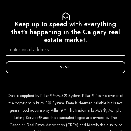
Keep up to speed with everything
that's happening in the Calgary real
estate market.
SEND
Data is supplied by Pillar 9™ MLS® System. Pillar 9™ is the owner of
the copyright in its MLS® System. Data is deemed reliable but is not
guaranteed accurate by Pillar 9™. The trademarks MLS®, Multiple
Listing Service® and the associated logos are owned by The
Canadian Real Estate Association (CREA) and identify the quality of