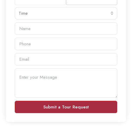
Time
Submit a Tour Request