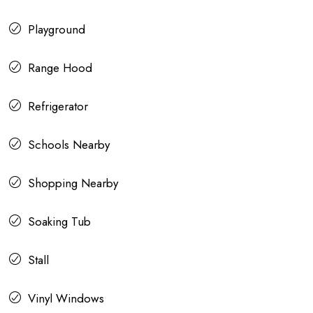
Playground
Range Hood
Refrigerator
Schools Nearby
Shopping Nearby
Soaking Tub
Stall
Vinyl Windows