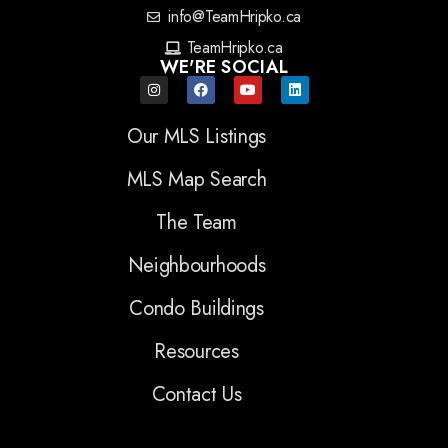
info@TeamHripko.ca
TeamHripko.ca
WE'RE SOCIAL
Our MLS Listings
MLS Map Search
The Team
Neighbourhoods
Condo Buildings
Resources
Contact Us