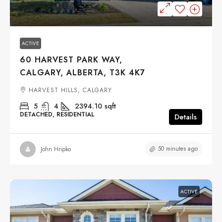
$899,900
ACTIVE
60 HARVEST PARK WAY,
CALGARY, ALBERTA, T3K 4K7
HARVEST HILLS, CALGARY
5
4
2394.10
sqft
DETACHED, RESIDENTIAL
Details
50 minutes ago
John Hripko
ACTIVE