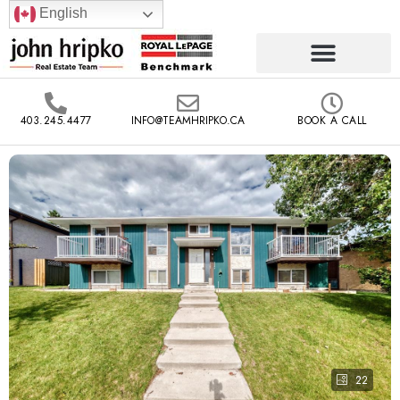
English
403.245.4477
INFO@TEAMHRIPKO.CA
BOOK A CALL
22