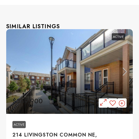
SIMILAR LISTINGS
ACTIVE
$369,900
ACTIVE
214 LIVINGSTON COMMON NE,