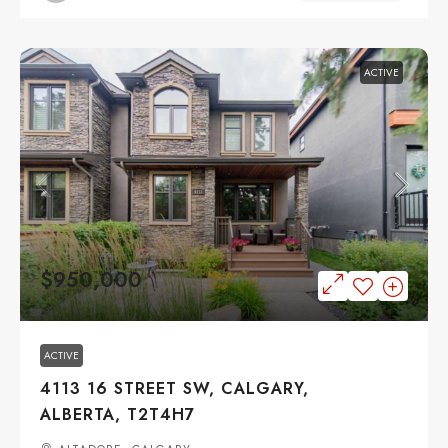
ACTIVE
$950,000
ACTIVE
4113 16 STREET SW, CALGARY,
ALBERTA, T2T4H7