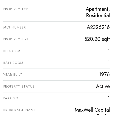
Apartment,
PROPERTY TYPE
Residential
A2326216
MLS NUMBER
520.20 sqft
PROPERTY SIZE
1
BEDROOM
1
BATHROOM
1976
YEAR BUILT
Active
PROPERTY STATUS
1
PARKING
MaxWell Capital
BROKERAGE NAME