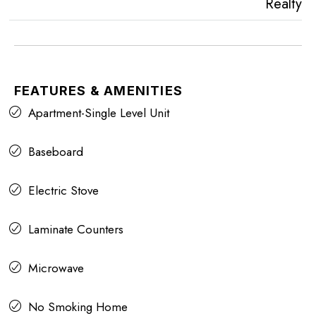
Realty
FEATURES & AMENITIES
Apartment-Single Level Unit
Baseboard
Electric Stove
Laminate Counters
Microwave
No Smoking Home