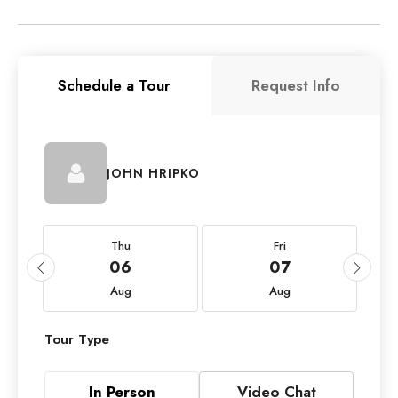
Schedule a Tour
Request Info
JOHN HRIPKO
Thu
Fri
06
07
Aug
Aug
Tour Type
In Person
Video Chat