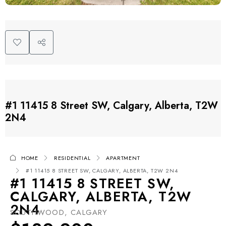
#1 11415 8 Street SW, Calgary, Alberta, T2W
2N4
HOME
RESIDENTIAL
APARTMENT
#1 11415 8 STREET SW, CALGARY, ALBERTA, T2W 2N4
#1 11415 8 STREET SW,
CALGARY, ALBERTA, T2W
2N4
SOUTHWOOD, CALGARY