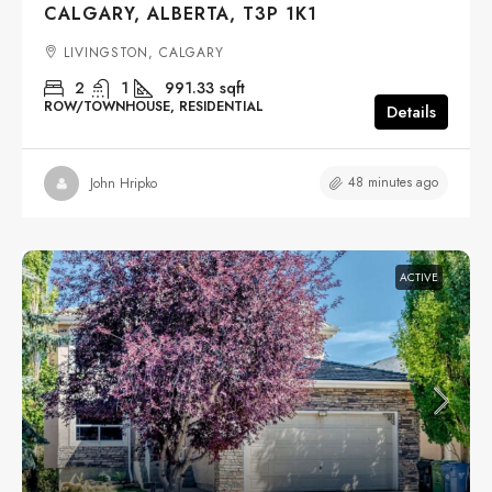
CALGARY, ALBERTA, T3P 1K1
LIVINGSTON, CALGARY
2
1
991.33
sqft
ROW/TOWNHOUSE, RESIDENTIAL
Details
48 minutes ago
John Hripko
ACTIVE