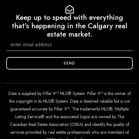
Keep up to speed with everything
that's happening in the Calgary real
estate market.
SEND
Data is supplied by Pillar 9™ MLS® System. Pillar 9™ is the owner of
the copyright in its MLS® System. Data is deemed reliable but is not
guaranteed accurate by Pillar 9™. The trademarks MLS®, Multiple
Listing Service® and the associated logos are owned by The
Canadian Real Estate Association (CREA) and identify the quality of
services provided by real estate professionals who are members of