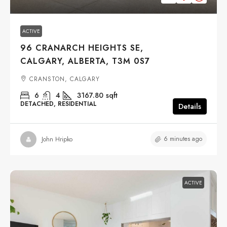
ACTIVE
96 CRANARCH HEIGHTS SE,
CALGARY, ALBERTA, T3M 0S7
CRANSTON, CALGARY
6
4
3167.80
sqft
DETACHED, RESIDENTIAL
Details
6 minutes ago
John Hripko
ACTIVE