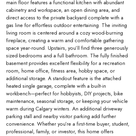
main floor features a functional kitchen with abundant
cabinetry and workspace, an open dining area, and
direct access to the private backyard complete with a
gas line for effortless outdoor entertaining. The inviting
living room is centered around a cozy wood-burning
fireplace, creating a warm and comfortable gathering
space year-round. Upstairs, you’ll find three generously
sized bedrooms and a full bathroom. The fully finished
basement provides excellent flexibility for a recreation
room, home office, fitness area, hobby space, or
additional storage. A standout feature is the attached
heated single garage, complete with a built-in
workbench—perfect for hobbyists, DIY projects, bike
maintenance, seasonal storage, or keeping your vehicle
warm during Calgary winters. An additional driveway
parking stall and nearby visitor parking add further
convenience. Whether you’re a first-time buyer, student,
professional, family, or investor, this home offers