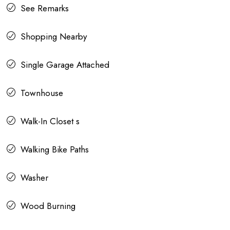
See Remarks
Shopping Nearby
Single Garage Attached
Townhouse
Walk-In Closet s
Walking Bike Paths
Washer
Wood Burning