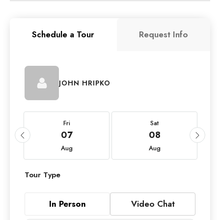
Schedule a Tour
Request Info
JOHN HRIPKO
Fri
Sat
07
08
Aug
Aug
Tour Type
In Person
Video Chat