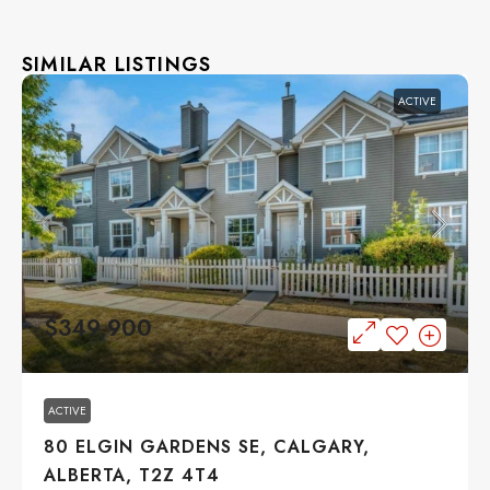
SIMILAR LISTINGS
ACTIVE
$349,900
ACTIVE
80 ELGIN GARDENS SE, CALGARY,
ALBERTA, T2Z 4T4