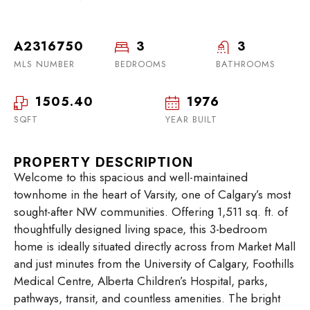
A2316750
3
3
MLS NUMBER
BEDROOMS
BATHROOMS
1505.40
1976
SQFT
YEAR BUILT
PROPERTY DESCRIPTION
Welcome to this spacious and well-maintained
townhome in the heart of Varsity, one of Calgary’s most
sought-after NW communities. Offering 1,511 sq. ft. of
thoughtfully designed living space, this 3-bedroom
home is ideally situated directly across from Market Mall
and just minutes from the University of Calgary, Foothills
Medical Centre, Alberta Children’s Hospital, parks,
pathways, transit, and countless amenities. The bright