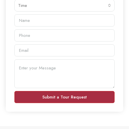
Time
Submit a Tour Request