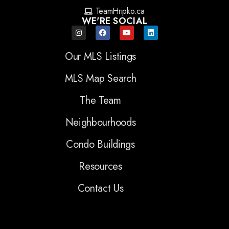
TeamHripko.ca
WE'RE SOCIAL
Our MLS Listings
MLS Map Search
The Team
Neighbourhoods
Condo Buildings
Resources
Contact Us