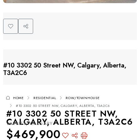
#10 3302 50 Street NW, Calgary, Alberta,
T3A2C6
HOME
RESIDENTIAL
ROW/TOWNHOUSE
#10 3302 50 STREET NW, CALGARY, ALBERTA, T3A2C6
#10 3302 50 STREET NW,
CALGARY, ALBERTA, T3A2C6
VARSITY, CALGARY
$469,900