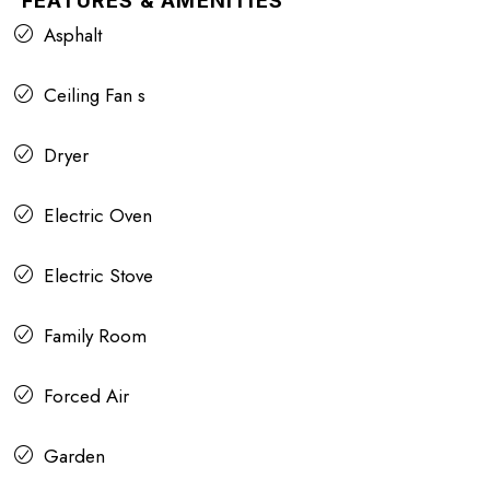
FEATURES & AMENITIES
Asphalt
Ceiling Fan s
Dryer
Electric Oven
Electric Stove
Family Room
Forced Air
Garden