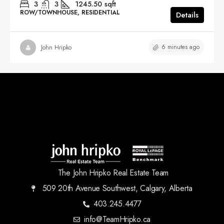
3
3
1245.50
sqft
ROW/TOWNHOUSE, RESIDENTIAL
Details
6 minutes ago
John Hripko
The John Hripko Real Estate Team
509 20th Avenue Southwest, Calgary, Alberta
403.245.4477
info@TeamHripko.ca