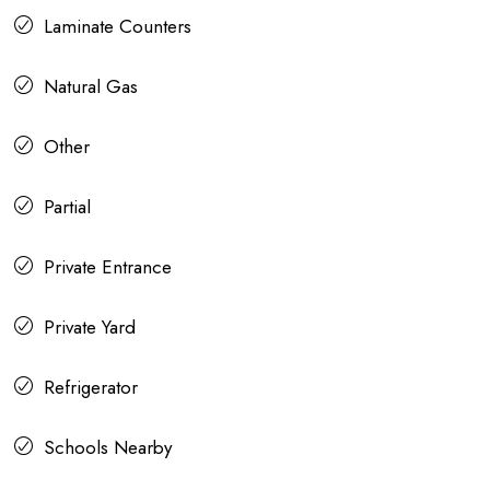
Laminate Counters
Natural Gas
Other
Partial
Private Entrance
Private Yard
Refrigerator
Schools Nearby