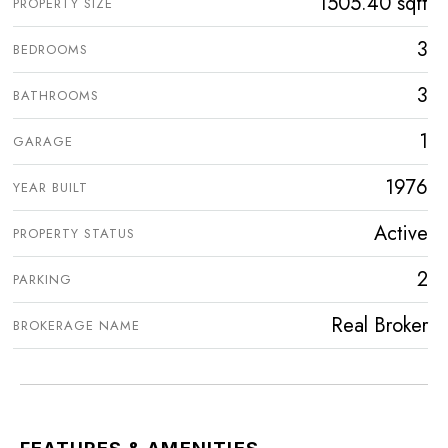
1505.40 sqft
PROPERTY SIZE
3
BEDROOMS
3
BATHROOMS
1
GARAGE
1976
YEAR BUILT
Active
PROPERTY STATUS
2
PARKING
Real Broker
BROKERAGE NAME