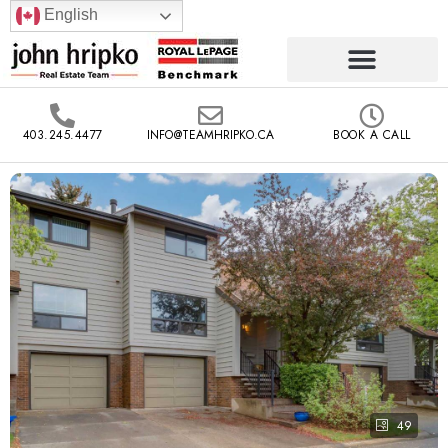
English
403.245.4477
INFO@TEAMHRIPKO.CA
BOOK A CALL
49