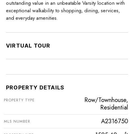
outstanding value in an unbeatable Varsity location with
exceptional walkability to shopping, dining, services,
and everyday amenities.
VIRTUAL TOUR
PROPERTY DETAILS
Row/Townhouse,
PROPERTY TYPE
Residential
A2316750
MLS NUMBER