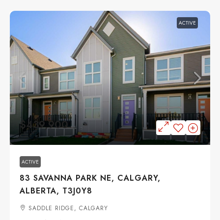
ACTIVE
$439,900
ACTIVE
83 SAVANNA PARK NE, CALGARY,
ALBERTA, T3J0Y8
SADDLE RIDGE, CALGARY