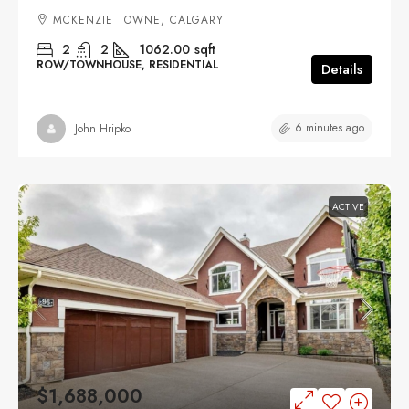
MCKENZIE TOWNE, CALGARY
2
2
1062.00
sqft
ROW/TOWNHOUSE, RESIDENTIAL
Details
6 minutes ago
John Hripko
ACTIVE
$1,688,000