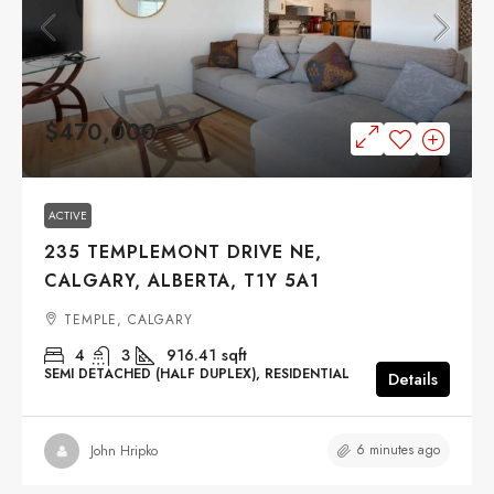
$470,000
ACTIVE
235 TEMPLEMONT DRIVE NE,
CALGARY, ALBERTA, T1Y 5A1
TEMPLE, CALGARY
4
3
916.41
sqft
SEMI DETACHED (HALF DUPLEX), RESIDENTIAL
Details
6 minutes ago
John Hripko