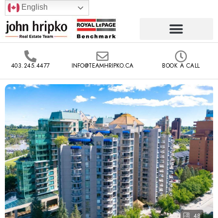
English
403.245.4477
INFO@TEAMHRIPKO.CA
BOOK A CALL
48