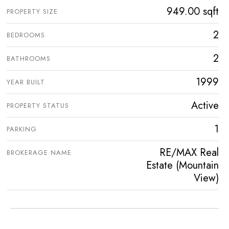
949.00 sqft
PROPERTY SIZE
2
BEDROOMS
2
BATHROOMS
1999
YEAR BUILT
Active
PROPERTY STATUS
1
PARKING
RE/MAX Real
BROKERAGE NAME
Estate (Mountain
View)