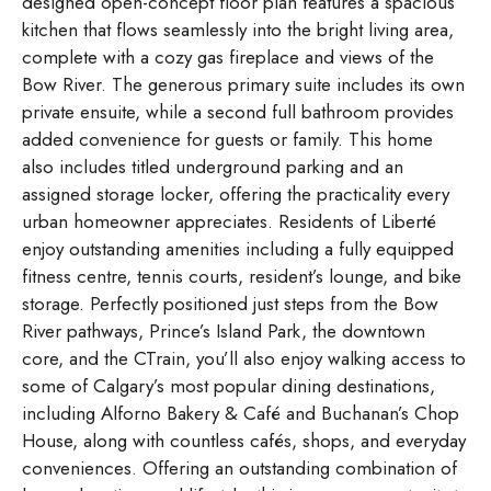
designed open-concept floor plan features a spacious
kitchen that flows seamlessly into the bright living area,
complete with a cozy gas fireplace and views of the
Bow River. The generous primary suite includes its own
private ensuite, while a second full bathroom provides
added convenience for guests or family. This home
also includes titled underground parking and an
assigned storage locker, offering the practicality every
urban homeowner appreciates. Residents of Liberté
enjoy outstanding amenities including a fully equipped
fitness centre, tennis courts, resident’s lounge, and bike
storage. Perfectly positioned just steps from the Bow
River pathways, Prince’s Island Park, the downtown
core, and the CTrain, you’ll also enjoy walking access to
some of Calgary’s most popular dining destinations,
including Alforno Bakery & Café and Buchanan’s Chop
House, along with countless cafés, shops, and everyday
conveniences. Offering an outstanding combination of