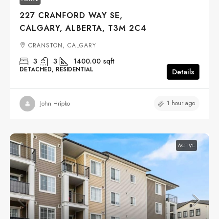
227 CRANFORD WAY SE,
CALGARY, ALBERTA, T3M 2C4
CRANSTON, CALGARY
3
3
1400.00
sqft
DETACHED, RESIDENTIAL
Details
1 hour ago
John Hripko
ACTIVE