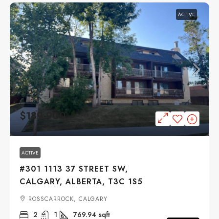
ACTIVE
$189,900
ACTIVE
#301 1113 37 STREET SW,
CALGARY, ALBERTA, T3C 1S5
ROSSCARROCK, CALGARY
2
1
769.94
sqft