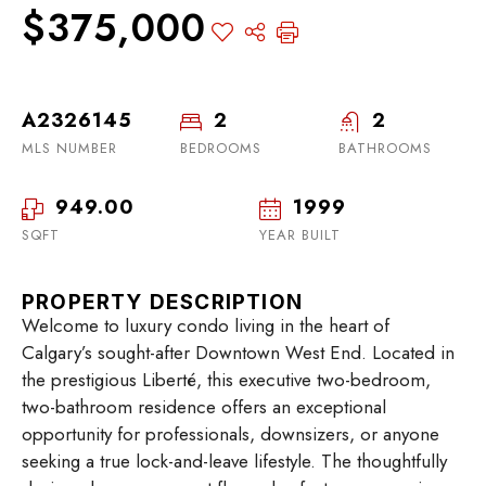
$375,000
A2326145
2
2
MLS NUMBER
BEDROOMS
BATHROOMS
949.00
1999
SQFT
YEAR BUILT
PROPERTY DESCRIPTION
Welcome to luxury condo living in the heart of
Calgary’s sought-after Downtown West End. Located in
the prestigious Liberté, this executive two-bedroom,
two-bathroom residence offers an exceptional
opportunity for professionals, downsizers, or anyone
seeking a true lock-and-leave lifestyle. The thoughtfully