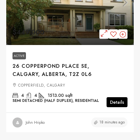
$449,000
ACTIVE
26 COPPERPOND PLACE SE,
CALGARY, ALBERTA, T2Z 0L6
COPPERFIELD, CALGARY
4
4
1513.00
sqft
SEMI DETACHED (HALF DUPLEX), RESIDENTIAL
Details
18 minutes ago
John Hripko