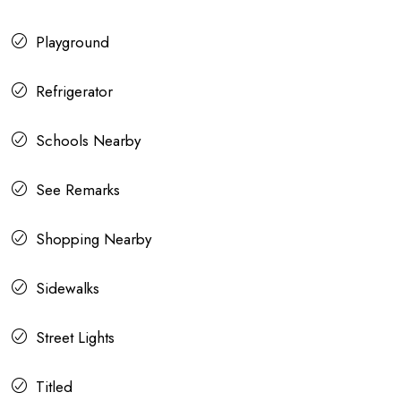
Playground
Refrigerator
Schools Nearby
See Remarks
Shopping Nearby
Sidewalks
Street Lights
Titled