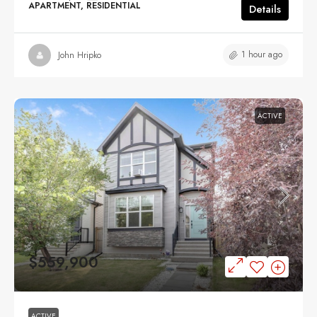
APARTMENT, RESIDENTIAL
Details
1 hour ago
John Hripko
ACTIVE
$559,900
ACTIVE