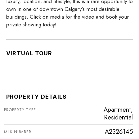
luxury, location, and lifestyle, this is a rare opportunity to
own in one of downtown Calgary’s most desirable
buildings. Click on media for the video and book your
private showing today!
VIRTUAL TOUR
PROPERTY DETAILS
Apartment,
PROPERTY TYPE
Residential
A2326145
MLS NUMBER