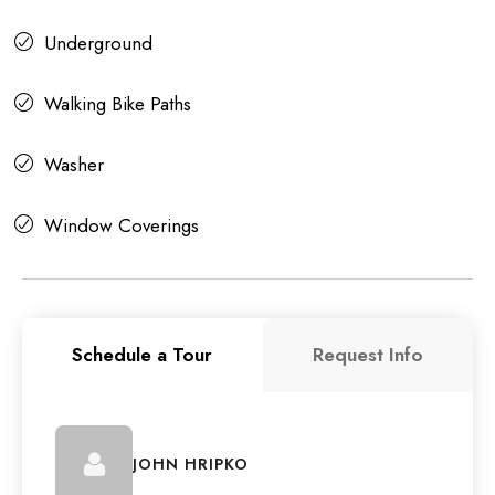
Underground
Walking Bike Paths
Washer
Window Coverings
Schedule a Tour
Request Info
JOHN HRIPKO