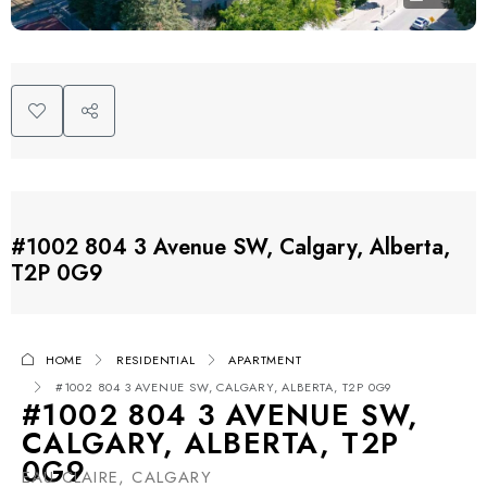
#1002 804 3 Avenue SW, Calgary, Alberta,
T2P 0G9
HOME
RESIDENTIAL
APARTMENT
#1002 804 3 AVENUE SW, CALGARY, ALBERTA, T2P 0G9
#1002 804 3 AVENUE SW,
CALGARY, ALBERTA, T2P
0G9
EAU CLAIRE, CALGARY