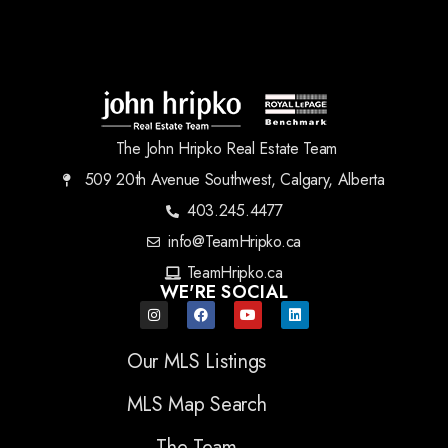
The John Hripko Real Estate Team
509 20th Avenue Southwest, Calgary, Alberta
403.245.4477
info@TeamHripko.ca
TeamHripko.ca
WE'RE SOCIAL
Our MLS Listings
MLS Map Search
The Team