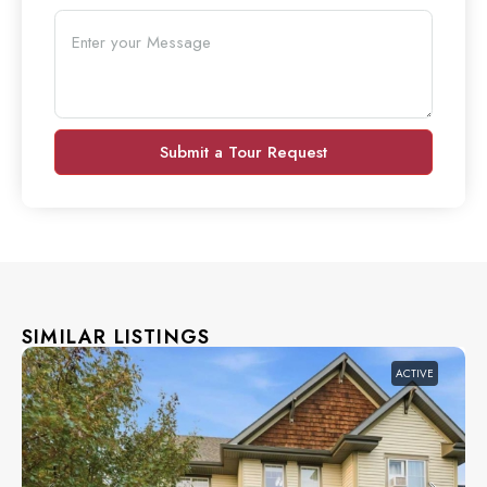
Submit a Tour Request
SIMILAR LISTINGS
ACTIVE