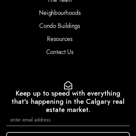
Neighbourhoods
Condo Buildings
Resources
Contact Us
Keep up to speed with everything
that's happening in the Calgary real
estate market.