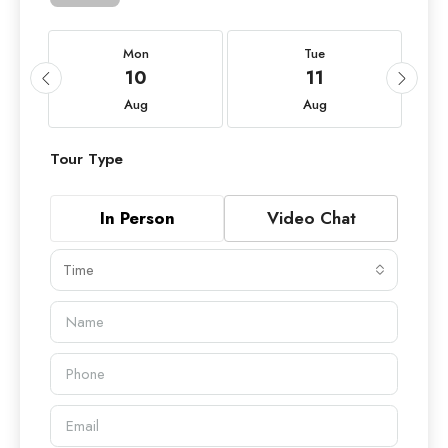
Mon
Tue
10
11
Aug
Aug
Tour Type
In Person
Video Chat
Time