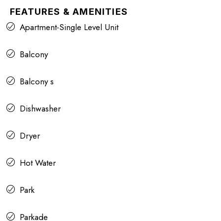
FEATURES & AMENITIES
Apartment-Single Level Unit
Balcony
Balcony s
Dishwasher
Dryer
Hot Water
Park
Parkade