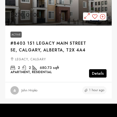
$270,000
ACTIVE
#8403 151 LEGACY MAIN STREET
SE, CALGARY, ALBERTA, T2X 4A4
LEGACY, CALGARY
2
2
680.73
sqft
APARTMENT, RESIDENTIAL
Details
1 hour ago
John Hripko