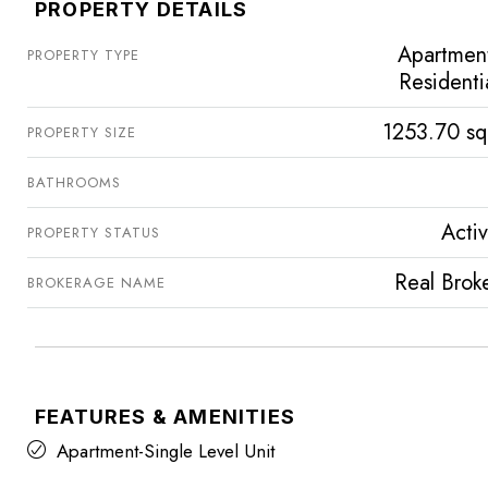
PROPERTY DETAILS
Apartmen
PROPERTY TYPE
Residenti
1253.70 sq
PROPERTY SIZE
BATHROOMS
Acti
PROPERTY STATUS
Real Brok
BROKERAGE NAME
FEATURES & AMENITIES
Apartment-Single Level Unit