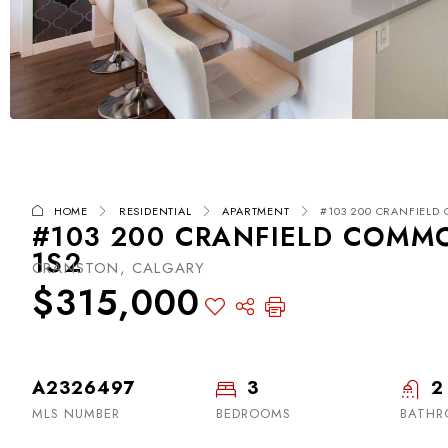
HOME
RESIDENTIAL
APARTMENT
#103 200 CRANFIELD 
#103 200 CRANFIELD COMMO
1S2
CRANSTON, CALGARY
$315,000
A2326497
3
2
MLS NUMBER
BEDROOMS
BATHR