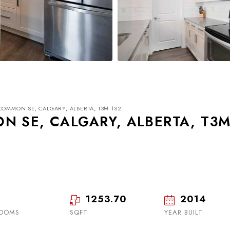
COMMON SE, CALGARY, ALBERTA, T3M 1S2
N SE, CALGARY, ALBERTA, T3
Wed
Thu
Fri
19
20
21
1253.70
2014
OOMS
SQFT
Aug
Aug
YEAR BUILT
Aug