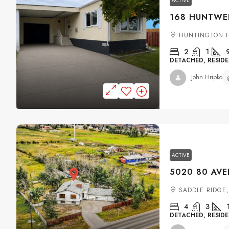
ACTIVE
HUNTINGTON H
2
1
DETACHED, RESIDE
John Hripko
ACTIVE
SADDLE RIDGE
4
3
DETACHED, RESIDE