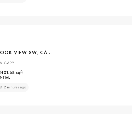
100 CRESTBROOK VIEW SW, CALGARY, ALBERTA, T3B 6G8
ALGARY
2401.68
sqft
NTIAL
2 minutes ago