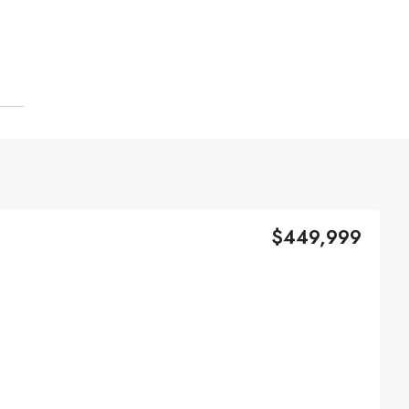
$449,999