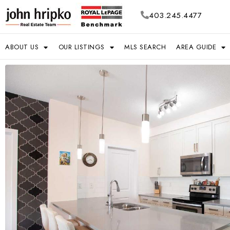
403.245.4477
ABOUT US
OUR LISTINGS
MLS SEARCH
AREA GUIDE