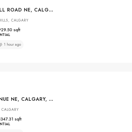
168 HUNTWELL ROAD NE, CALGARY, ALBERTA, T2K5S9
ILLS, CALGARY
929.50
sqft
NTIAL
1 hour ago
5020 80 AVENUE NE, CALGARY, ALBERTA, T3J 4B7
, CALGARY
1347.31
sqft
NTIAL