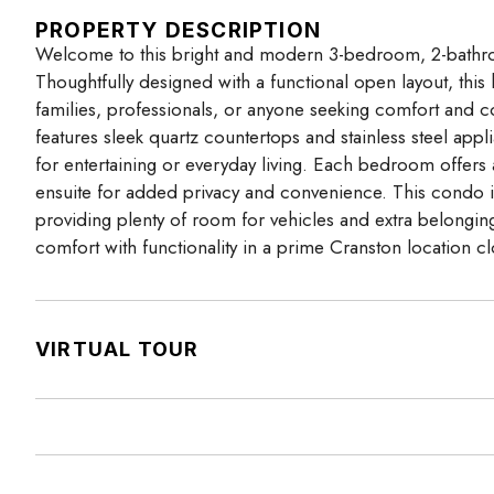
PROPERTY DESCRIPTION
Welcome to this bright and modern 3-bedroom, 2-bathro
Thoughtfully designed with a functional open layout, this
families, professionals, or anyone seeking comfort and co
features sleek quartz countertops and stainless steel appl
for entertaining or everyday living. Each bedroom offers
ensuite for added privacy and convenience. This condo in
providing plenty of room for vehicles and extra belonging
comfort with functionality in a prime Cranston location 
VIRTUAL TOUR