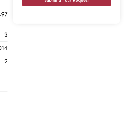
Submit a Tour Request
497
3
014
2