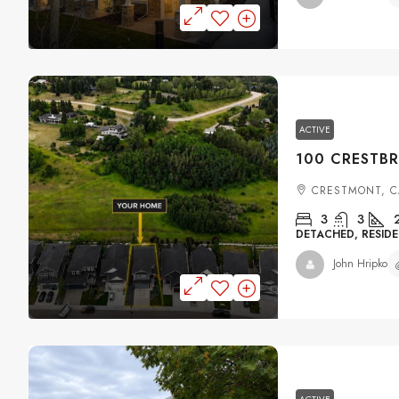
ACTIVE
CRESTMONT, C
3
3
DETACHED, RESIDE
John Hripko