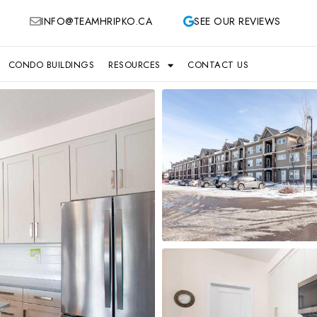
INFO@TEAMHRIPKO.CA
SEE OUR REVIEWS
CONDO BUILDINGS
RESOURCES
CONTACT US