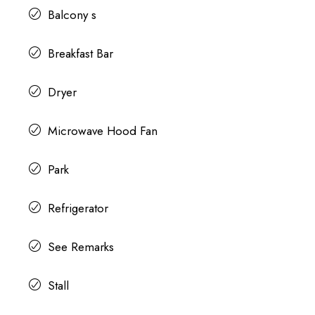
Balcony s
Breakfast Bar
Dryer
Microwave Hood Fan
Park
Refrigerator
See Remarks
Stall