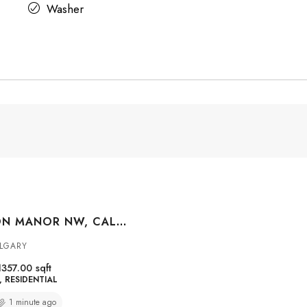
Washer
570 EVANSTON MANOR NW, CALGARY, ALBERTA, T3P 0R8
LGARY
1357.00
sqft
RESIDENTIAL
1 minute ago