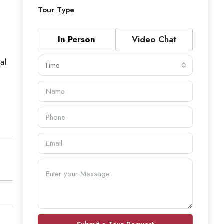
Tour Type
In Person
Video Chat
al
Time