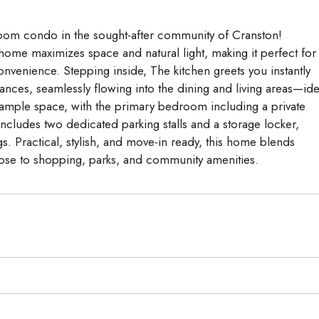
om condo in the sought-after community of Cranston!
 home maximizes space and natural light, making it perfect for
nvenience. Stepping inside, The kitchen greets you instantly
iances, seamlessly flowing into the dining and living areas—ide
 ample space, with the primary bedroom including a private
cludes two dedicated parking stalls and a storage locker,
s. Practical, stylish, and move-in ready, this home blends
close to shopping, parks, and community amenities.