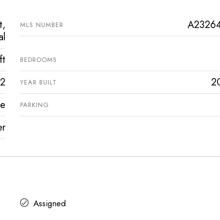
t,
A2326
MLS NUMBER
al
ft
BEDROOMS
2
2
YEAR BUILT
ve
PARKING
er
Assigned