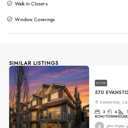
Walk-In Closet s
Window Coverings
SIMILAR LISTINGS
ACTIVE
EVANSTON, CA
3
4
ROW/TOWNHOUSE, 
John Hripko