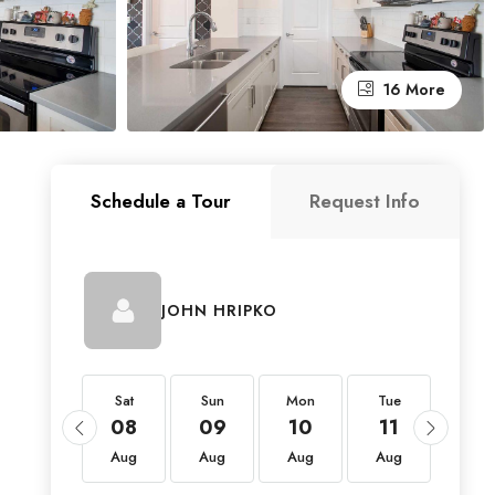
16 More
Schedule a Tour
Request Info
M
JOHN HRIPKO
Sat
Sat
Sun
Mon
Tue
Wed
22
08
09
10
11
12
Aug
Aug
Aug
Aug
Aug
Aug