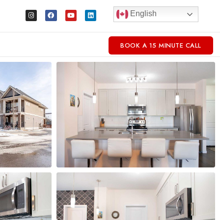
English
BOOK A 15 MINUTE CALL