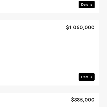
Details
$1,060,000
Details
$385,000