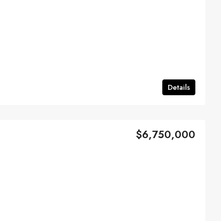
Details
$6,750,000