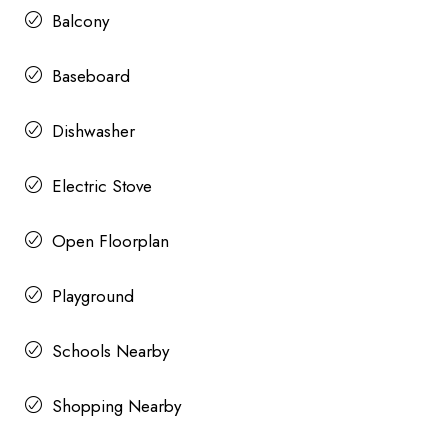
Balcony
Baseboard
Dishwasher
Electric Stove
Open Floorplan
Playground
Schools Nearby
Shopping Nearby