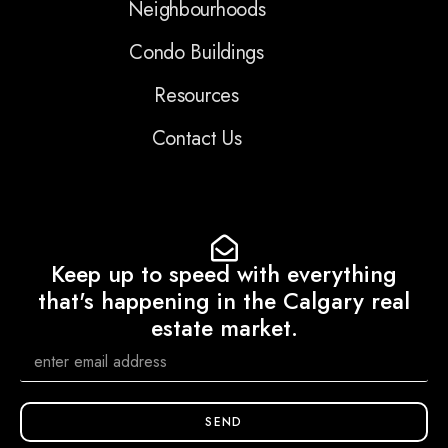
Neighbourhoods
Condo Buildings
Resources
Contact Us
Keep up to speed with everything
that's happening in the Calgary real
estate market.
SEND