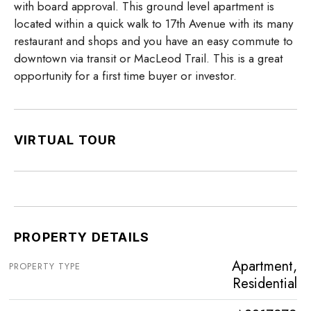
with board approval. This ground level apartment is
located within a quick walk to 17th Avenue with its many
restaurant and shops and you have an easy commute to
downtown via transit or MacLeod Trail. This is a great
opportunity for a first time buyer or investor.
VIRTUAL TOUR
PROPERTY DETAILS
Apartment,
PROPERTY TYPE
Residential