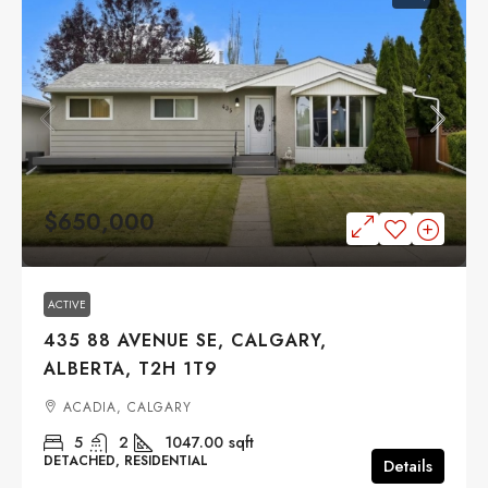
$650,000
ACTIVE
435 88 AVENUE SE, CALGARY,
ALBERTA, T2H 1T9
ACADIA, CALGARY
5
2
1047.00
sqft
DETACHED, RESIDENTIAL
Details