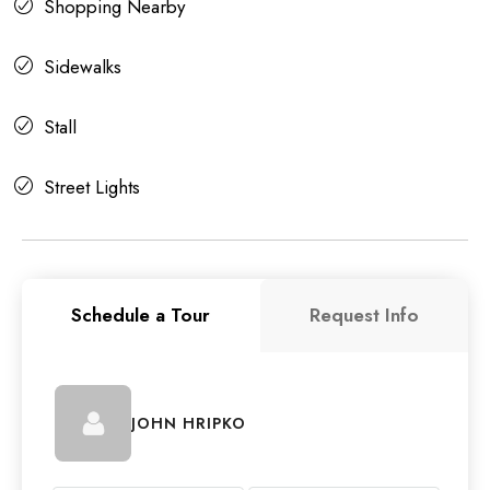
Shopping Nearby
Sidewalks
Stall
Street Lights
Schedule a Tour
Request Info
JOHN HRIPKO