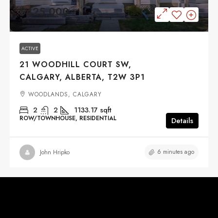
$425,000
ACTIVE
21 WOODHILL COURT SW,
CALGARY, ALBERTA, T2W 3P1
WOODLANDS, CALGARY
2
2
1133.17
sqft
ROW/TOWNHOUSE, RESIDENTIAL
Details
6 minutes ago
John Hripko