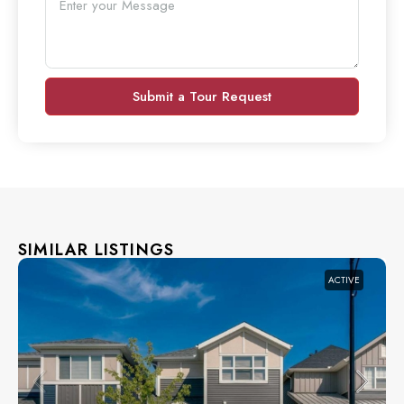
Submit a Tour Request
SIMILAR LISTINGS
ACTIVE