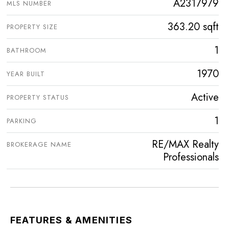
A2317979
MLS NUMBER
363.20 sqft
PROPERTY SIZE
1
BATHROOM
1970
YEAR BUILT
Active
PROPERTY STATUS
1
PARKING
RE/MAX Realty
BROKERAGE NAME
Professionals
FEATURES & AMENITIES