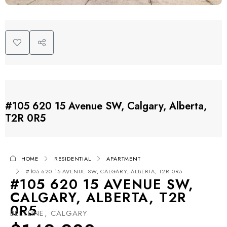
#105 620 15 Avenue SW, Calgary, Alberta,
T2R 0R5
HOME
RESIDENTIAL
APARTMENT
#105 620 15 AVENUE SW, CALGARY, ALBERTA, T2R 0R5
#105 620 15 AVENUE SW,
CALGARY, ALBERTA, T2R
0R5
BELTLINE, CALGARY