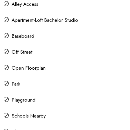
Alley Access
Apartment-Loft Bachelor Studio
Baseboard
Off Street
Open Floorplan
Park
Playground
Schools Nearby