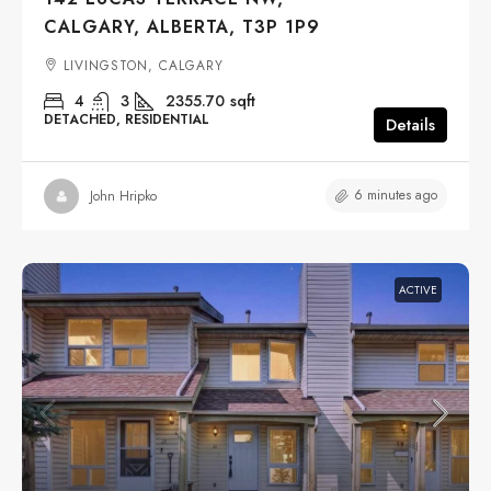
CALGARY, ALBERTA, T3P 1P9
LIVINGSTON, CALGARY
4
3
2355.70
sqft
DETACHED, RESIDENTIAL
Details
6 minutes ago
John Hripko
ACTIVE