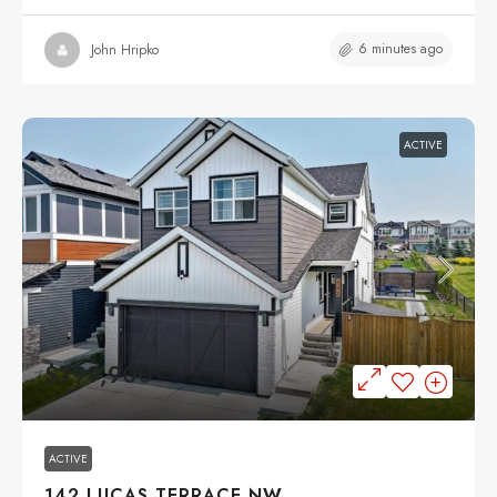
6 minutes ago
John Hripko
ACTIVE
$799,900
ACTIVE
142 LUCAS TERRACE NW,