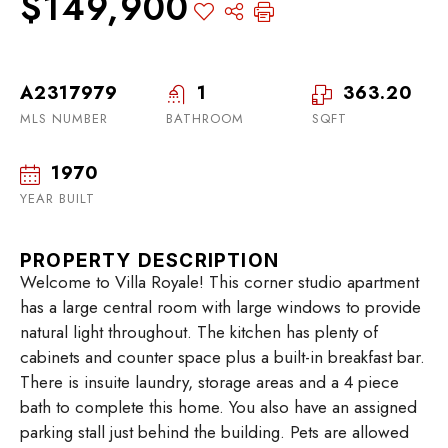
$149,900
A2317979
1
363.20
MLS NUMBER
BATHROOM
SQFT
1970
YEAR BUILT
PROPERTY DESCRIPTION
Welcome to Villa Royale! This corner studio apartment
has a large central room with large windows to provide
natural light throughout. The kitchen has plenty of
cabinets and counter space plus a built-in breakfast bar.
There is insuite laundry, storage areas and a 4 piece
bath to complete this home. You also have an assigned
parking stall just behind the building. Pets are allowed