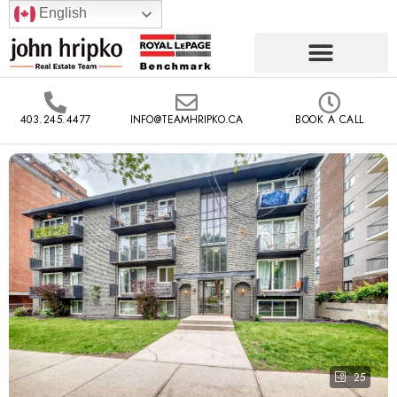
English
403.245.4477
INFO@TEAMHRIPKO.CA
BOOK A CALL
25