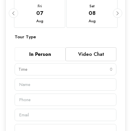
Fri
Sat
07
08
Aug
Aug
Tour Type
In Person
Video Chat
Time