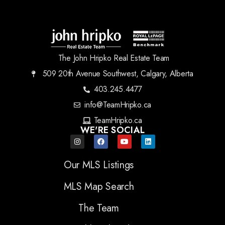
The John Hripko Real Estate Team
509 20th Avenue Southwest, Calgary, Alberta
403.245.4477
info@TeamHripko.ca
TeamHripko.ca
WE'RE SOCIAL
Our MLS Listings
MLS Map Search
The Team