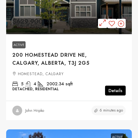
$629,900
ACTIVE
200 HOMESTEAD DRIVE NE,
CALGARY, ALBERTA, T3J 2G5
HOMESTEAD, CALGARY
5
4
2002.34
sqft
DETACHED, RESIDENTIAL
Details
6 minutes ago
John Hripko
ACTIVE