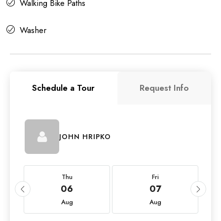
Walking Bike Paths
Washer
Schedule a Tour
Request Info
JOHN HRIPKO
Thu
Fri
06
07
Aug
Aug