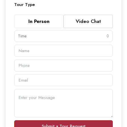
Tour Type
In Person
Video Chat
Time
Submit a Tour Request