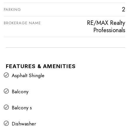
2
PARKING
RE/MAX Realty
BROKERAGE NAME
Professionals
FEATURES & AMENITIES
Asphalt Shingle
Balcony
Balcony s
Dishwasher