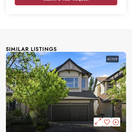
SIMILAR LISTINGS
ACTIVE
$710,000