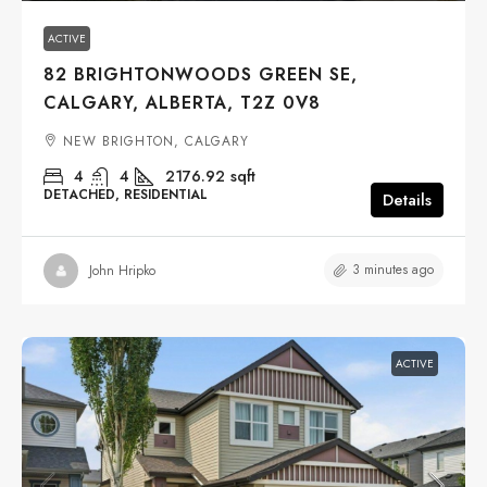
ACTIVE
82 BRIGHTONWOODS GREEN SE,
CALGARY, ALBERTA, T2Z 0V8
NEW BRIGHTON, CALGARY
4
4
2176.92
sqft
DETACHED, RESIDENTIAL
Details
3 minutes ago
John Hripko
ACTIVE