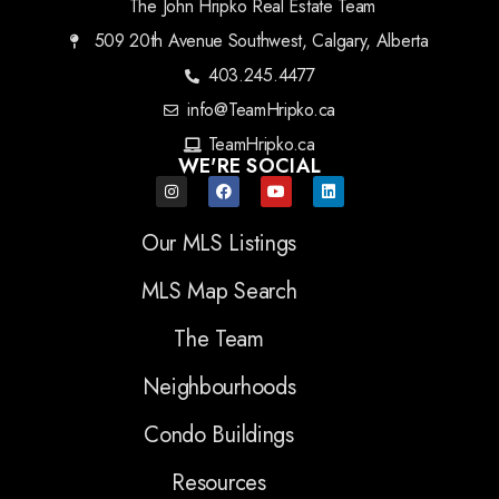
The John Hripko Real Estate Team
509 20th Avenue Southwest, Calgary, Alberta
403.245.4477
info@TeamHripko.ca
TeamHripko.ca
WE'RE SOCIAL
Our MLS Listings
MLS Map Search
The Team
Neighbourhoods
Condo Buildings
Resources