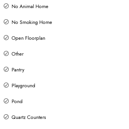
No Animal Home
No Smoking Home
Open Floorplan
Other
Pantry
Playground
Pond
Quartz Counters