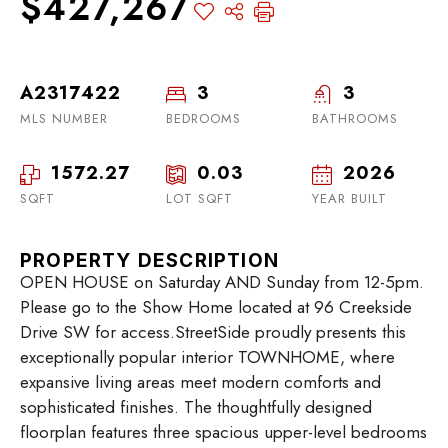
$427,267
A2317422
3
3
MLS NUMBER
BEDROOMS
BATHROOMS
1572.27
0.03
2026
SQFT
LOT SQFT
YEAR BUILT
PROPERTY DESCRIPTION
OPEN HOUSE on Saturday AND Sunday from 12-5pm.
Please go to the Show Home located at 96 Creekside
Drive SW for access.StreetSide proudly presents this
exceptionally popular interior TOWNHOME, where
expansive living areas meet modern comforts and
sophisticated finishes. The thoughtfully designed
floorplan features three spacious upper-level bedrooms