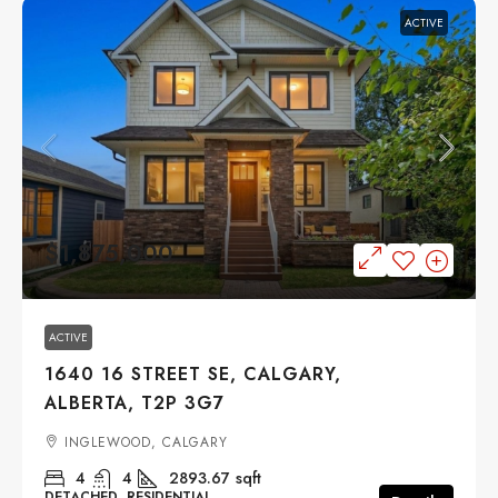
ACTIVE
$1,875,000
ACTIVE
1640 16 STREET SE, CALGARY,
ALBERTA, T2P 3G7
INGLEWOOD, CALGARY
4
4
2893.67
sqft
DETACHED, RESIDENTIAL