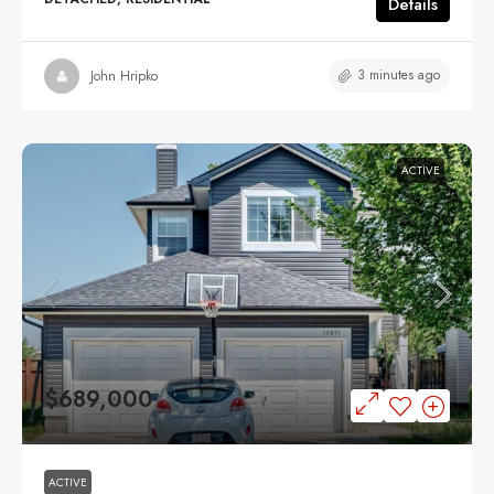
Details
3 minutes ago
John Hripko
ACTIVE
$689,000
ACTIVE