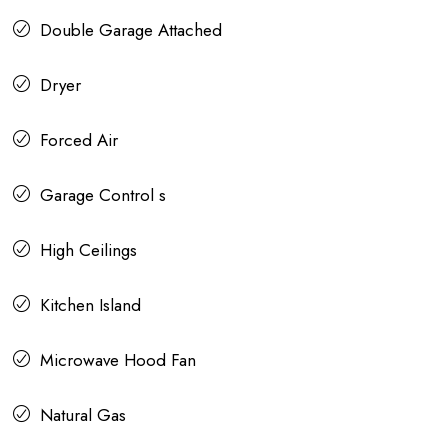
Double Garage Attached
Dryer
Forced Air
Garage Control s
High Ceilings
Kitchen Island
Microwave Hood Fan
Natural Gas