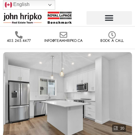
English
403.245.4477
INFO@TEAMHRIPKO.CA
BOOK A CALL
20