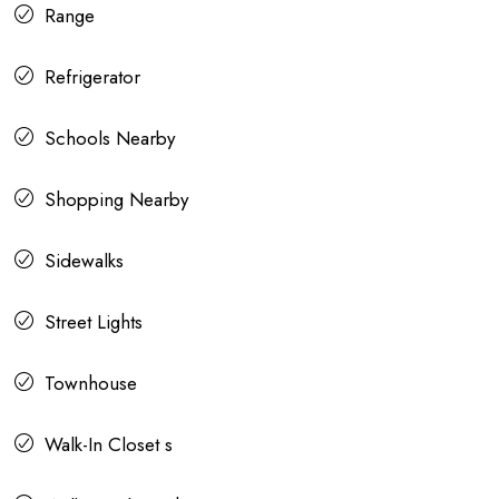
Range
Refrigerator
Schools Nearby
Shopping Nearby
Sidewalks
Street Lights
Townhouse
Walk-In Closet s