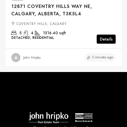
12871 COVENTRY HILLS WAY NE,
CALGARY, ALBERTA, T3K5L4
COVENTRY HILLS, CALGARY
5
4
1516.40
sqft
DETACHED, RESIDENTIAL
Details
3 minutes ago
John Hripko