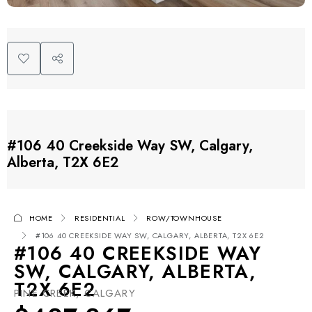
#106 40 Creekside Way SW, Calgary,
Alberta, T2X 6E2
HOME
RESIDENTIAL
ROW/TOWNHOUSE
#106 40 CREEKSIDE WAY SW, CALGARY, ALBERTA, T2X 6E2
#106 40 CREEKSIDE WAY
SW, CALGARY, ALBERTA,
T2X 6E2
PINE CREEK, CALGARY