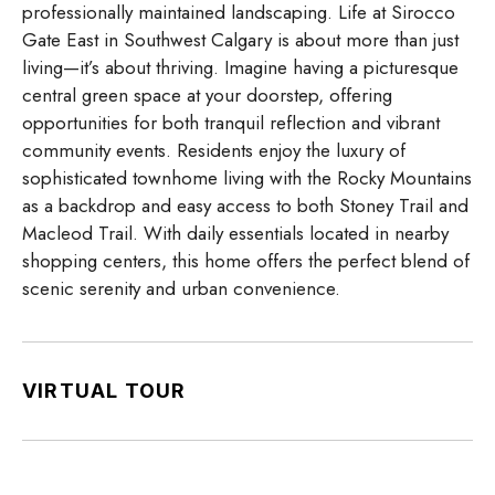
professionally maintained landscaping. Life at Sirocco
Gate East in Southwest Calgary is about more than just
living—it’s about thriving. Imagine having a picturesque
central green space at your doorstep, offering
opportunities for both tranquil reflection and vibrant
community events. Residents enjoy the luxury of
sophisticated townhome living with the Rocky Mountains
as a backdrop and easy access to both Stoney Trail and
Macleod Trail. With daily essentials located in nearby
shopping centers, this home offers the perfect blend of
scenic serenity and urban convenience.
VIRTUAL TOUR