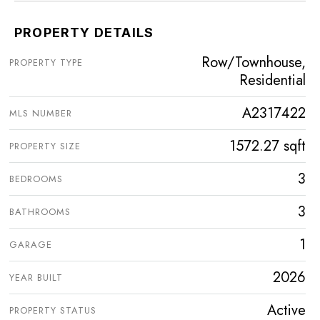
PROPERTY DETAILS
Row/Townhouse,
PROPERTY TYPE
Residential
A2317422
MLS NUMBER
1572.27 sqft
PROPERTY SIZE
3
BEDROOMS
3
BATHROOMS
1
GARAGE
2026
YEAR BUILT
Active
PROPERTY STATUS