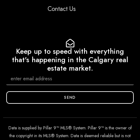
Contact Us
Keep up to speed with everything
that's happening in the Calgary real
estate market.
SEND
Data is supplied by Pillar 9™ MLS® System. Pillar 9™ is the owner of
the copyright in its MLS® System. Data is deemed reliable but is not