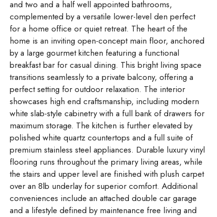
and two and a half well appointed bathrooms,
complemented by a versatile lower-level den perfect
for a home office or quiet retreat. The heart of the
home is an inviting open-concept main floor, anchored
by a large gourmet kitchen featuring a functional
breakfast bar for casual dining. This bright living space
transitions seamlessly to a private balcony, offering a
perfect setting for outdoor relaxation. The interior
showcases high end craftsmanship, including modern
white slab-style cabinetry with a full bank of drawers for
maximum storage. The kitchen is further elevated by
polished white quartz countertops and a full suite of
premium stainless steel appliances. Durable luxury vinyl
flooring runs throughout the primary living areas, while
the stairs and upper level are finished with plush carpet
over an 8lb underlay for superior comfort. Additional
conveniences include an attached double car garage
and a lifestyle defined by maintenance free living and