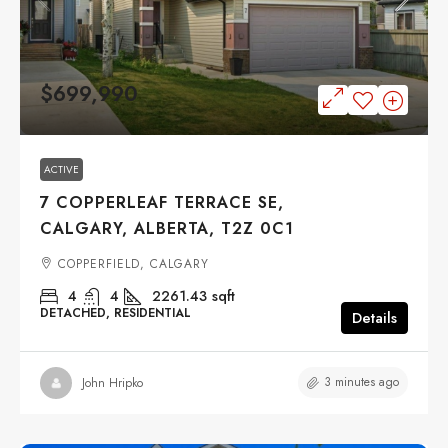
$699,990
ACTIVE
7 COPPERLEAF TERRACE SE,
CALGARY, ALBERTA, T2Z 0C1
COPPERFIELD, CALGARY
4
4
2261.43
sqft
DETACHED, RESIDENTIAL
Details
3 minutes ago
John Hripko