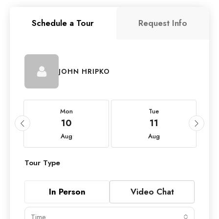
Schedule a Tour
Request Info
JOHN HRIPKO
Mon
Tue
10
11
Aug
Aug
Tour Type
In Person
Video Chat
Time