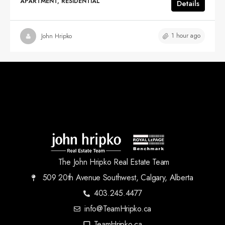
APARTMENT, RESIDENTIAL
Details
1 hour ago
John Hripko
The John Hripko Real Estate Team
509 20th Avenue Southwest, Calgary, Alberta
403.245.4477
info@TeamHripko.ca
TeamHripko.ca