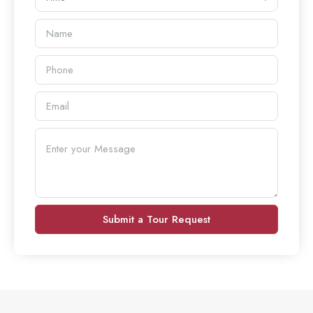
Submit a Tour Request