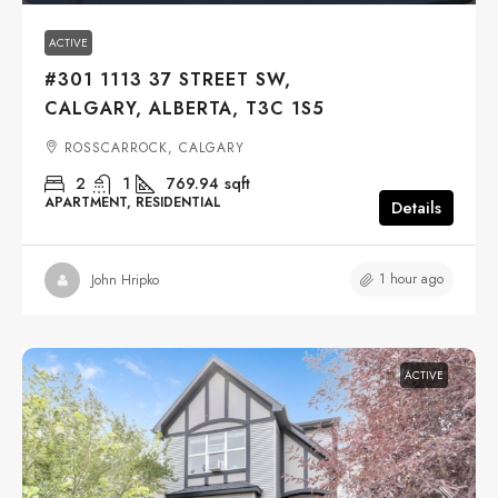
ACTIVE
#301 1113 37 STREET SW,
CALGARY, ALBERTA, T3C 1S5
ROSSCARROCK, CALGARY
2
1
769.94
sqft
APARTMENT, RESIDENTIAL
Details
1 hour ago
John Hripko
ACTIVE