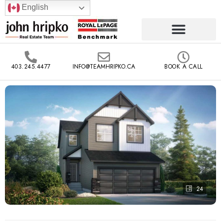
English
403.245.4477
INFO@TEAMHRIPKO.CA
BOOK A CALL
24