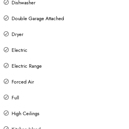
Dishwasher
Double Garage Attached
Dryer
Electric
Electric Range
Forced Air
Full
High Ceilings