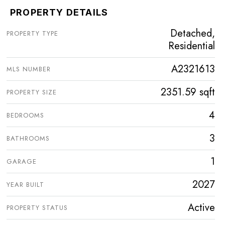
PROPERTY DETAILS
Detached,
PROPERTY TYPE
Residential
A2321613
MLS NUMBER
2351.59 sqft
PROPERTY SIZE
4
BEDROOMS
3
BATHROOMS
1
GARAGE
2027
YEAR BUILT
Active
PROPERTY STATUS