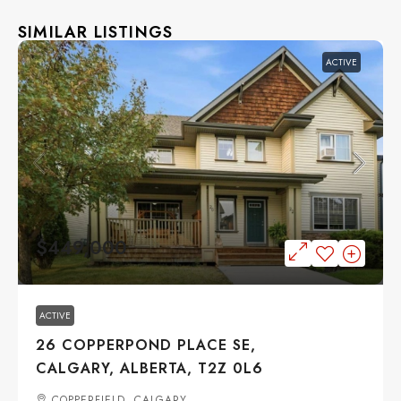
SIMILAR LISTINGS
ACTIVE
$449,000
ACTIVE
26 COPPERPOND PLACE SE,
CALGARY, ALBERTA, T2Z 0L6
COPPERFIELD, CALGARY