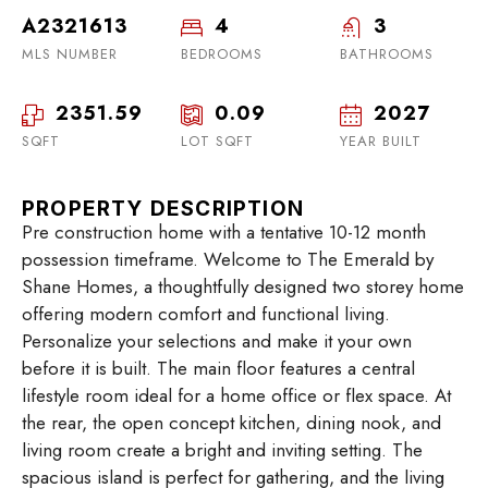
A2321613
4
3
MLS NUMBER
BEDROOMS
BATHROOMS
2351.59
0.09
2027
SQFT
LOT SQFT
YEAR BUILT
PROPERTY DESCRIPTION
Pre construction home with a tentative 10-12 month
possession timeframe. Welcome to The Emerald by
Shane Homes, a thoughtfully designed two storey home
offering modern comfort and functional living.
Personalize your selections and make it your own
before it is built. The main floor features a central
lifestyle room ideal for a home office or flex space. At
the rear, the open concept kitchen, dining nook, and
living room create a bright and inviting setting. The
spacious island is perfect for gathering, and the living