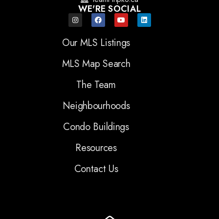
WE'RE SOCIAL
Our MLS Listings
MLS Map Search
The Team
Neighbourhoods
Condo Buildings
Resources
Contact Us