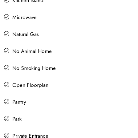
Kitchen Island
Microwave
Natural Gas
No Animal Home
No Smoking Home
Open Floorplan
Pantry
Park
Private Entrance