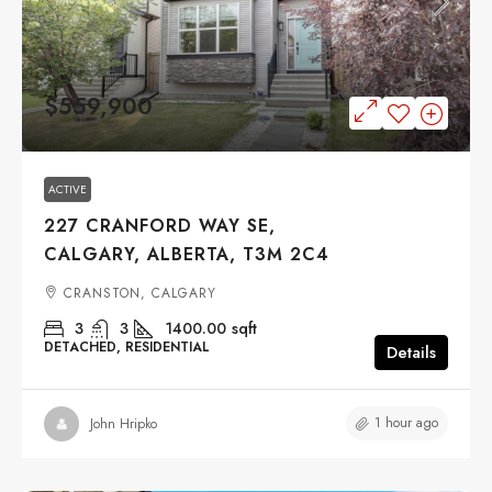
$559,900
ACTIVE
227 CRANFORD WAY SE,
CALGARY, ALBERTA, T3M 2C4
CRANSTON, CALGARY
3
3
1400.00
sqft
DETACHED, RESIDENTIAL
Details
1 hour ago
John Hripko