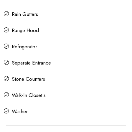
Rain Gutters
Range Hood
Refrigerator
Separate Entrance
Stone Counters
Walk-In Closet s
Washer