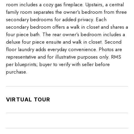
room includes a cozy gas fireplace. Upstairs, a central
family room separates the owner’s bedroom from three
secondary bedrooms for added privacy. Each
secondary bedroom offers a walk in closet and shares a
four piece bath. The rear owner’s bedroom includes a
deluxe four piece ensuite and walk in closet. Second
floor laundry adds everyday convenience. Photos are
representative and for illustrative purposes only. RMS
per blueprints; buyer to verify with seller before
purchase.
VIRTUAL TOUR