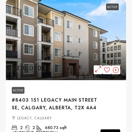
ACTIVE
$270,000
ACTIVE
#8403 151 LEGACY MAIN STREET
SE, CALGARY, ALBERTA, T2X 4A4
LEGACY, CALGARY
2
2
680.73
sqft