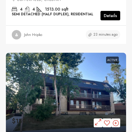
4
4
1513.00
sqft
SEMI DETACHED (HALF DUPLEX), RESIDENTIAL
Details
23 minutes ago
John Hripko
ACTIVE
$189,900