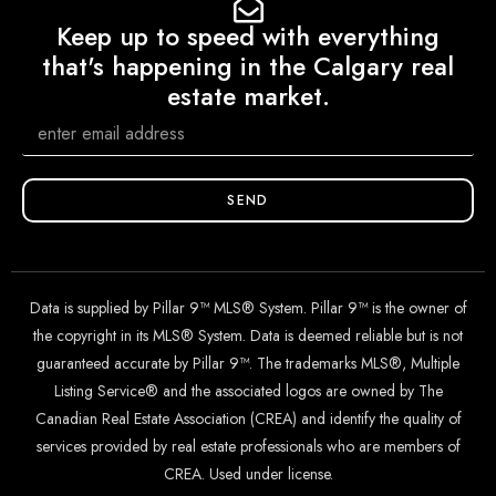
Keep up to speed with everything
that's happening in the Calgary real
estate market.
SEND
Data is supplied by Pillar 9™ MLS® System. Pillar 9™ is the owner of
the copyright in its MLS® System. Data is deemed reliable but is not
guaranteed accurate by Pillar 9™. The trademarks MLS®, Multiple
Listing Service® and the associated logos are owned by The
Canadian Real Estate Association (CREA) and identify the quality of
services provided by real estate professionals who are members of
CREA. Used under license.