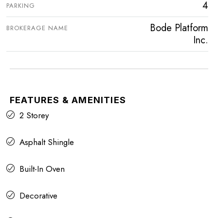
4
PARKING
Bode Platform
BROKERAGE NAME
Inc.
FEATURES & AMENITIES
2 Storey
Asphalt Shingle
Built-In Oven
Decorative