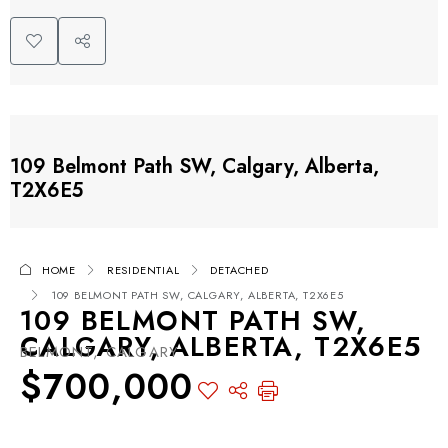
109 Belmont Path SW, Calgary, Alberta,
T2X6E5
HOME
RESIDENTIAL
DETACHED
109 BELMONT PATH SW, CALGARY, ALBERTA, T2X6E5
109 BELMONT PATH SW,
CALGARY, ALBERTA, T2X6E5
BELMONT, CALGARY
$700,000