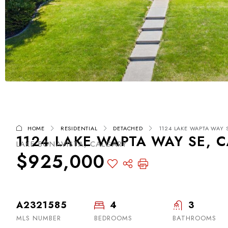
HOME
RESIDENTIAL
DETACHED
1124 LAKE WAPTA WAY S
1124 LAKE WAPTA WAY SE, C
LAKE BONAVISTA, CALGARY
$925,000
A2321585
4
3
MLS NUMBER
BEDROOMS
BATHROOMS