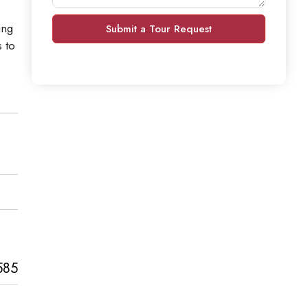
ing
Submit a Tour Request
 to
585