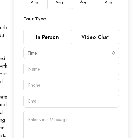
Aug
Aug
Aug
Aug
Aug
Aug
Tour Type
curb
ou
In Person
Video Chat
Time
and
with
out
ed
eate
 and
ed
ing
er
sta