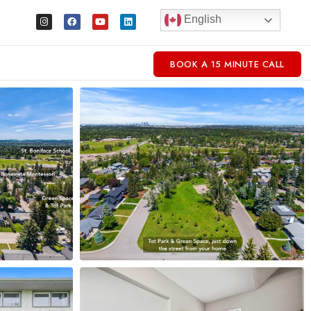
English
BOOK A 15 MINUTE CALL