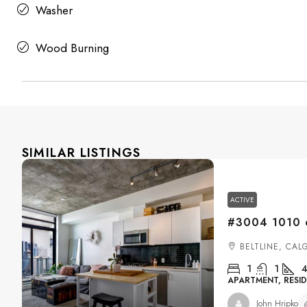
Washer
Wood Burning
SIMILAR LISTINGS
ACTIVE
BELTLINE, CAL
1
1
4
APARTMENT, RESID
John Hripko