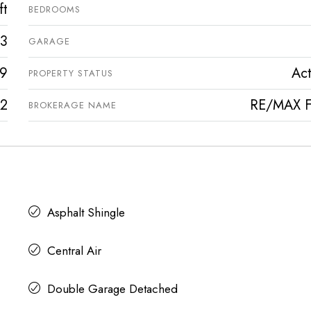
ft
BEDROOMS
3
GARAGE
9
Act
PROPERTY STATUS
2
RE/MAX Fi
BROKERAGE NAME
Asphalt Shingle
Central Air
Double Garage Detached