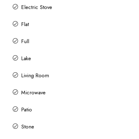
Electric Stove
Flat
Full
Lake
Living Room
Microwave
Patio
Stone