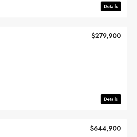
Details
$279,900
Details
$644,900