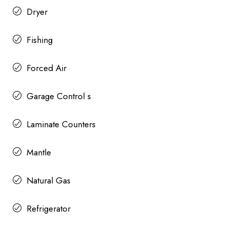
Dryer
Fishing
Forced Air
Garage Control s
Laminate Counters
Mantle
Natural Gas
Refrigerator