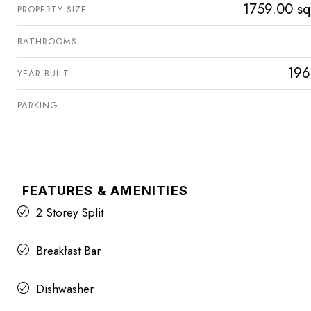
1759.00 sq
PROPERTY SIZE
BATHROOMS
196
YEAR BUILT
PARKING
FEATURES & AMENITIES
2 Storey Split
Breakfast Bar
Dishwasher