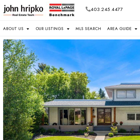
403.245.4477
ABOUT US
OUR LISTINGS
MLS SEARCH
AREA GUIDE