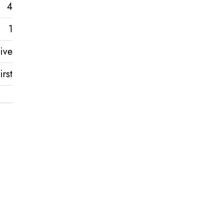
4
1
ive
rst