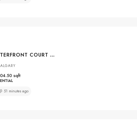
#104 108 WATERFRONT COURT SW, CALGARY, ALBERTA, T2P 1K7
CALGARY
04.50
sqft
ENTIAL
51 minutes ago