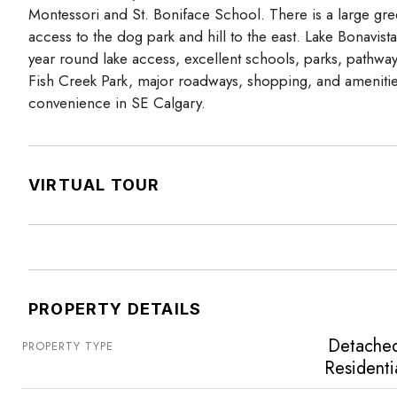
Montessori and St. Boniface School. There is a large gre
access to the dog park and hill to the east. Lake Bonavist
year round lake access, excellent schools, parks, pathwa
Fish Creek Park, major roadways, shopping, and amenities
convenience in SE Calgary.
VIRTUAL TOUR
PROPERTY DETAILS
Detache
PROPERTY TYPE
Residenti