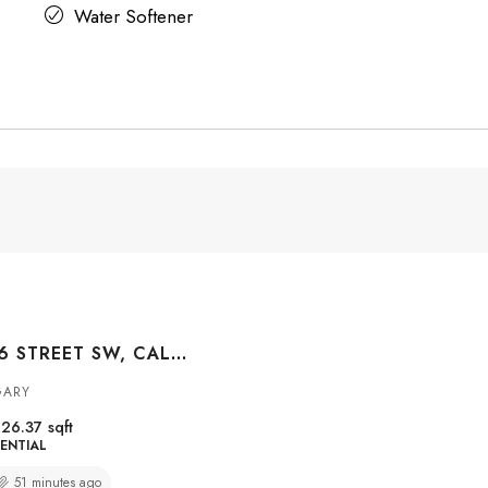
Water Softener
#3004 1010 6 STREET SW, CALGARY, ALBERTA, T2R1B4
GARY
26.37
sqft
ENTIAL
51 minutes ago