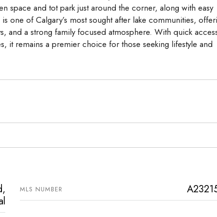
en space and tot park just around the corner, along with easy
a is one of Calgary’s most sought after lake communities, offer
ys, and a strong family focused atmosphere. With quick access
, it remains a premier choice for those seeking lifestyle and
d,
A2321
MLS NUMBER
al