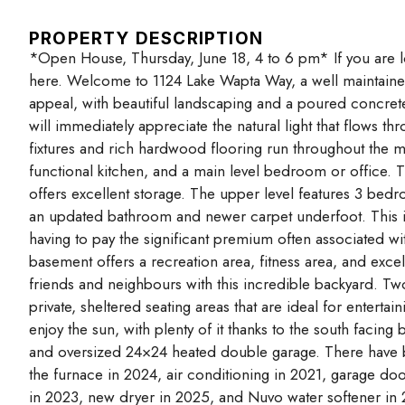
PROPERTY DESCRIPTION
*Open House, Thursday, June 18, 4 to 6 pm* If you are loo
here. Welcome to 1124 Lake Wapta Way, a well maintained 
appeal, with beautiful landscaping and a poured concret
will immediately appreciate the natural light that flows t
fixtures and rich hardwood flooring run throughout the m
functional kitchen, and a main level bedroom or office. 
offers excellent storage. The upper level features 3 bedr
an updated bathroom and newer carpet underfoot. This is a
having to pay the significant premium often associated wi
basement offers a recreation area, fitness area, and excel
friends and neighbours with this incredible backyard. Two
private, sheltered seating areas that are ideal for entert
enjoy the sun, with plenty of it thanks to the south facin
and oversized 24×24 heated double garage. There have 
the furnace in 2024, air conditioning in 2021, garage do
in 2023, new dryer in 2025, and Nuvo water softener in 