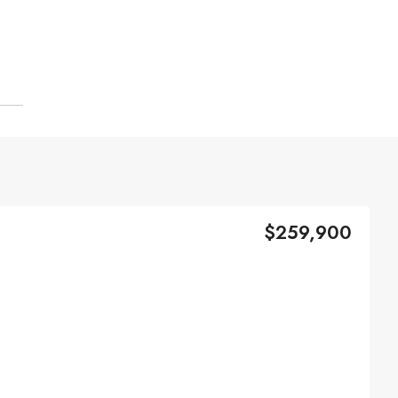
$259,900