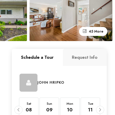
45 More
Schedule a Tour
Request Info
JOHN HRIPKO
Sat
Sat
Sun
Mon
Tue
Wed
22
08
09
10
11
12