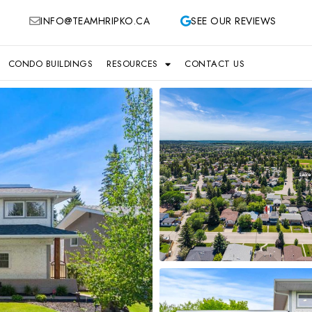
INFO@TEAMHRIPKO.CA
SEE OUR REVIEWS
CONDO BUILDINGS
RESOURCES
CONTACT US