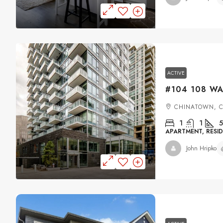
ACTIVE
CHINATOWN, 
1
1
5
APARTMENT, RESID
John Hripko