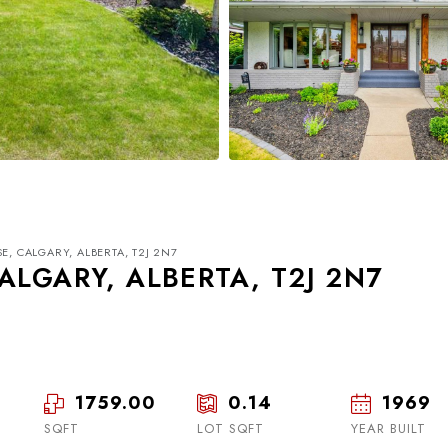
E, CALGARY, ALBERTA, T2J 2N7
ALGARY, ALBERTA, T2J 2N7
1759.00
0.14
1969
Wed
Thu
Fri
19
20
21
SQFT
LOT SQFT
YEAR BUILT