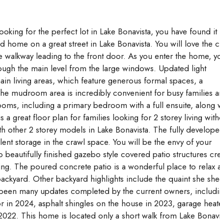
Aug
Aug
Aug
king for the perfect lot in Lake Bonavista, you have found it
home on a great street in Lake Bonavista. You will love the 
e walkway leading to the front door. As you enter the home, y
hrough the main level from the large windows. Updated light
ain living areas, which feature generous formal spaces, a
The mudroom area is incredibly convenient for busy families 
ooms, including a primary bedroom with a full ensuite, along 
 great floor plan for families looking for 2 storey living with
th other 2 storey models in Lake Bonavista. The fully develop
lent storage in the crawl space. You will be the envy of your
 beautifully finished gazebo style covered patio structures cr
aining. The poured concrete patio is a wonderful place to relax
g backyard. Other backyard highlights include the quaint she sh
been many updates completed by the current owners, includ
or in 2024, asphalt shingles on the house in 2023, garage heat
2022. This home is located only a short walk from Lake Bonavi