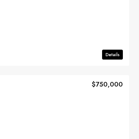
Details
$750,000