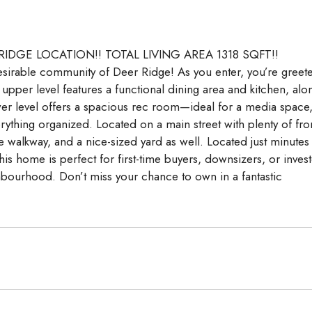
Aug
Aug
Aug
 RIDGE LOCATION!! TOTAL LIVING AREA 1318 SQFT!!
 desirable community of Deer Ridge! As you enter, you’re greet
e upper level features a functional dining area and kitchen, alo
r level offers a spacious rec room—ideal for a media space
ything organized. Located on a main street with plenty of fro
the walkway, and a nice-sized yard as well. Located just minutes
is home is perfect for first-time buyers, downsizers, or inves
ghbourhood. Don’t miss your chance to own in a fantastic