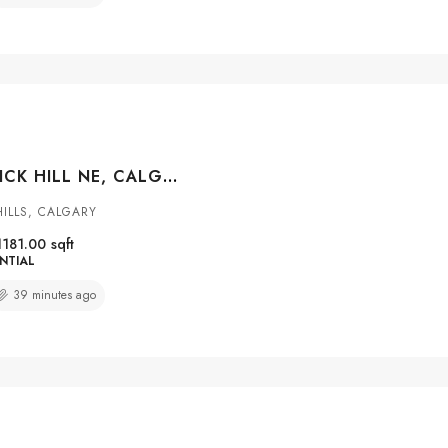
8031 HUNTWICK HILL NE, CALGARY, ALBERTA, T2K 4G9
ILLS, CALGARY
1181.00
sqft
NTIAL
39 minutes ago