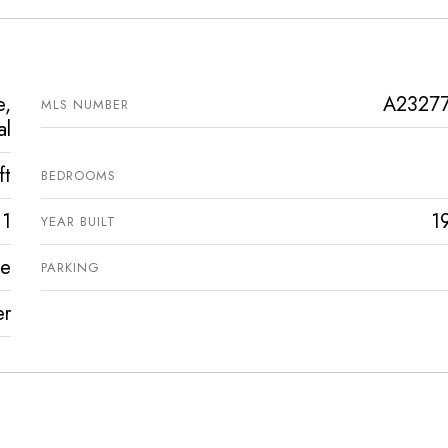
e,
A2327
MLS NUMBER
al
ft
BEDROOMS
1
1
YEAR BUILT
ve
PARKING
er