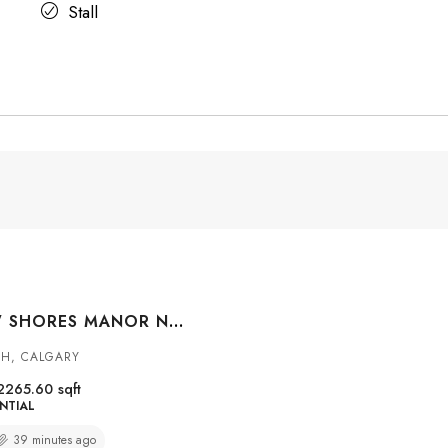
Stall
469 SKYVIEW SHORES MANOR NE, CALGARY, ALBERTA, T3N0H2
H, CALGARY
2265.60
sqft
NTIAL
39 minutes ago