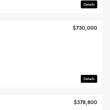
Details
$730,000
Details
$378,800