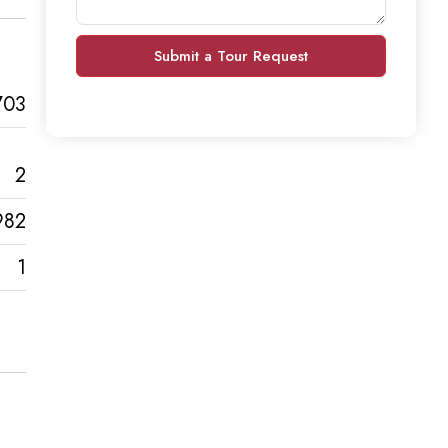
Submit a Tour Request
703
2
982
1