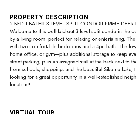
PROPERTY DESCRIPTION
2 BED 1 BATH!! 3 LEVEL SPLIT CONDO!! PRIME DEER
Welcome to this well-laid-out 3 level split condo in the
by a living room, perfect for relaxing or entertaining. Th
with two comfortable bedrooms and a 4pc bath. The lowe
home office, or gym—plus additional storage to keep ever
street parking, plus an assigned stall at the back next to 
from schools, shopping, and the beautiful Sikome Lake, th
looking for a great opportunity in a well-established nei
location!!
VIRTUAL TOUR