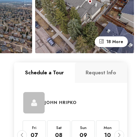
18 More
Schedule a Tour
Request Info
JOHN HRIPKO
Fri
Fri
Sat
Sun
Mon
Tue
21
07
08
09
10
11