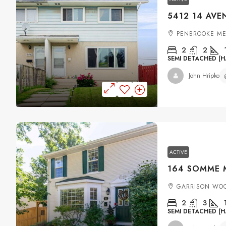
PENBROOKE M
2
2
SEMI DETACHED (H
John Hripko
ACTIVE
GARRISON WO
2
3
SEMI DETACHED (H