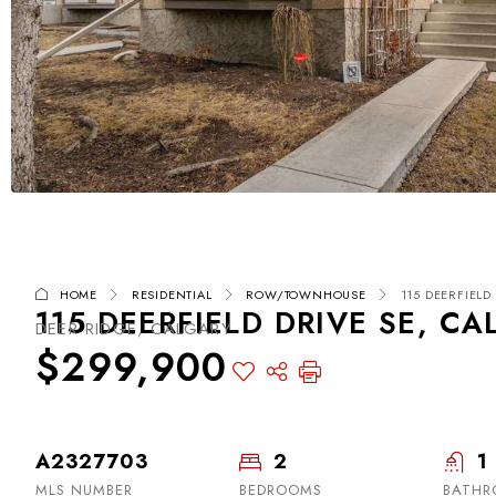
HOME
RESIDENTIAL
ROW/TOWNHOUSE
115 DEERFIELD 
115 DEERFIELD DRIVE SE, CA
DEER RIDGE, CALGARY
$299,900
A2327703
2
1
MLS NUMBER
BEDROOMS
BATH