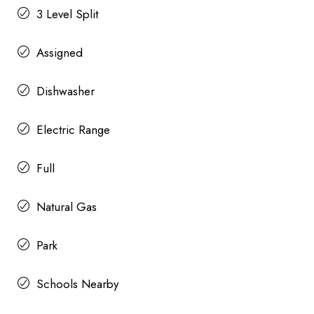
3 Level Split
Assigned
Dishwasher
Electric Range
Full
Natural Gas
Park
Schools Nearby