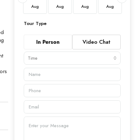
Aug
Aug
Aug
Aug
Aug
Aug
Tour Type
ed
ng
In Person
Video Chat
,
nt
Time
tors