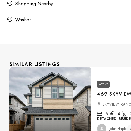
Shopping Nearby
Washer
SIMILAR LISTINGS
ACTIVE
SKYVIEW RANC
6
4
DETACHED, RESIDE
John Hripko