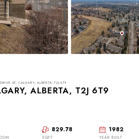
DRIVE SE, CALGARY, ALBERTA, T2J 6T9
LGARY, ALBERTA, T2J 6T9
829.78
1982
Tue
Wed
Thu
18
19
20
ROOM
SQFT
YEAR BUILT