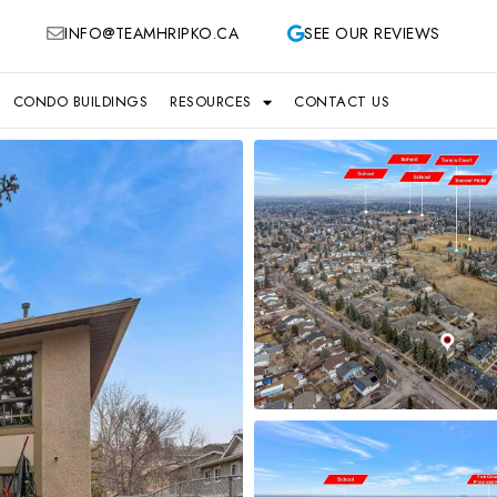
INFO@TEAMHRIPKO.CA
SEE OUR REVIEWS
CONDO BUILDINGS
RESOURCES
CONTACT US