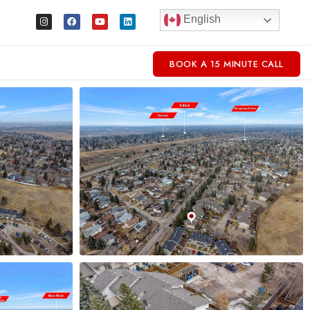
English
BOOK A 15 MINUTE CALL