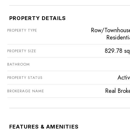
PROPERTY DETAILS
Row/Townhous
PROPERTY TYPE
Residenti
829.78 sq
PROPERTY SIZE
BATHROOM
Acti
PROPERTY STATUS
Real Brok
BROKERAGE NAME
FEATURES & AMENITIES