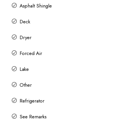
Asphalt Shingle
Deck
Dryer
Forced Air
Lake
Other
Refrigerator
See Remarks