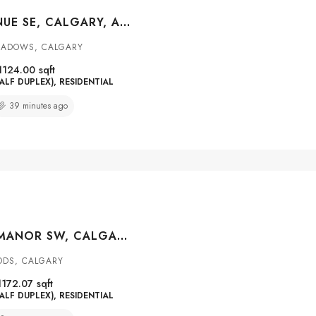
5412 14 AVENUE SE, CALGARY, ALBERTA, T2A 0L3
EADOWS, CALGARY
1124.00
sqft
ALF DUPLEX), RESIDENTIAL
39 minutes ago
164 SOMME MANOR SW, CALGARY, ALBERTA, T2T6L5
ODS, CALGARY
1172.07
sqft
ALF DUPLEX), RESIDENTIAL