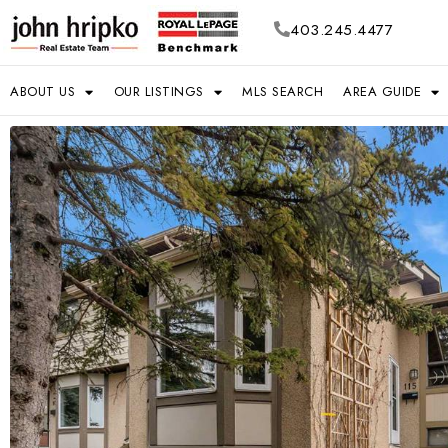
403.245.4477
ABOUT US
OUR LISTINGS
MLS SEARCH
AREA GUIDE