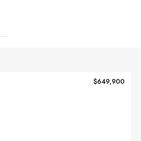
$649,900