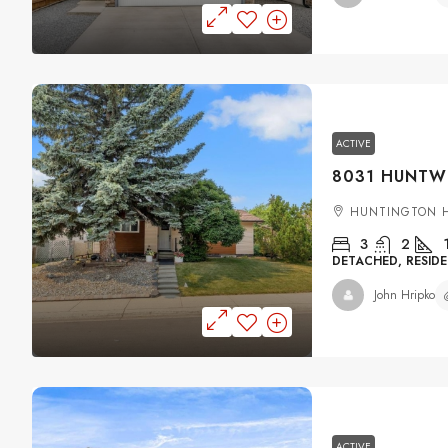
ACTIVE
HUNTINGTON H
3
2
DETACHED, RESIDE
John Hripko
ACTIVE