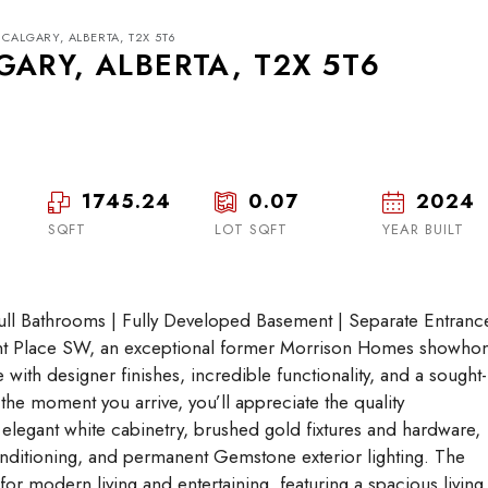
CALGARY, ALBERTA, T2X 5T6
ARY, ALBERTA, T2X 5T6
1745.24
0.07
2024
Tue
Wed
Thu
18
19
20
SQFT
LOT SQFT
YEAR BUILT
Aug
Aug
Aug
 Bathrooms | Fully Developed Basement | Separate Entrance
nt Place SW, an exceptional former Morrison Homes showh
e with designer finishes, incredible functionality, and a sought-
the moment you arrive, you’ll appreciate the quality
 elegant white cabinetry, brushed gold fixtures and hardware,
conditioning, and permanent Gemstone exterior lighting. The
or modern living and entertaining, featuring a spacious living