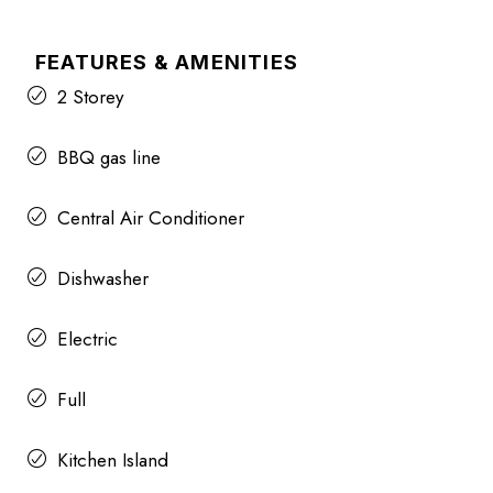
FEATURES & AMENITIES
2 Storey
BBQ gas line
Central Air Conditioner
Dishwasher
Electric
Full
Kitchen Island