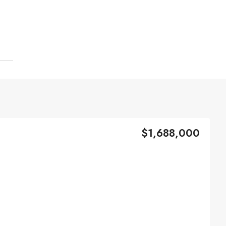
$1,688,000