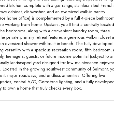
ired kitchen complete with a gas range, stainless steel French
wave cabinet, dishwasher, and an oversized walk-in pantry
 (or home office) is complemented by a full 4-piece bathroom
hose working from home. Upstairs, you’ll find a centrally located
 the bedrooms, along with a convenient laundry room, three
 private primary retreat features a generous walk-in closet 
d an oversized shower with built-in bench. The fully developed
ng versatility with a spacious recreation room, fifth bedroom,
, teenagers, guests, or future income potential (subject to a
ionally landscaped yard designed for low-maintenance enjoyme
e. Located in the growing southwest community of Belmont, yo
sit, major roadways, and endless amenities. Offering five
des, central A/C, Gemstone lighting, and a fully develope
ty to own a home that truly checks every box.