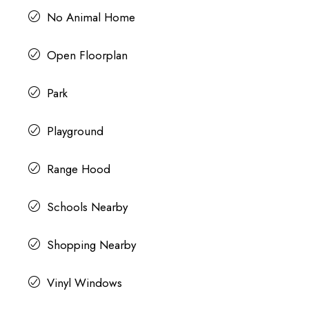
No Animal Home
Open Floorplan
Park
Playground
Range Hood
Schools Nearby
Shopping Nearby
Vinyl Windows