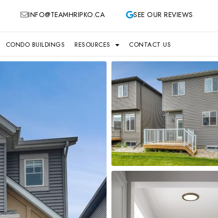
INFO@TEAMHRIPKO.CA
SEE OUR REVIEWS
CONDO BUILDINGS
RESOURCES
CONTACT US