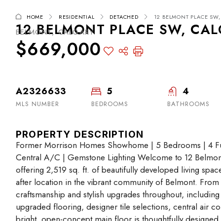
HOME
RESIDENTIAL
DETACHED
12 BELMONT PLACE SW, 
12 BELMONT PLACE SW, CALG
BELMONT, CALGARY
$669,000
A2326633
5
4
MLS NUMBER
BEDROOMS
BATHROOMS
PROPERTY DESCRIPTION
Former Morrison Homes Showhome | 5 Bedrooms | 4 Full
Central A/C | Gemstone Lighting Welcome to 12 Belmo
offering 2,519 sq. ft. of beautifully developed living spac
after location in the vibrant community of Belmont. From 
craftsmanship and stylish upgrades throughout, including
upgraded flooring, designer tile selections, central air 
bright, open-concept main floor is thoughtfully designed f