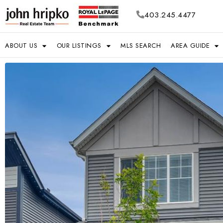
403.245.4477
ABOUT US
OUR LISTINGS
MLS SEARCH
AREA GUIDE