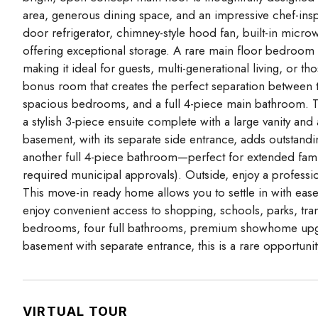
area, generous dining space, and an impressive chef-insp
door refrigerator, chimney-style hood fan, built-in micro
offering exceptional storage. A rare main floor bedroom
making it ideal for guests, multi-generational living, or t
bonus room that creates the perfect separation between
spacious bedrooms, and a full 4-piece main bathroom. The
a stylish 3-piece ensuite complete with a large vanity an
basement, with its separate side entrance, adds outstandi
another full 4-piece bathroom—perfect for extended family
required municipal approvals). Outside, enjoy a profess
This move-in ready home allows you to settle in with eas
enjoy convenient access to shopping, schools, parks, tran
bedrooms, four full bathrooms, premium showhome upgra
basement with separate entrance, this is a rare opportuni
VIRTUAL TOUR