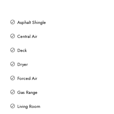
Asphalt Shingle
Central Air
Deck
Dryer
Forced Air
Gas Range
Living Room