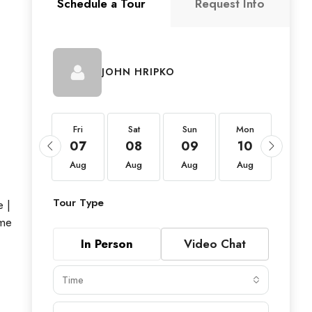
Schedule a Tour
Request Info
JOHN HRIPKO
Fri
Fri
Sat
Sun
Mon
Tue
21
07
08
09
10
11
Aug
Aug
Aug
Aug
Aug
Aug
Tour Type
 |
ome
In Person
Video Chat
Time