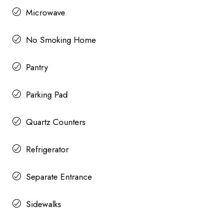
Microwave
No Smoking Home
Pantry
Parking Pad
Quartz Counters
Refrigerator
Separate Entrance
Sidewalks