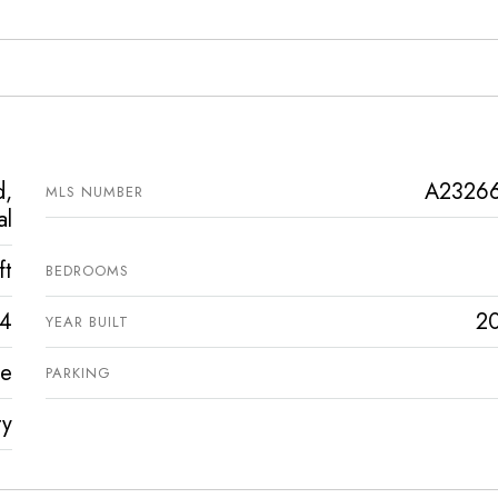
d,
A2326
MLS NUMBER
al
ft
BEDROOMS
4
2
YEAR BUILT
ve
PARKING
ty