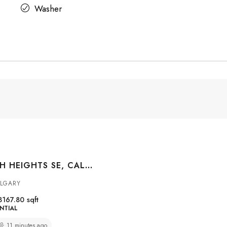
Washer
96 CRANARCH HEIGHTS SE, CALGARY, ALBERTA, T3M 0S7
ALGARY
3167.80
sqft
NTIAL
11 minutes ago