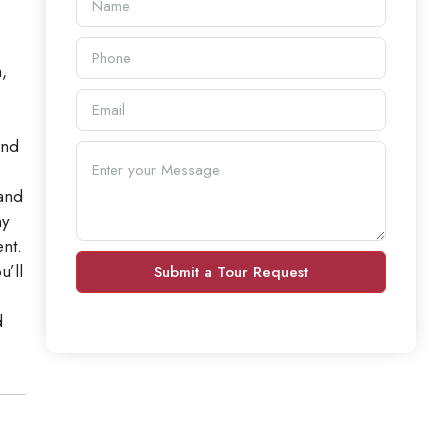
,
and
 and
ny
nt.
u’ll
Submit a Tour Request
d