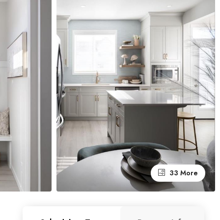
33 More