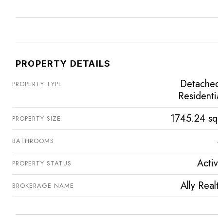
PROPERTY DETAILS
Detache
PROPERTY TYPE
Residenti
1745.24 sq
PROPERTY SIZE
BATHROOMS
Acti
PROPERTY STATUS
Ally Real
BROKERAGE NAME