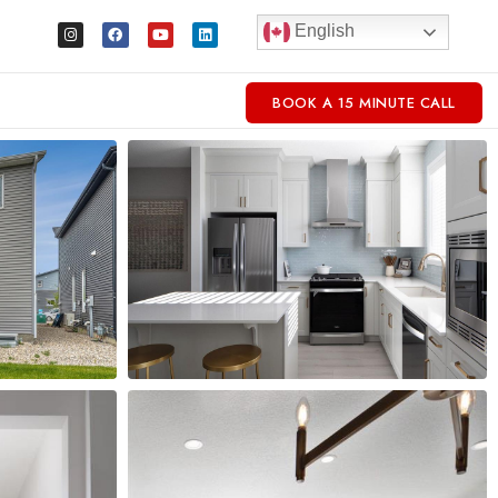
English
BOOK A 15 MINUTE CALL