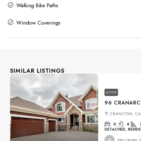
Walking Bike Paths
Window Coverings
SIMILAR LISTINGS
ACTIVE
CRANSTON, C
6
4
DETACHED, RESIDE
John Hripko