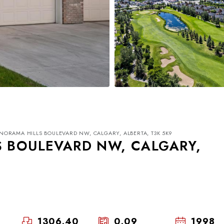
NORAMA HILLS BOULEVARD NW, CALGARY, ALBERTA, T3K 5K9
S BOULEVARD NW, CALGARY,
Mon
Tue
Wed
17
18
19
1306.40
0.09
1998