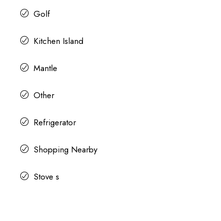
Golf
Kitchen Island
Mantle
Other
Refrigerator
Shopping Nearby
Stove s