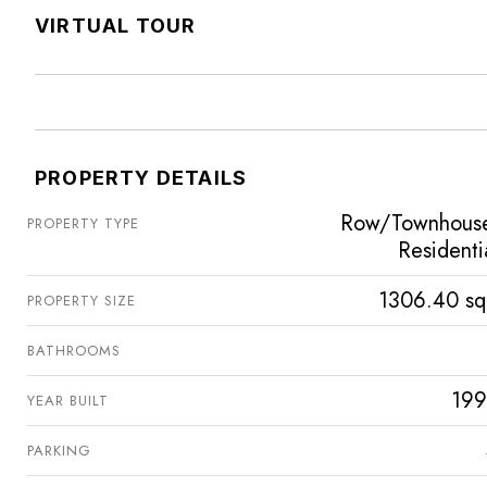
VIRTUAL TOUR
PROPERTY DETAILS
Row/Townhous
PROPERTY TYPE
Residenti
1306.40 sq
PROPERTY SIZE
BATHROOMS
199
YEAR BUILT
PARKING