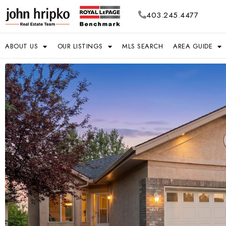
403.245.4477
ABOUT US
OUR LISTINGS
MLS SEARCH
AREA GUIDE