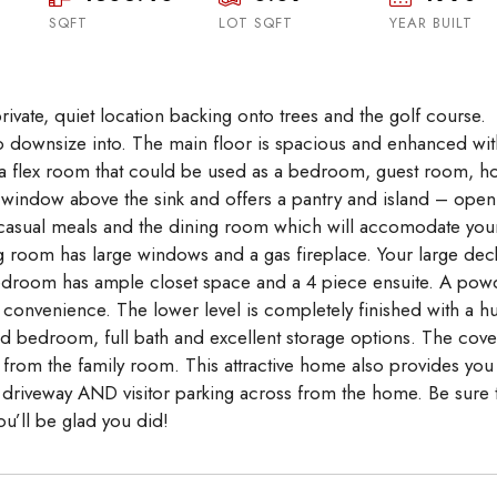
SQFT
LOT SQFT
Aug
Aug
YEAR BUILT
Aug
rivate, quiet location backing onto trees and the golf course.
 to downsize into. The main floor is spacious and enhanced wit
 is a flex room that could be used as a bedroom, guest room, 
a window above the sink and offers a pantry and island – open
 casual meals and the dining room which will accomodate you
ving room has large windows and a gas fireplace. Your large dec
edroom has ample closet space and a 4 piece ensuite. A pow
 convenience. The lower level is completely finished with a h
ed bedroom, full bath and excellent storage options. The cov
 from the family room. This attractive home also provides you
 driveway AND visitor parking across from the home. Be sure 
ou’ll be glad you did!