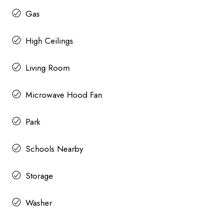
Gas
High Ceilings
Living Room
Microwave Hood Fan
Park
Schools Nearby
Storage
Washer