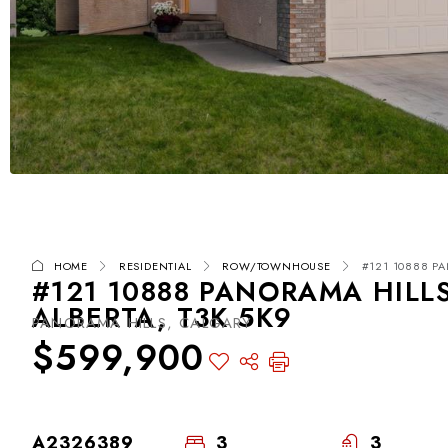
HOME
RESIDENTIAL
ROW/TOWNHOUSE
#121 10888 PA
#121 10888 PANORAMA HILL
ALBERTA, T3K 5K9
PANORAMA HILLS, CALGARY
$599,900
A2326389
3
3