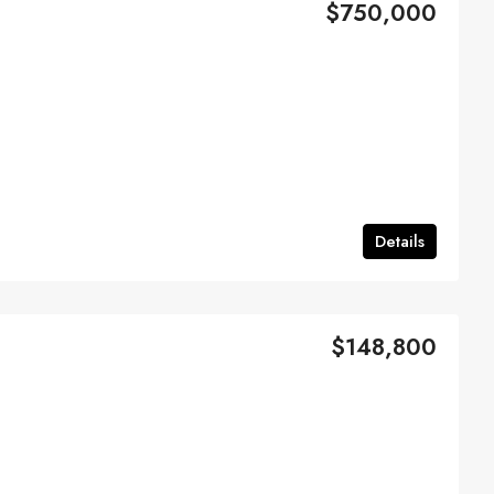
$750,000
Details
$148,800