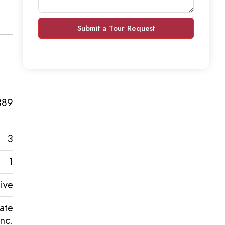
Submit a Tour Request
389
3
1
ive
tate
Inc.