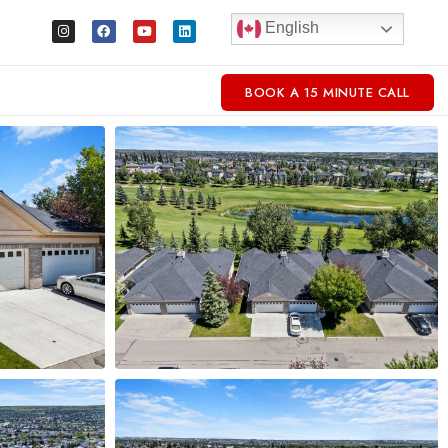
English
BOOK A 15 MINUTE CALL