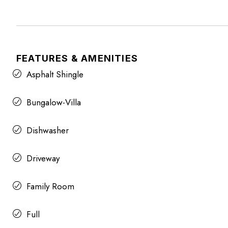
FEATURES & AMENITIES
Asphalt Shingle
Bungalow-Villa
Dishwasher
Driveway
Family Room
Full