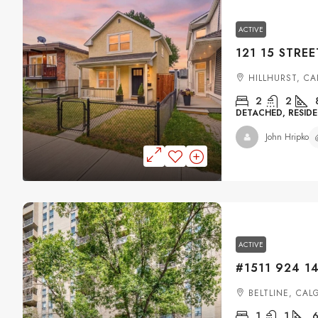
ACTIVE
HILLHURST, C
2
2
DETACHED, RESIDE
John Hripko
ACTIVE
BELTLINE, CAL
1
1