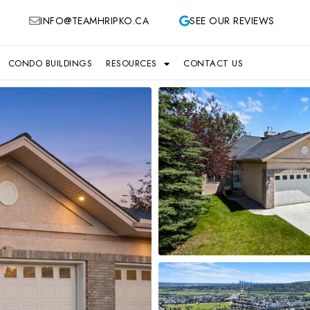
INFO@TEAMHRIPKO.CA
SEE OUR REVIEWS
CONDO BUILDINGS
RESOURCES
CONTACT US