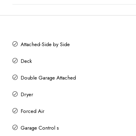
Attached-Side by Side
Deck
Double Garage Attached
Dryer
Forced Air
Garage Control s