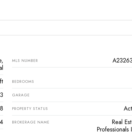
e,
A2326
MLS NUMBER
al
ft
BEDROOMS
3
GARAGE
8
Act
PROPERTY STATUS
4
Real Es
BROKERAGE NAME
Professionals 