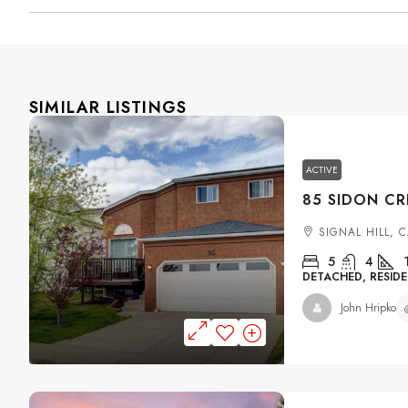
SIMILAR LISTINGS
ACTIVE
SIGNAL HILL, 
5
4
DETACHED, RESIDE
John Hripko