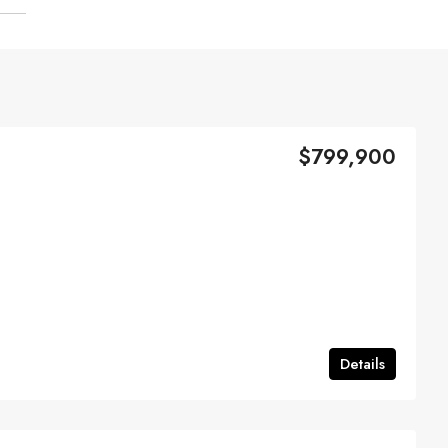
$799,900
Details