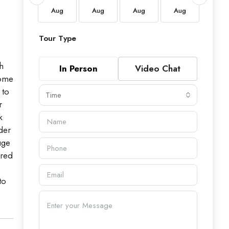
Aug
Aug
Aug
Aug
Aug
Aug
Tour Type
h
In Person
Video Chat
home
 to
Time
r
k
der
uge
ered
to