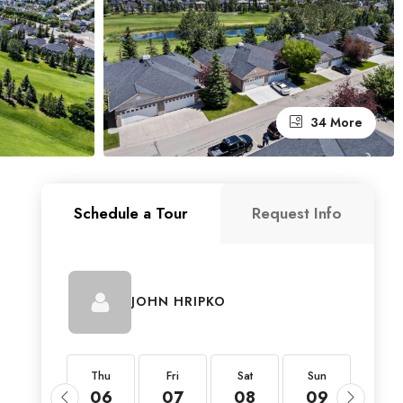
34 More
Schedule a Tour
Request Info
JOHN HRIPKO
Thu
Thu
Fri
Sat
Sun
Mon
20
06
07
08
09
10