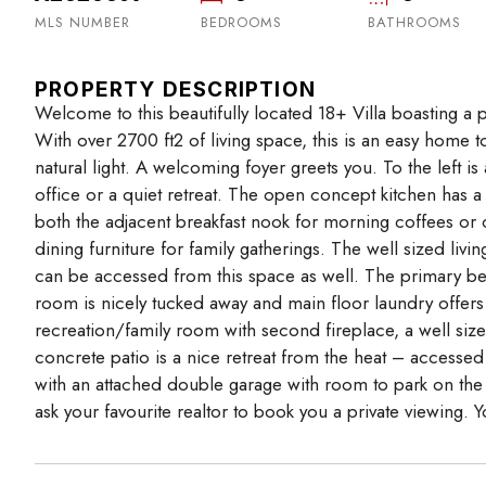
MLS NUMBER
BEDROOMS
BATHROOMS
PROPERTY DESCRIPTION
Welcome to this beautifully located 18+ Villa boasting a p
With over 2700 ft2 of living space, this is an easy home
natural light. A welcoming foyer greets you. To the left
office or a quiet retreat. The open concept kitchen has 
both the adjacent breakfast nook for morning coffees or
dining furniture for family gatherings. The well sized li
can be accessed from this space as well. The primary b
room is nicely tucked away and main floor laundry offers
recreation/family room with second fireplace, a well siz
concrete patio is a nice retreat from the heat – accessed
with an attached double garage with room to park on the
ask your favourite realtor to book you a private viewing. Y