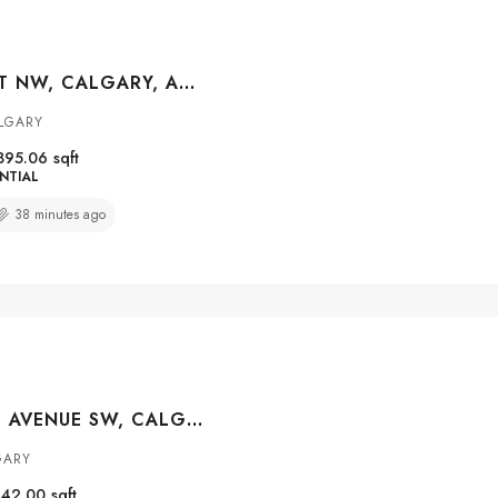
121 15 STREET NW, CALGARY, ALBERTA, T2N 2A8
ALGARY
895.06
sqft
NTIAL
38 minutes ago
#1511 924 14 AVENUE SW, CALGARY, ALBERTA, T2R 0N7
GARY
642.00
sqft