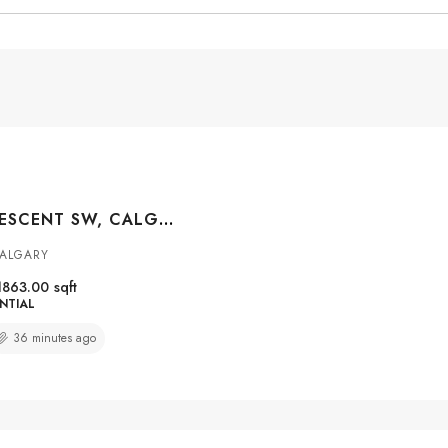
85 SIDON CRESCENT SW, CALGARY, ALBERTA, T2H2C5
CALGARY
1863.00
sqft
NTIAL
36 minutes ago