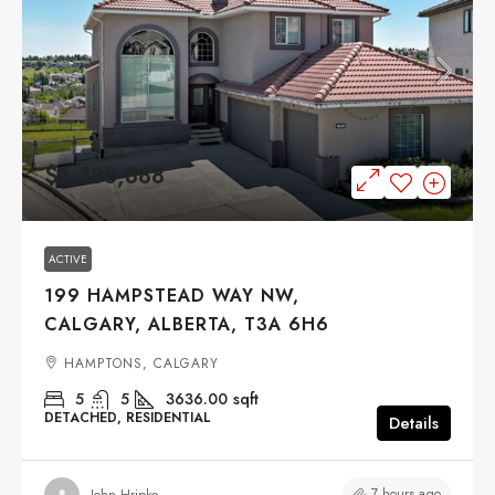
$1,388,888
ACTIVE
199 HAMPSTEAD WAY NW,
CALGARY, ALBERTA, T3A 6H6
HAMPTONS, CALGARY
5
5
3636.00
sqft
DETACHED, RESIDENTIAL
Details
7 hours ago
John Hripko