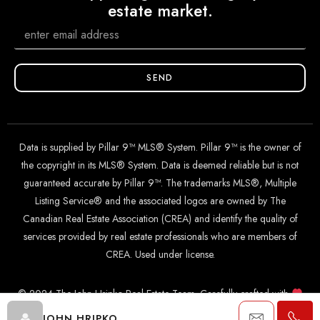
estate market.
SEND
Data is supplied by Pillar 9™ MLS® System. Pillar 9™ is the owner of
the copyright in its MLS® System. Data is deemed reliable but is not
guaranteed accurate by Pillar 9™. The trademarks MLS®, Multiple
Listing Service® and the associated logos are owned by The
Canadian Real Estate Association (CREA) and identify the quality of
services provided by real estate professionals who are members of
CREA. Used under license.
© 2024 The John Hripko Real Estate Team. Carefully crafted with
by
InTheHood.
io
.
JOHN HRIPKO