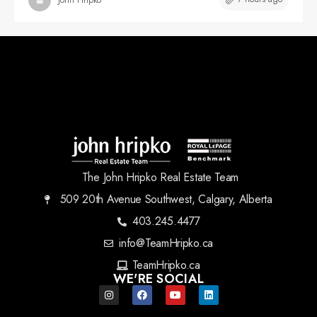
The John Hripko Real Estate Team
509 20th Avenue Southwest, Calgary, Alberta
403.245.4477
info@TeamHripko.ca
TeamHripko.ca
WE'RE SOCIAL