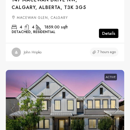
CALGARY, ALBERTA, T3K 3G5
MACEWAN GLEN, CALGARY
4
4
1859.00
sqft
DETACHED, RESIDENTIAL
Details
7 hours ago
John Hripko
ACTIVE