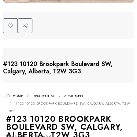
#123 10120 Brookpark Boulevard SW,
Calgary, Alberta, T2W 3G3
HOME
RESIDENTIAL
APARTMENT
#123 10120 BROOKPARK BOULEVARD SW, CALGARY, ALBERTA, T2W
3G3
#123 10120 BROOKPARK
BOULEVARD SW, CALGARY,
ALBERTA, T2W 3G3
BRAESIDE, CALGARY