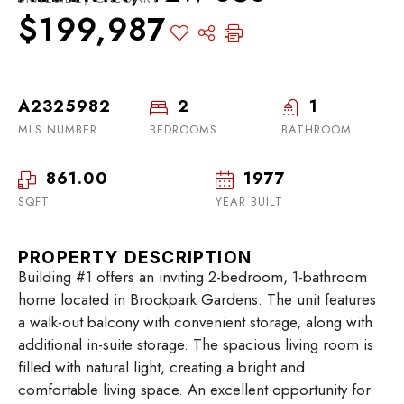
$199,987
A2325982
2
1
MLS NUMBER
BEDROOMS
BATHROOM
861.00
1977
SQFT
YEAR BUILT
PROPERTY DESCRIPTION
Building #1 offers an inviting 2-bedroom, 1-bathroom
home located in Brookpark Gardens. The unit features
a walk-out balcony with convenient storage, along with
additional in-suite storage. The spacious living room is
filled with natural light, creating a bright and
comfortable living space. An excellent opportunity for