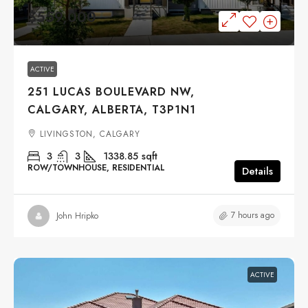
$559,000
ACTIVE
251 LUCAS BOULEVARD NW,
CALGARY, ALBERTA, T3P1N1
LIVINGSTON, CALGARY
3
3
1338.85
sqft
ROW/TOWNHOUSE, RESIDENTIAL
Details
7 hours ago
John Hripko
ACTIVE