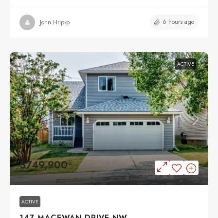
6 hours ago
John Hripko
ACTIVE
$749,900
ACTIVE
147 MACEWAN DRIVE NW,