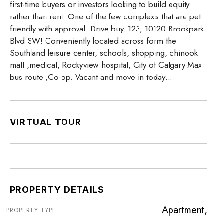
first-time buyers or investors looking to build equity
rather than rent. One of the few complex’s that are pet
friendly with approval. Drive buy, 123, 10120 Brookpark
Blvd SW! Conveniently located across form the
Southland leisure center, schools, shopping, chinook
mall ,medical, Rockyview hospital, City of Calgary Max
bus route ,Co-op. Vacant and move in today…
VIRTUAL TOUR
PROPERTY DETAILS
Apartment,
PROPERTY TYPE