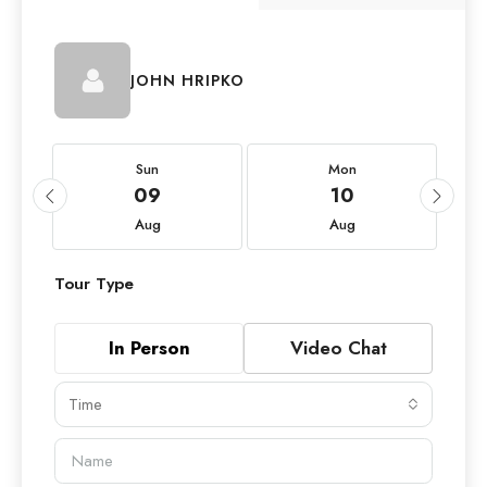
JOHN HRIPKO
Sun
Mon
09
10
Aug
Aug
Tour Type
In Person
Video Chat
Time