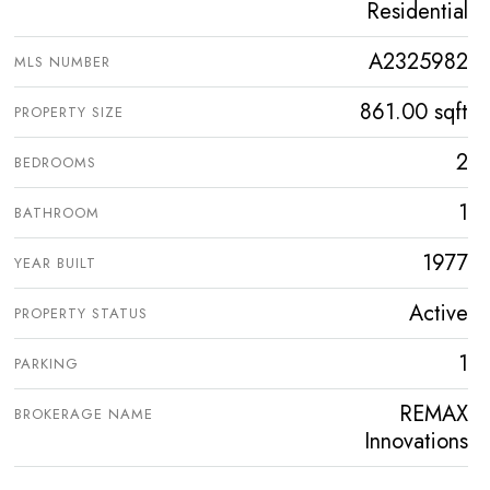
Residential
A2325982
MLS NUMBER
861.00 sqft
PROPERTY SIZE
2
BEDROOMS
1
BATHROOM
1977
YEAR BUILT
Active
PROPERTY STATUS
1
PARKING
REMAX
BROKERAGE NAME
Innovations