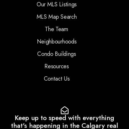
Our MLS Listings
MLS Map Search
The Team
Neighbourhoods
Condo Buildings
Resources
Contact Us
Keep up to speed with everything
that's happening in the Calgary real