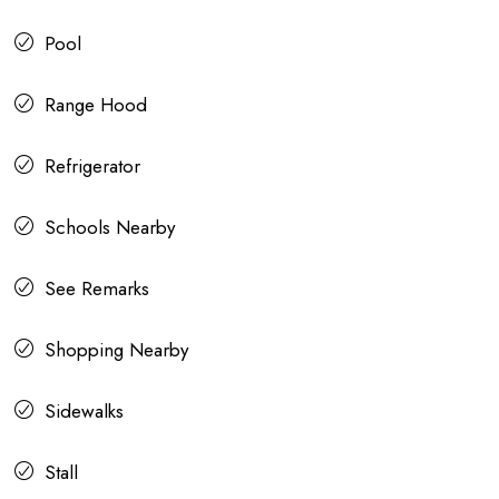
Pool
Range Hood
Refrigerator
Schools Nearby
See Remarks
Shopping Nearby
Sidewalks
Stall