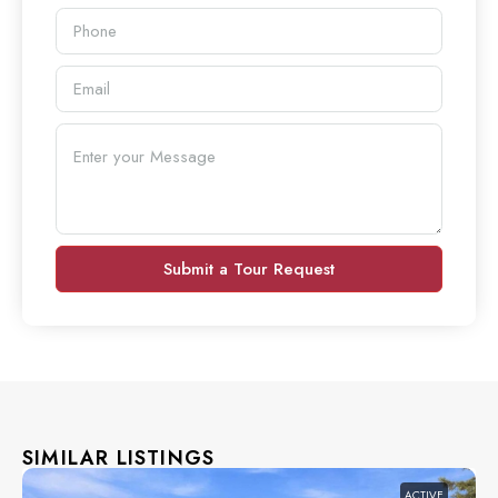
Submit a Tour Request
SIMILAR LISTINGS
ACTIVE