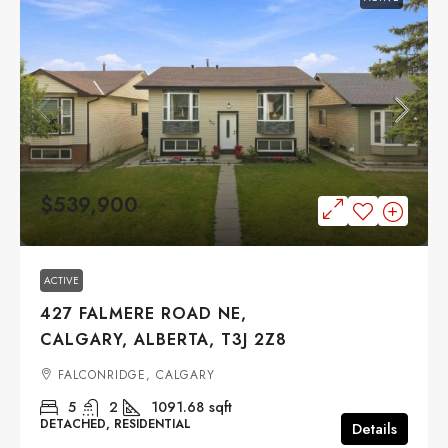
$539,900
ACTIVE
427 FALMERE ROAD NE,
CALGARY, ALBERTA, T3J 2Z8
FALCONRIDGE, CALGARY
5
2
1091.68
sqft
DETACHED, RESIDENTIAL
Details