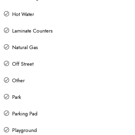
Hot Water
Laminate Counters
Natural Gas
Off Street
Other
Park
Parking Pad
Playground