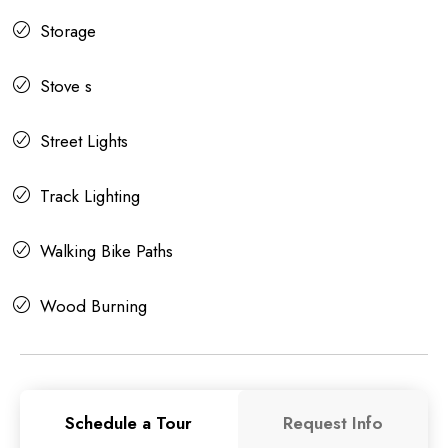
Storage
Stove s
Street Lights
Track Lighting
Walking Bike Paths
Wood Burning
Schedule a Tour
Request Info