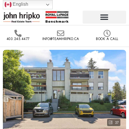
English
403.245.4477
INFO@TEAMHRIPKO.CA
BOOK A CALL
37