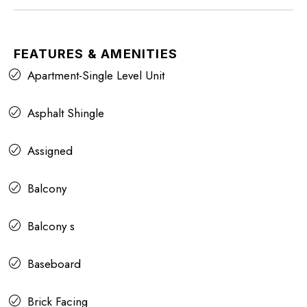
FEATURES & AMENITIES
Apartment-Single Level Unit
Asphalt Shingle
Assigned
Balcony
Balcony s
Baseboard
Brick Facing